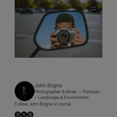
John Bogna
Photographer & Writer
•
Portraits
•
Landscape & Environment
Follow John Bogna on social