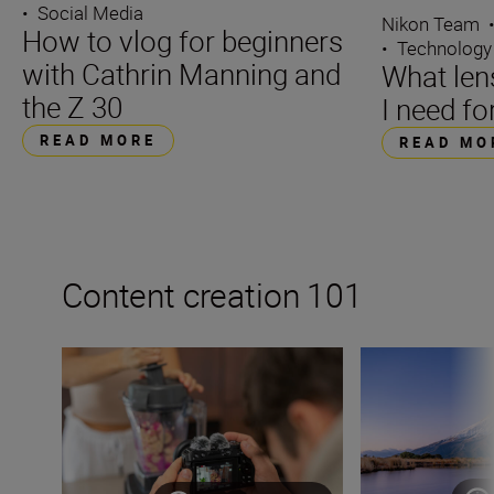
•
Social Media
Nikon Team
How to vlog for beginners
•
Technology
with Cathrin Manning and
What len
the Z 30
I need fo
READ MORE
READ MO
Content creation 101
How to become a content creator on YouTube
How to become a 