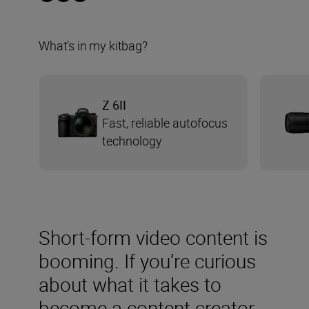
What’s in my kitbag?
Z 6II
Fast, reliable autofocus
technology
Short-form video content is
booming. If you’re curious
about what it takes to
become a content creator