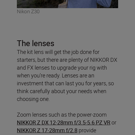
Nikon Z30
The lenses
The kit lens will get the job done for
starters, but there are plenty of NIKKOR DX
and FX lenses to upgrade your rig with
when you’re ready. Lenses are an
investment that can last you for years, so
think carefully about your needs when
choosing one.
Zoom lenses such as the power-zoom
NIKKOR Z DX 12-28mm f/3.5-5.6 PZ VR
or
NIKKOR Z 17-28mm f/2.8
provide