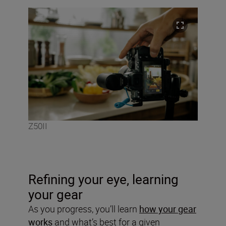
Z50II
Refining your eye, learning
your gear
As you progress, you’ll learn
how your gear
works
and what’s best for a given