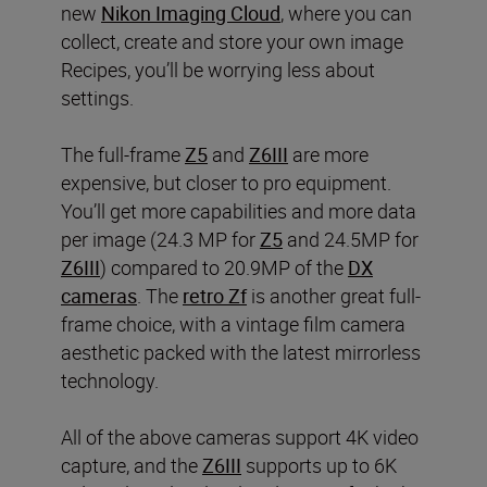
new
Nikon Imaging Cloud
, where you can
collect, create and store your own image
Recipes, you’ll be worrying less about
settings.
The full-frame
Z5
and
Z6III
are more
expensive, but closer to pro equipment.
You’ll get more capabilities and more data
per image (24.3 MP for
Z5
and 24.5MP for
Z6III
) compared to 20.9MP of the
DX
cameras
. The
retro Zf
is another great full-
frame choice, with a vintage film camera
aesthetic packed with the latest mirrorless
technology.
All of the above cameras support 4K video
capture, and the
Z6III
supports up to 6K