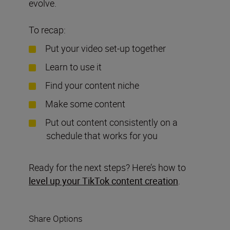
evolve.
To recap:
Put your video set-up together
Learn to use it
Find your content niche
Make some content
Put out content consistently on a
schedule that works for you
Ready for the next steps? Here’s how to
level up your TikTok content creation
.
Share Options