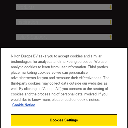
Products
Inspiration
Help & Support
Company
Nikon Europe BV asks you to accept cookies and similar
technologies for analytics and marketing purposes. We use
analytic cookies to learn from user information. Third parties
place marketing cookies so we can personalise
advertisements for you and measure their effectiveness. The
third-party cookies may collect data outside our websites as
well. By clicking on "Accept All", you consent to the setting of
cookies and the processing of personal data involved. If you
would like to know more, please read our cookie notice.
Cookie Notice
Malta
Nikon Sites
Contact Us
Privacy Notice
Terms of Use
Cookies Settings
Cookie Notice
Cookie Settings