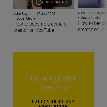
4 MIN READ
Nicolas Jægergaar
John Bogna
•
17 Jan 2025
•
Social Media
•
Social Media
How to becom
How to become a content
creator on In
creator on YouTube
Unlock greater
creativity
SUBSCRIBE TO OUR
NEWSLETTER