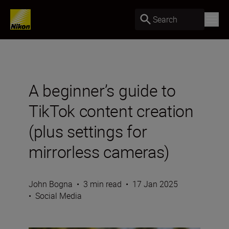
Search
A beginner’s guide to
TikTok content creation
(plus settings for
mirrorless cameras)
John Bogna
•
3 min read
•
17 Jan 2025
•
Social Media