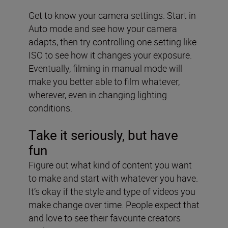
Get to know your camera settings. Start in
Auto mode and see how your camera
adapts, then try controlling one setting like
ISO to see how it changes your exposure.
Eventually, filming in manual mode will
make you better able to film whatever,
wherever, even in changing lighting
conditions.
Take it seriously, but have
fun
Figure out what kind of content you want
to make and start with whatever you have.
It’s okay if the style and type of videos you
make change over time. People expect that
and love to see their favourite creators