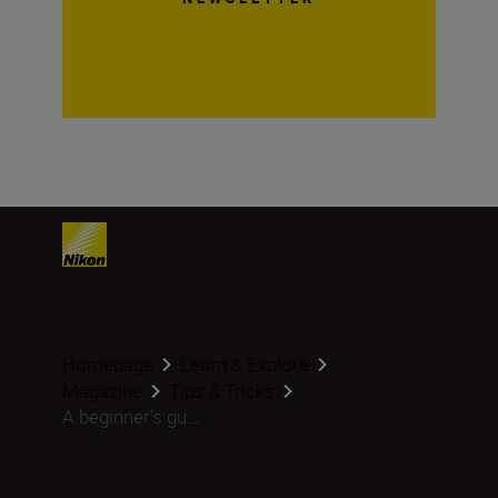
Homepage
Learn & Explore
Magazine
Tips & Tricks
A beginner’s gu...