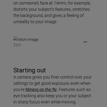
on someone’s face at 14mm, for example,
distorts your subject’s features, stretches
the background, and gives a feeling of
unreality to your image.
Z6III
Starting out
A camera gives you finer control over your
settings to get good exposure, even when
you’re
filming on the fly
. Features such as
eye tracking also keep you or your subject
in sharp focus even while moving.