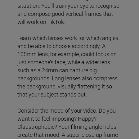
situation. You’ll train your eye to recognise
and compose good vertical frames that
will work on TikTok.
Learn which lenses work for which angles
and be able to choose accordingly. A
105mm lens, for example, could focus on
just someone’s face, while a wider lens
such as a 24mm can capture big
backgrounds. Long lenses also compress
the background, visually flattening it so
that your subject stands out.
Consider the mood of your video. Do you
want it to feel imposing? Happy?
Claustrophobic? Your filming angle helps
create that mood. A super-close-up frame