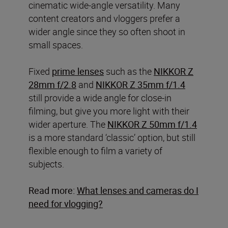
cinematic wide-angle versatility. Many
content creators and vloggers prefer a
wider angle since they so often shoot in
small spaces.
Fixed
prime lenses
such as the
NIKKOR Z
28mm f/2.8
and
NIKKOR Z 35mm f/1.4
still provide a wide angle for close-in
filming, but give you more light with their
wider aperture. The
NIKKOR Z 50mm f/1.4
is a more standard ‘classic’ option, but still
flexible enough to film a variety of
subjects.
Read more:
What lenses and cameras do I
need for vlogging?