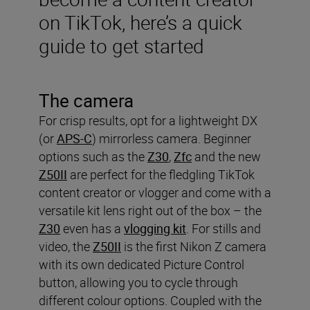
on TikTok, here’s a quick
guide to get started
The camera
For crisp results, opt for a lightweight DX
(or
APS-C
) mirrorless camera. Beginner
options such as the
Z30
,
Zfc
and the new
Z50II
are perfect for the fledgling TikTok
content creator or vlogger and come with a
versatile kit lens right out of the box – the
Z30
even has a
vlogging kit
. For stills and
video, the
Z50II
is the first Nikon Z camera
with its own dedicated Picture Control
button, allowing you to cycle through
different colour options. Coupled with the