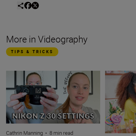
More in Videography
TIPS & TRICKS
Cathrin Manning
•
8 min read