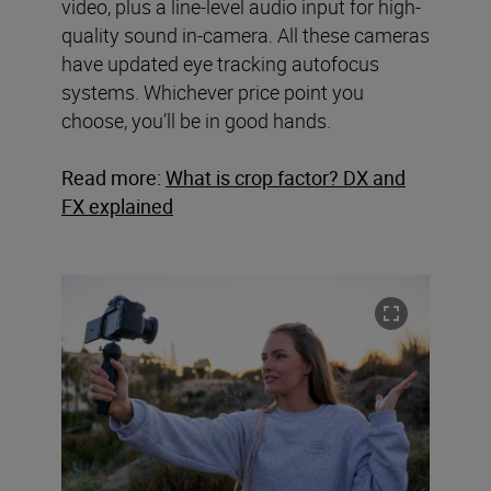
video, plus a line-level audio input for high-
quality sound in-camera. All these cameras
have updated eye tracking autofocus
systems. Whichever price point you
choose, you’ll be in good hands.
Read more:
What is crop factor? DX and
FX explained