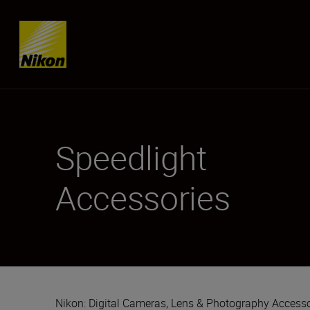
Skip content
Speedlight
Accessories
Nikon: Digital Cameras, Lens & Photography Accesso