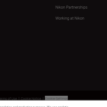
Nikon Partnerships
Working at Nikon
erms of Use
Cookie Notice
Cookie Settings