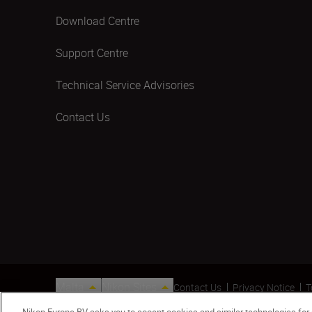
Download Centre
Support Centre
Technical Service Advisories
Contact Us
Malta
Nikon Sites
Contact Us
Privacy Notice
T
© 2026 Nikon