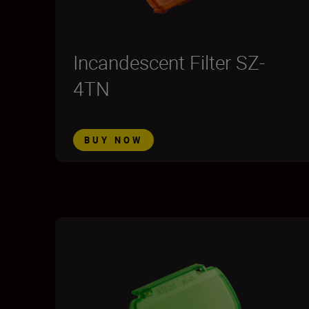
Incandescent Filter SZ-
4TN
BUY NOW