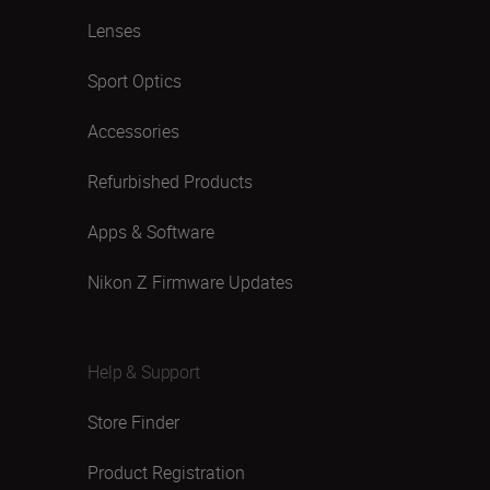
Lenses
Sport Optics
Accessories
Refurbished Products
Apps & Software
Nikon Z Firmware Updates
Help & Support
Store Finder
Product Registration