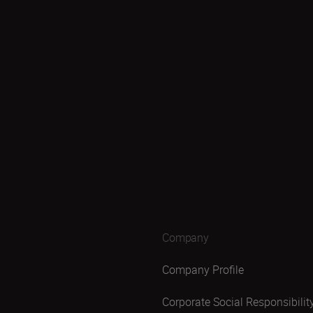
Company
Company Profile
Corporate Social Responsibilit