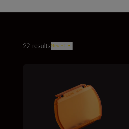
22
results
Newest