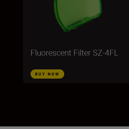
Fluorescent Filter SZ-4FL
BUY NOW