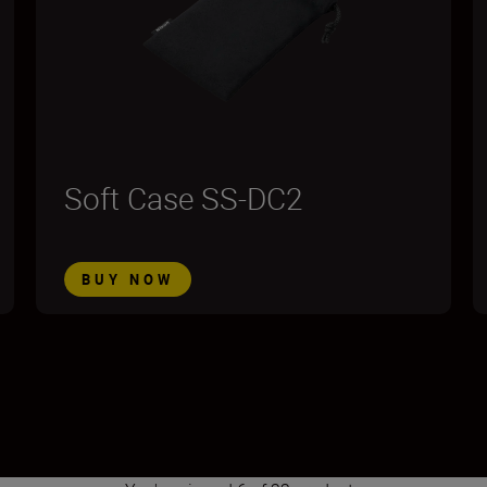
Soft Case SS-DC2
BUY NOW