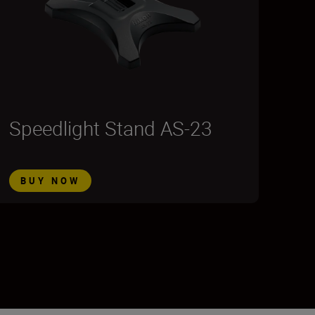
Speedlight Stand AS-23
BUY NOW