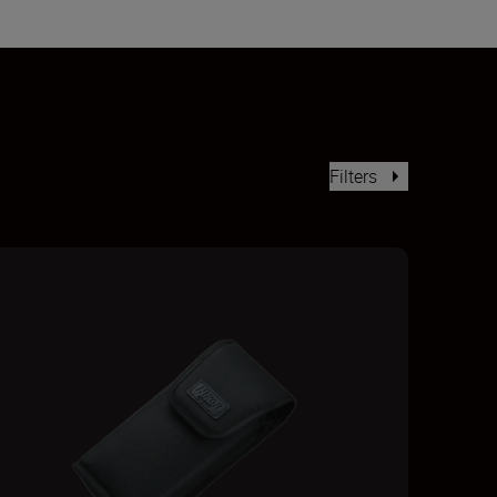
Filters