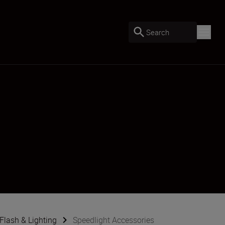
Search
Flash & Lighting
Speedlight Accessories