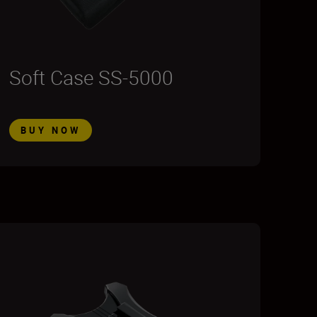
Soft Case SS-5000
BUY NOW