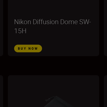
Nikon Diffusion Dome SW-
15H
BUY NOW