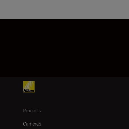
Products
Cameras