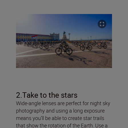
2.Take to the stars
Wide-angle lenses are perfect for night sky
photography and using a long exposure
means you’ll be able to create star trails
that show the rotation of the Earth. Use a