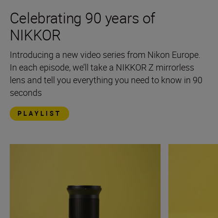
Celebrating 90 years of
NIKKOR
Introducing a new video series from Nikon Europe.
In each episode, we’ll take a NIKKOR Z mirrorless
lens and tell you everything you need to know in 90
seconds
PLAYLIST