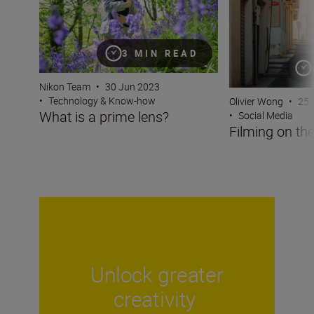
3 MIN READ
Nikon Team
•
30 Jun 2023
•
Technology & Know-how
Olivier Wong
•
25 
What is a prime lens?
•
Social Media
Filming on the
Unlock greater
creativity