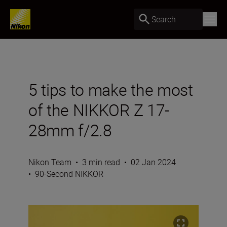
Search
5 tips to make the most
of the NIKKOR Z 17-
28mm f/2.8
Nikon Team
•
3 min read
•
02 Jan 2024
•
90-Second NIKKOR