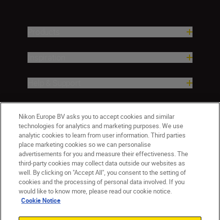
Products
Inspiration
Help & Support
Company
Nikon Europe BV asks you to accept cookies and similar
technologies for analytics and marketing purposes. We use
analytic cookies to learn from user information. Third parties
place marketing cookies so we can personalise
advertisements for you and measure their effectiveness. The
third-party cookies may collect data outside our websites as
well. By clicking on "Accept All", you consent to the setting of
cookies and the processing of personal data involved. If you
would like to know more, please read our cookie notice.
Cookie Notice
Malta
Nikon Sites
Contact Us
Privacy Notice
Terms of Use