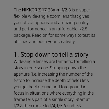
The
NIKKOR Z 17-28mm f/2.8
is a super-
flexible wide-angle zoom lens that gives
you lots of options and amazing quality
and performance in an affordable f/2.8
package. Read on for some ways to test its
abilities and push your creativity.
1. Stop down to tell a story
Wide-angle lenses are fantastic for telling a
story in one scene. Stopping down the
aperture (i.e. increasing the number of the
f-stop to increase the depth of field) lets
you get background and foreground in
focus in situations where everything in the
frame tells part of a single story. Start at
f/2.8 then move to f/4, f/5.6 and f/8.