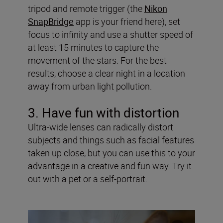
tripod and remote trigger (the
Nikon
SnapBridge
app is your friend here), set
focus to infinity and use a shutter speed of
at least 15 minutes to capture the
movement of the stars. For the best
results, choose a clear night in a location
away from urban light pollution.
3. Have fun with distortion
Ultra-wide lenses can radically distort
subjects and things such as facial features
taken up close, but you can use this to your
advantage in a creative and fun way. Try it
out with a pet or a self-portrait.