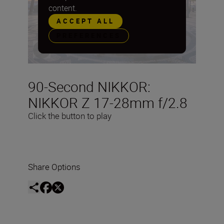
content.
ACCEPT ALL
PREFERENCES
90-Second NIKKOR:
NIKKOR Z 17-28mm f/2.8
Click the button to play
Share Options