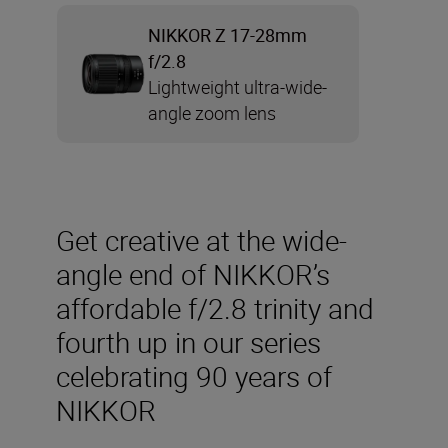
NIKKOR Z 17-28mm
f/2.8
Lightweight ultra-wide-
angle zoom lens
Get creative at the wide-
angle end of NIKKOR’s
affordable f/2.8 trinity and
fourth up in our series
celebrating 90 years of
NIKKOR