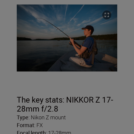
The key stats: NIKKOR Z 17-
28mm f/2.8
Type:
Nikon Z mount
Format:
FX
Focal length:
17-28mm