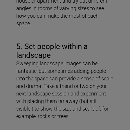
house or apartment and try out different
angles in rooms of varying sizes to see
how you can make the most of each
space.
5. Set people within a
landscape
Sweeping landscape images can be
fantastic, but sometimes adding people
into the space can provide a sense of scale
and drama. Take a friend or two on your
next landscape session and experiment
with placing them far away (but still
visible!) to show the size and scale of, for
example, rocks or trees.