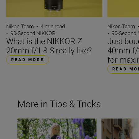
Nikon Team
•
4 min read
Nikon Team
•
90-Second NIKKOR
•
90-Second
What is the NIKKOR Z
Just bou
20mm f/1.8 S really like?
40mm f/2
for maxi
READ MORE
READ MO
More in Tips & Tricks
What is a prime lens?
Filming on the fl