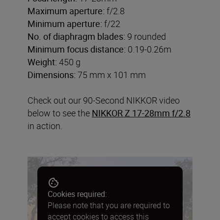
Maximum aperture:
f/2.8
Minimum aperture:
f/22
No. of diaphragm blades:
9 rounded
Minimum focus distance:
0.19-0.26m
Weight:
450 g
Dimensions:
75 mm x 101 mm
Check out our 90-Second NIKKOR video
below to see the
NIKKOR Z 17-28mm f/2.8
in action.
Cookies required:
Please note that you are required to
accept cookies to access this