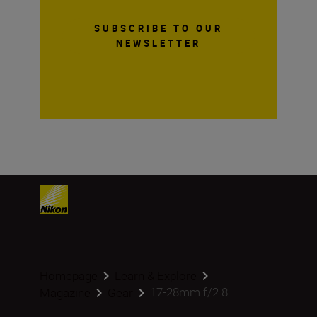
SUBSCRIBE TO OUR
NEWSLETTER
Homepage
Learn & Explore
17-28mm f/2.8
Magazine
Gear