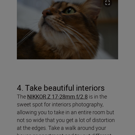
4. Take beautiful interiors
The
NIKKOR Z 17-28mm f/2.8
is in the
sweet spot for interiors photography,
allowing you to take in an entire room but
not so wide that you get a lot of distortion
at the edges. Take a walk around your