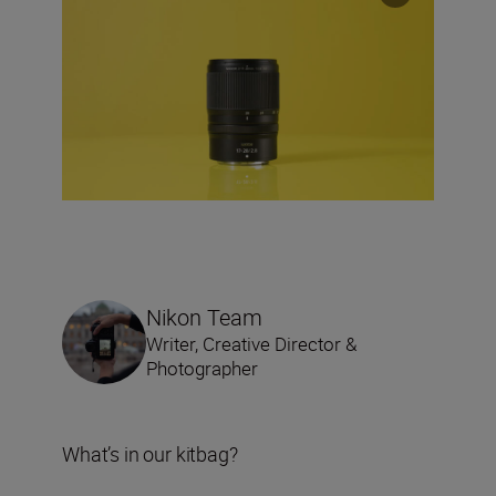
Nikon Team
Writer, Creative Director &
Photographer
What’s in our kitbag?