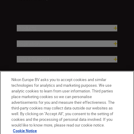
Products
Inspiration
Help & Support
Company
Nikon Europe BV asks you to accept cookies and similar
technologies for analytics and marketing purposes. We use
analytic cookies to learn from user information. Third parties
place marketing cookies so we can personalise
advertisements for you and measure their effectiveness. The
third-party cookies may collect data outside our websites as
well. By clicking on "Accept All", you consent to the setting of
cookies and the processing of personal data involved. If you
would like to know more, please read our cookie notice.
Cookie Notice