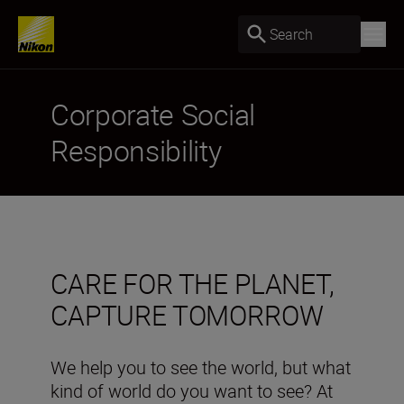
Search
Corporate Social
Responsibility
CARE FOR THE PLANET,
CAPTURE TOMORROW
We help you to see the world, but what
kind of world do you want to see? At