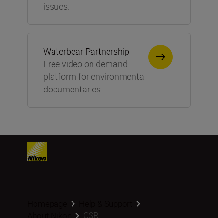
issues.
Waterbear Partnership
Free video on demand
platform for environmental
documentaries
Homepage
Help & Support
CSR
About Nikon