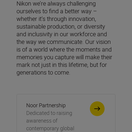
Nikon we’re always challenging
ourselves to find a better way –
whether it’s through innovation,
sustainable production, or diversity
and inclusivity in our workforce and
the way we communicate. Our vision
is of a world where the moments and
memories you capture will make their
mark not just in this lifetime, but for
generations to come.
Noor Partnership
Dedicated to raising
awareness of
contemporary global