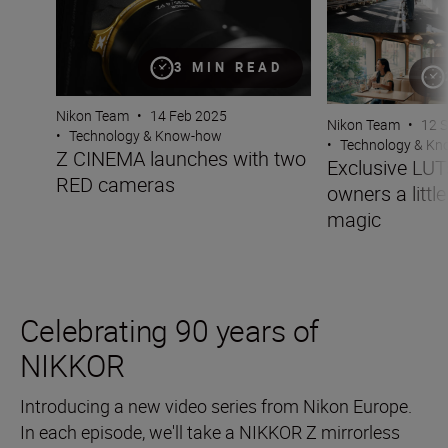
3 MIN READ
Nikon Team
•
14 Feb 2025
Nikon Team
•
12 
•
Technology & Know-how
•
Technology & K
Z CINEMA launches with two
Exclusive LUT
RED cameras
owners a little
magic
Celebrating 90 years of
NIKKOR
Introducing a new video series from Nikon Europe.
In each episode, we'll take a NIKKOR Z mirrorless