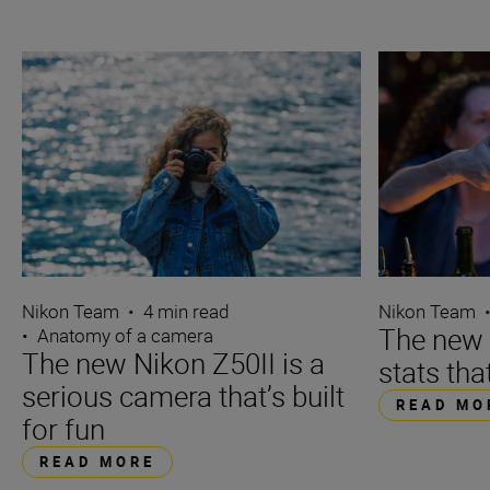
Nikon Team
•
4 min read
Nikon Team
The new N
•
Anatomy of a camera
The new Nikon Z50II is a
stats tha
serious camera that’s built
READ MO
for fun
READ MORE