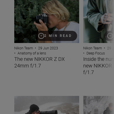
The new NIKKOR Z DX 24mm f/1.7
Inside the numbe
2 MIN READ
Nikon Team
•
29 Jun 2023
Nikon Team
•
29 
•
Anatomy of a lens
•
Deep Focus
The new NIKKOR Z DX
Inside the nu
24mm f/1.7
new NIKKOR
f/1.7
The new NIKKOR Z 180-600mm f/5.6-6.3 VR
Inside the numb