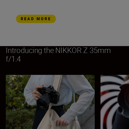
READ MORE
Introducing the NIKKOR Z 35mm
f/1.4