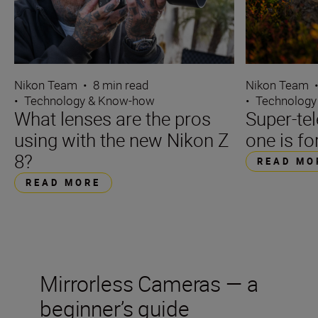
Nikon Team
•
8 min read
Nikon Team
•
Technology & Know-how
•
Technology
What lenses are the pros
Super-te
using with the new Nikon Z
one is fo
8?
READ MO
READ MORE
Mirrorless Cameras — a
beginner’s guide