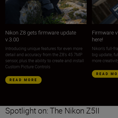
Nikon Z8 gets firmware update
Firmware v.
v.3.00
here!
Introducing unique features for even more
Nikon’s full-f
detail and accuracy from the Z8’s 45.7MP
big update, fu
sensor, plus the ability to create and install
more creativit
Custom Picture Controls
READ MO
READ MORE
Spotlight on: The Nikon Z5II