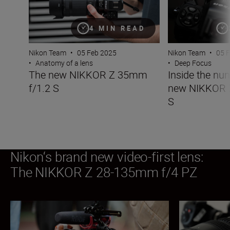
4 MIN READ
Nikon Team
•
05 Feb 2025
Nikon Team
•
05 
•
Anatomy of a lens
•
Deep Focus
The new NIKKOR Z 35mm
Inside the nu
f/1.2 S
new NIKKOR 
S
Nikon‘s brand new video-first lens:
The NIKKOR Z 28-135mm f/4 PZ