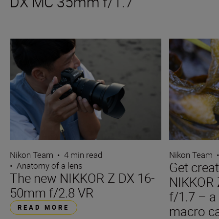
DX MC 35mm f/1.7
Nikon Team
•
4 min read
Nikon Team
Get creat
•
Anatomy of a lens
The new NIKKOR Z DX 16-
NIKKOR
50mm f/2.8 VR
f/1.7 – a
READ MORE
macro ca