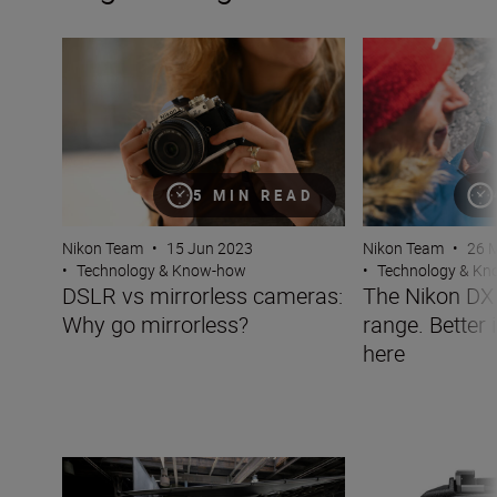
DSLR vs mirrorless cameras: Why go mirrorless?
The Nikon DX mirr
5 MIN READ
Nikon Team
•
26 
Nikon Team
•
15 Jun 2023
•
Technology & K
•
Technology & Know-how
The Nikon DX 
DSLR vs mirrorless cameras:
range. Better 
Why go mirrorless?
here
Why shoot RAW?
What is an electr