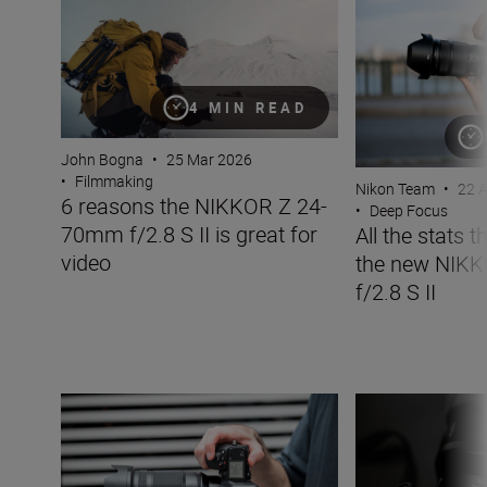
4 MIN READ
John Bogna
•
25 Mar 2026
•
Filmmaking
Nikon Team
•
22 
6 reasons the NIKKOR Z 24-
•
Deep Focus
70mm f/2.8 S II is great for
All the stats 
video
the new NIK
f/2.8 S II
The new NIKKOR Z 35mm f/1.2 S
Inside the numbe