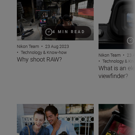
4 MIN READ
Nikon Team
•
23 Aug 2023
•
Technology & Know-how
Nikon Team
•
23 
Why shoot RAW?
•
Technology & K
What is an ele
viewfinder?
Seamlessly pair your phone to your Nikon camera with 
What is Vibratio