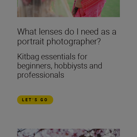
What lenses do I need as a
portrait photographer?
Kitbag essentials for
beginners, hobbiysts and
professionals
LET’S GO