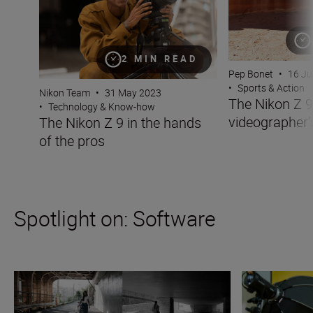
2 MIN READ
Pep Bonet
•
16 Ju
•
Sports & Action
Nikon Team
•
31 May 2023
The Nikon Z 9
•
Technology & Know-how
videographer
The Nikon Z 9 in the hands
of the pros
Spotlight on: Software