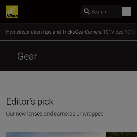
Search
Home
Inspiration
Tips and Tricks
Gear
Camera 101
Video 101
Q
Gear
Editor’s pick
Our new lenses and cameras unwrapped