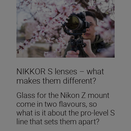
NIKKOR S lenses – what
makes them different?
Glass for the Nikon Z mount
come in two flavours, so
what is it about the pro-level S
line that sets them apart?