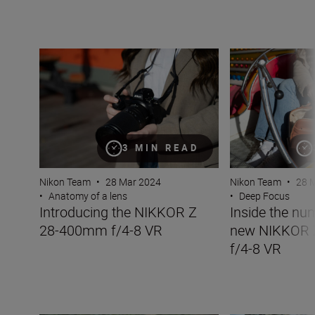
Introducing the NIKKOR Z 28-400mm f/4-8 VR
Inside the numb
3 MIN READ
Nikon Team
•
28 Mar 2024
Nikon Team
•
28 
•
Anatomy of a lens
•
Deep Focus
Introducing the NIKKOR Z
Inside the nu
28-400mm f/4-8 VR
new NIKKOR
f/4-8 VR