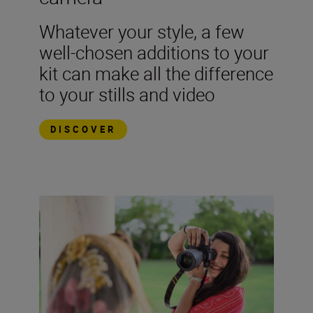
Whatever your style, a few
well-chosen additions to your
kit can make all the difference
to your stills and video
DISCOVER