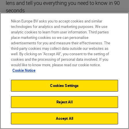
lens and tell you everything you need to know in 90
seconds
Nikon Europe BV asks you to accept cookies and similar
PLAYLIST
technologies for analytics and marketing purposes. We use
analytic cookies to learn from user information. Third parties
place marketing cookies so we can personalise
advertisements for you and measure their effectiveness. The
third-party cookies may collect data outside our websites as
well. By clicking on "Accept All", you consent to the setting of
cookies and the processing of personal data involved. If you
would like to know more, please read our cookie notice.
Cookie Notice
Cookies Settings
Reject All
Nikon Team
•
3 min read
Nikon Team
•
90-Second NIKKOR
•
90-Second
Accept All
5 creative ways to use the
5 tips t