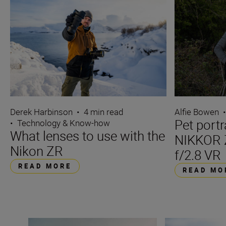
Derek Harbinson
•
4 min read
Alfie Bowen
Pet portr
•
Technology & Know-how
What lenses to use with the
NIKKOR 
Nikon ZR
f/2.8 VR
READ MORE
READ MO
6 reasons the NIKKOR Z 24-70mm f/2.8 S II is great for 
All the stats tha