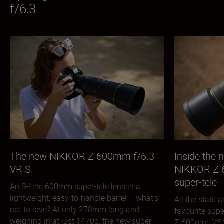
f/6.3
The new NIKKOR Z 600mm f/6.3
Inside the
VR S
NIKKOR Z 
super-tele
An S-Line 600mm super-tele lens in a
lightweight, easy-to-handle barrel – what’s
All the stats
not to love? At only 278mm long and
favourite sup
weighing in at just 1470g, the new super-
Z 600mm f/6.