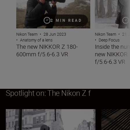
2 MIN READ
Nikon Team
•
28 Jun 2023
Nikon Team
•
21 
•
Anatomy of a lens
•
Deep Focus
The new NIKKOR Z 180-
Inside the nu
600mm f/5.6-6.3 VR
new NIKKOR
f/5.6-6.3 VR
Spotlight on: The Nikon Z f