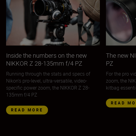
Inside the numbers on the new
The new N
NIKKOR Z 28-135mm f/4 PZ
PZ
Running through the stats and specs of
For the pro v
Nikon’s pro-level, ultra-versatile, video-
zoom, the NI
specific power zoom, the NIKKOR Z 28-
kitbag essenti
135mm f/4 PZ
READ MO
READ MORE