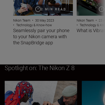
2 MIN READ
Nikon Team
•
30 May 2023
Nikon Team
•
23 
•
Technology & Know-how
•
Technology & K
Seamlessly pair your phone
What is Vibra
to your Nikon camera with
the SnapBridge app
Spotlight on: The Nikon Z 8