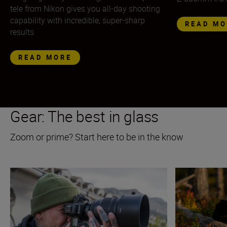
tele from Nikon gives you all-day shooting
capability with incredible, super-sharp
READ MO
results
READ MORE
Gear: The best in glass
Zoom or prime? Start here to be in the know