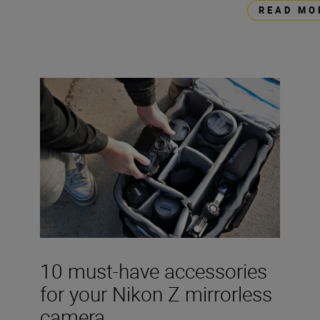
READ MO
10 must-have accessories
for your Nikon Z mirrorless
camera