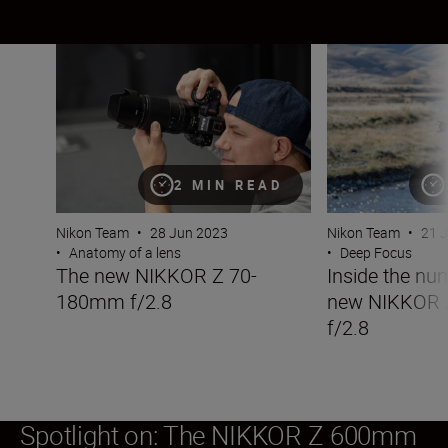
The new NIKKOR Z 70-180mm f/2.8
Inside the numb
2 MIN READ
Nikon Team
•
28 Jun 2023
Nikon Team
•
21 
•
Anatomy of a lens
•
Deep Focus
The new NIKKOR Z 70-
Inside the nu
180mm f/2.8
new NIKKOR
f/2.8
Spotlight on: The NIKKOR Z 600mm