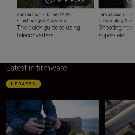
Dom Salmon
•
04 Sept 2023
Lara Jackson
•
25
•
Technology & Know-how
•
Technology & K
The quick guide to using
Shooting hand
teleconverters
super-tele
Latest in firmware
UPDATES