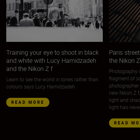
Training your eye to shoot in black
Paris street
and white with Lucy Hamidzadeh
the Nikon Z
and the Nikon Z f
Photography i
fragment of so
Learn to see the world in tones rather than
photographer 
colours says Lucy Hamidzadeh
new Nikon Z f
light and sha
READ MORE
light has neve
READ MO