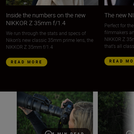
Inside the numbers on the new
The new N
NIKKOR Z 35mm f/1.4
Perfect for th
filmmakers an
We run through the stats and specs of
NIKKOR Z 35mm
Nikon’s new classic 35mm prime lens, the
that’s all clas
NIKKOR Z 35mm f/1.4
READ MO
READ MORE
The quick guide to using teleconverters
Shooting handhel
5 MIN READ