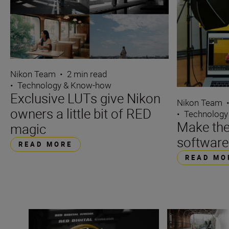
Nikon Team
•
2 min read
•
Technology & Know-how
Exclusive LUTs give Nikon
Nikon Team
owners a little bit of RED
•
Technology
Make the
magic
software
READ MORE
READ MO
Z CINEMA launches with two RED cameras
Exclusive LUTs gi