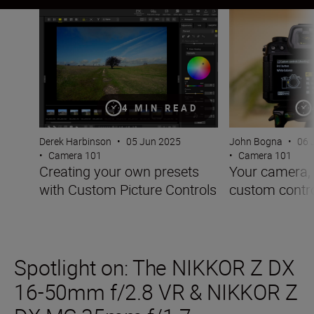
Creating your own presets with Custom Picture Controls
Your camera, you
4 MIN READ
Derek Harbinson
•
05 Jun 2025
John Bogna
•
06 
•
Camera 101
•
Camera 101
Creating your own presets
Your camera, 
with Custom Picture Controls
custom contr
Spotlight on: The NIKKOR Z DX
16-50mm f/2.8 VR & NIKKOR Z