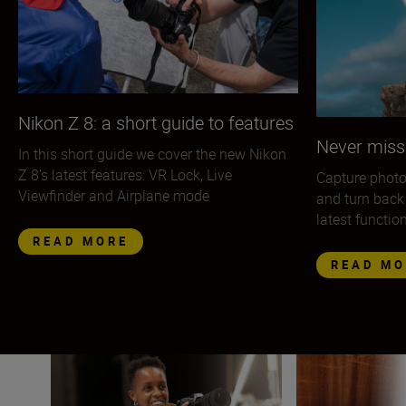
Nikon Z 8: a short guide to features
Never miss
In this short guide we cover the new Nikon
Z 8’s latest features: VR Lock, Live
Capture photo
Viewfinder and Airplane mode
and turn back
latest functio
READ MORE
READ MO
The Nikon Z 9 in the hands of the pros
The Nikon Z 9 — 