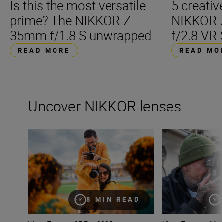
Is this the most versatile
5 creativ
prime? The NIKKOR Z
NIKKOR
35mm f/1.8 S unwrapped
f/2.8 VR 
READ MORE
READ MO
Uncover NIKKOR lenses
How many lenses do I need?
What lenses are t
8 MIN READ