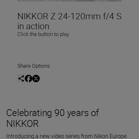
NIKKOR Z 24-120mm f/4 S
in action
Click the button to play
Share Options
Celebrating 90 years of
NIKKOR
Introducing a new video series from Nikon Europe.