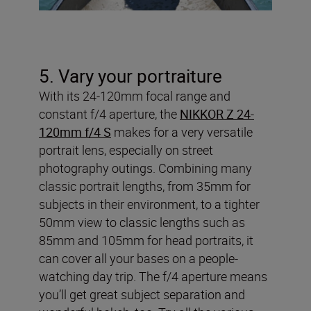
5. Vary your portraiture
With its 24-120mm focal range and
constant f/4 aperture, the
NIKKOR Z 24-
120mm f/4 S
makes for a very versatile
portrait lens, especially on street
photography outings. Combining many
classic portrait lengths, from 35mm for
subjects in their environment, to a tighter
50mm view to classic lengths such as
85mm and 105mm for head portraits, it
can cover all your bases on a people-
watching day trip. The f/4 aperture means
you’ll get great subject separation and