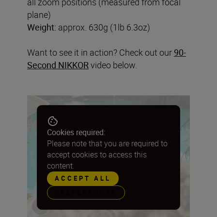
all zoom positions (measured from focal
plane)
Weight:
approx. 630g (1lb 6.3oz)
Want to see it in action? Check out our
90-
Second NIKKOR
video below.
Cookies required:
Please note that you are required to
accept cookies to access this
content.
ACCEPT ALL
PREFERENCES