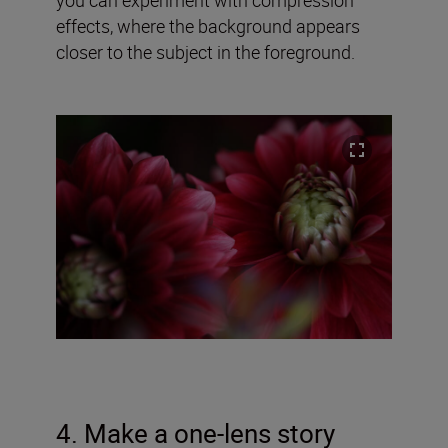
effects, where the background appears
closer to the subject in the foreground.
4. Make a one-lens story