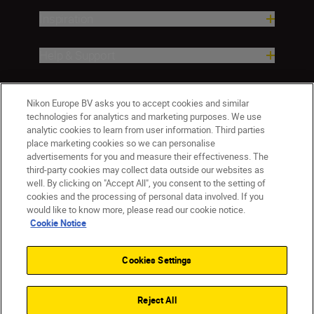
Inspiration
Help & Support
Company
Nikon Europe BV asks you to accept cookies and similar
technologies for analytics and marketing purposes. We use
analytic cookies to learn from user information. Third parties
place marketing cookies so we can personalise
advertisements for you and measure their effectiveness. The
third-party cookies may collect data outside our websites as
well. By clicking on "Accept All", you consent to the setting of
cookies and the processing of personal data involved. If you
would like to know more, please read our cookie notice.
Cookie Notice
Malta
Nikon Sites
Contact Us
Privacy Notice
Terms of Use
Cookies Settings
Cookie Notice
Cookie Settings
© 2026 Nikon
Reject All