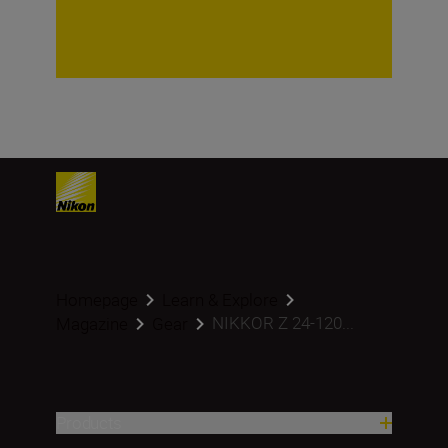
Homepage
Learn & Explore
NIKKOR Z 24-120...
Magazine
Gear
Products