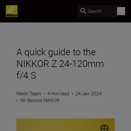
Search
A quick guide to the
NIKKOR Z 24-120mm
f/4 S
Nikon Team
•
4 min read
•
24 Jan 2024
•
90-Second NIKKOR