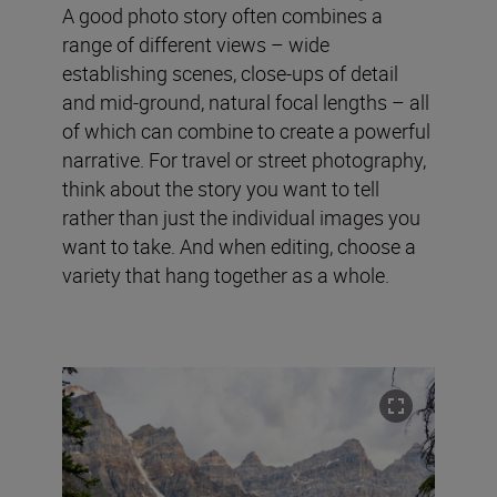
A good photo story often combines a
range of different views – wide
establishing scenes, close-ups of detail
and mid-ground, natural focal lengths – all
of which can combine to create a powerful
narrative. For travel or street photography,
think about the story you want to tell
rather than just the individual images you
want to take. And when editing, choose a
variety that hang together as a whole.