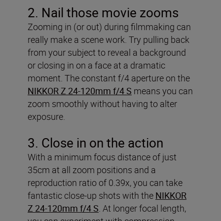
2. Nail those movie zooms
Zooming in (or out) during filmmaking can
really make a scene work. Try pulling back
from your subject to reveal a background
or closing in on a face at a dramatic
moment. The constant f/4 aperture on the
NIKKOR Z 24-120mm f/4 S
means you can
zoom smoothly without having to alter
exposure.
3. Close in on the action
With a minimum focus distance of just
35cm at all zoom positions and a
reproduction ratio of 0.39x, you can take
fantastic close-up shots with the
NIKKOR
Z 24-120mm f/4 S
. At longer focal length,
you can experiment with compression