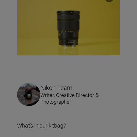
Nikon Team
Writer, Creative Director &
Photographer
What’s in our kitbag?