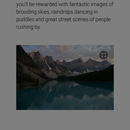
you’ll be rewarded with fantastic images of
brooding skies, raindrops dancing in
puddles and great street scenes of people
rushing by.