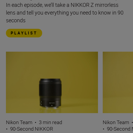
In each episode, we’ll take a NIKKOR Z mirrorless
lens and tell you everything you need to know in 90
seconds
PLAYLIST
Nikon Team
•
3 min read
Nikon Team
•
90-Second NIKKOR
•
90-Second