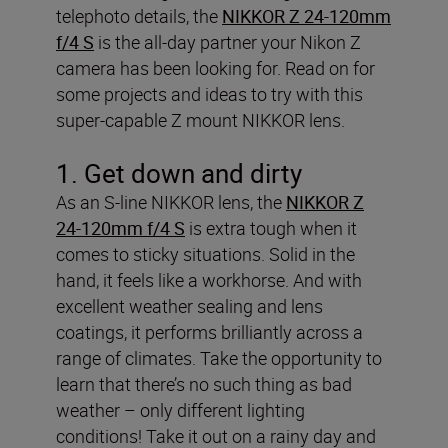
telephoto details, the
NIKKOR Z 24-120mm
f/4 S
is the all-day partner your Nikon Z
camera has been looking for. Read on for
some projects and ideas to try with this
super-capable Z mount NIKKOR lens.
1. Get down and dirty
As an S-line NIKKOR lens, the
NIKKOR Z
24-120mm f/4 S
is extra tough when it
comes to sticky situations. Solid in the
hand, it feels like a workhorse. And with
excellent weather sealing and lens
coatings, it performs brilliantly across a
range of climates. Take the opportunity to
learn that there’s no such thing as bad
weather – only different lighting
conditions! Take it out on a rainy day and