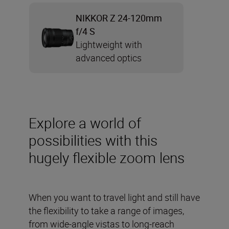
NIKKOR Z 24-120mm
f/4 S
Lightweight with
advanced optics
Explore a world of
possibilities with this
hugely flexible zoom lens
When you want to travel light and still have
the flexibility to take a range of images,
from wide-angle vistas to long-reach