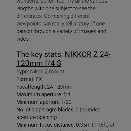
wonderful bokeh, too. Try all the various
lengths with one subject to see the
differences. Combining different
viewpoints can really tell a story of one
person through a variety of images and
video.
The key stats:
NIKKOR Z 24-
120mm f/4 S
Type:
Nikon Z mount
Format:
FX
Focal length:
24-120mm
Maximum aperture:
f/4
Minimum aperture:
f/22
No. of diaphragm blades:
9 (rounded
aperture opening)
Minimum focus distance:
0.35m (1.15ft) at