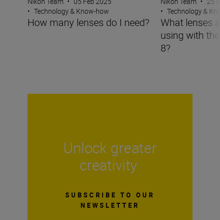
Nikon Team
•
05 Feb 2025
Nikon Team
•
25 
•
Technology & Know-how
•
Technology & K
How many lenses do I need?
What lenses a
using with th
8?
Unlock greater
creativity
SUBSCRIBE TO OUR
NEWSLETTER