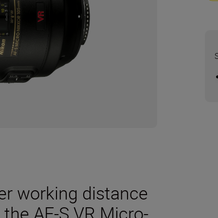
er working distance
 the AF-S VR Micro-