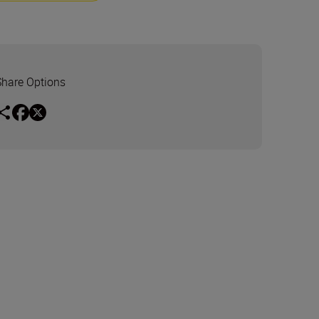
Share Options