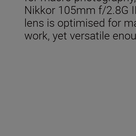
Nikkor 105mm f/2.8G IF
lens is optimised for 
work, yet versatile enou
Technical Specifica