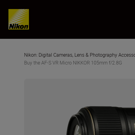
Skip content
Nikon: Digital Cameras, Lens & Photography Accesso
Buy the AF-S VR Micro NIKKOR 105mm f/2.8G