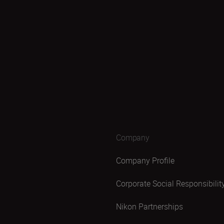
Company
Company Profile
Corporate Social Responsibilit
Nikon Partnerships