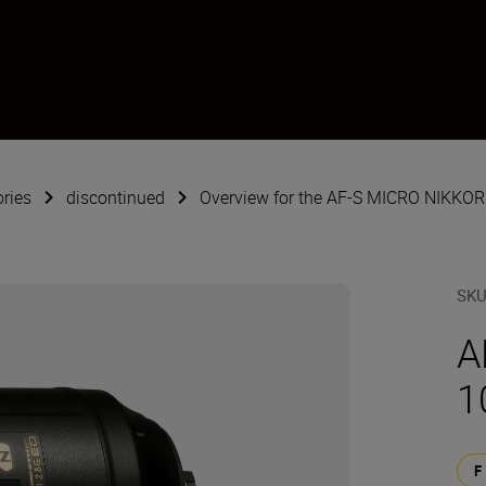
ries
discontinued
Overview for the AF-S MICRO NIKKOR
SK
A
1