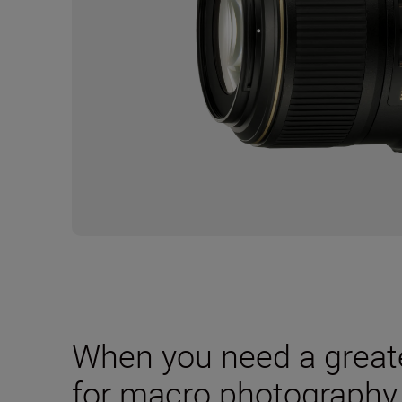
When you need a great
for macro photography,