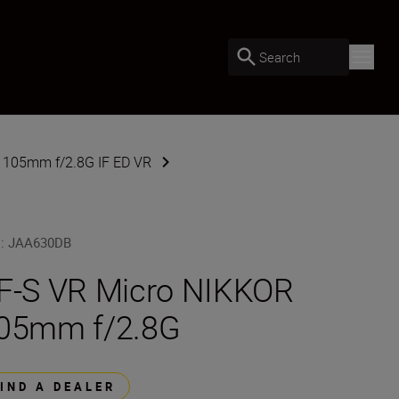
Search
 105mm f/2.8G IF ED VR
U
:
JAA630DB
F-S VR Micro NIKKOR
05mm f/2.8G
FIND A DEALER