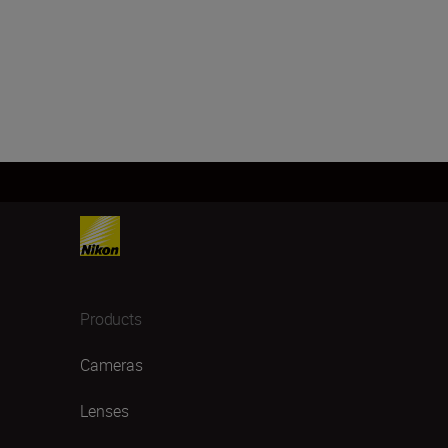
Products
Cameras
Lenses