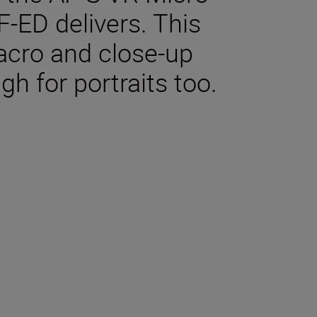
-ED delivers. This
macro and close-up
gh for portraits too.
tions