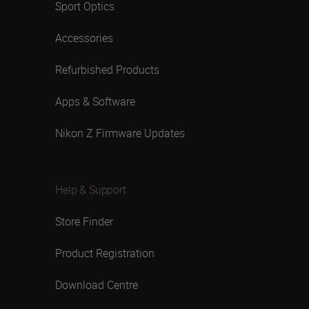
Sport Optics
Accessories
Refurbished Products
Apps & Software
Nikon Z Firmware Updates
Help & Support
Store Finder
Product Registration
Download Centre