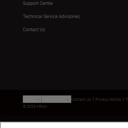
Support Centre
Technical Service Advisories
Contact Us
Malta
Nikon Sites
Contact Us
Privacy Notice
T
© 2026 Nikon