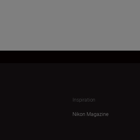
Inspiration
Nikon Magazine