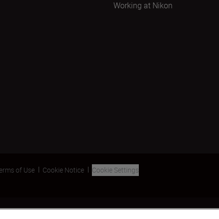
Working at Nikon
erms of Use
Cookie Notice
Cookie Settings