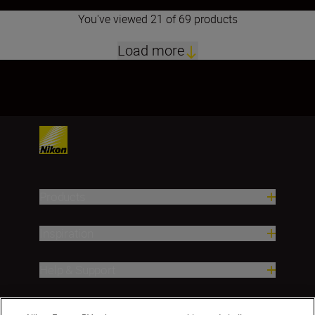
You've viewed 21 of 69 products
Load more
1
2
3
4
Products
Inspiration
Help & Support
Company