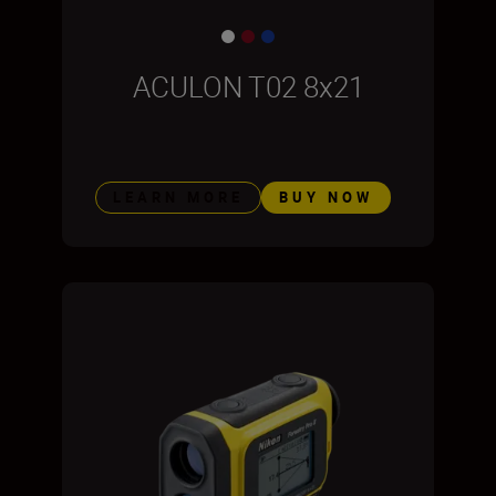
ACULON T02 8x21
LEARN MORE
BUY NOW