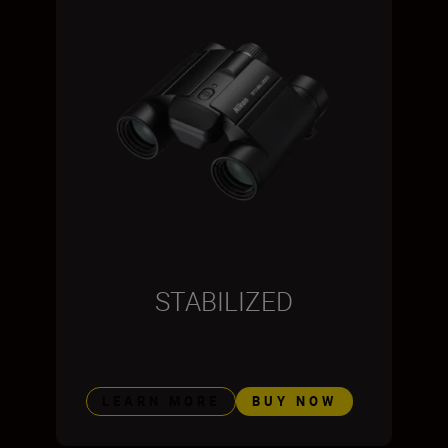
STABILIZED
LEARN MORE
BUY NOW