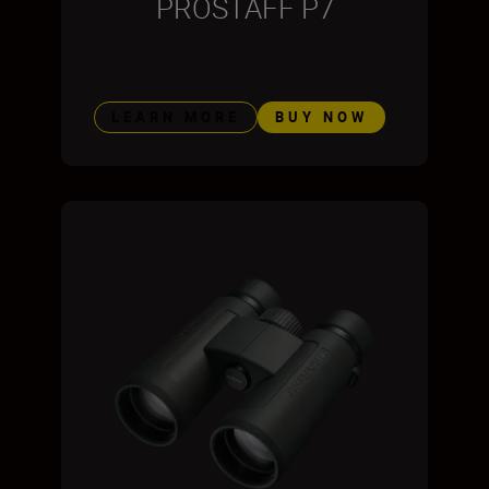
PROSTAFF P7
LEARN MORE
BUY NOW