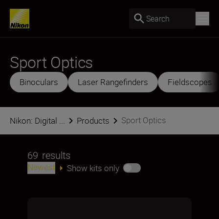
Search
Sport Optics
Binoculars
Laser Rangefinders
Fieldscopes
Sport Optics
Nikon: Digital ...
Products
69
results
Newest
Show kits only