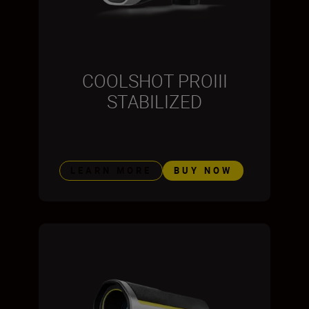
COOLSHOT PROIII
STABILIZED
LEARN MORE
BUY NOW