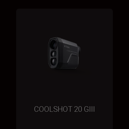
COOLSHOT 20 GIII