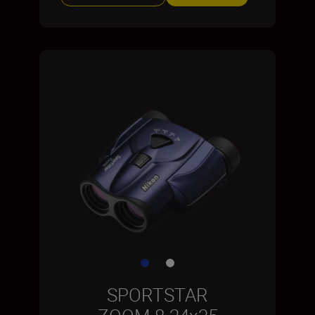
SPORTSTAR