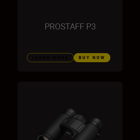
PROSTAFF P3
LEARN MORE
BUY NOW