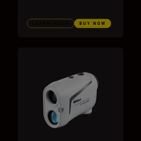
LEARN MORE
BUY NOW