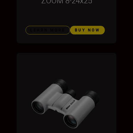
ZOOM 8-24x25
LEARN MORE
BUY NOW