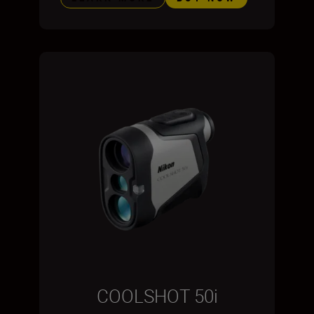
COOLSHOT 50i