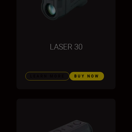
LASER 30
LEARN MORE
BUY NOW