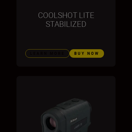
COOLSHOT LITE
STABILIZED
LEARN MORE
BUY NOW