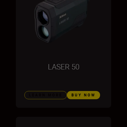
LASER 50
LEARN MORE
BUY NOW