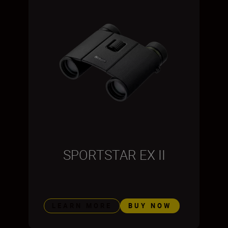
SPORTSTAR EX II
LEARN MORE
BUY NOW