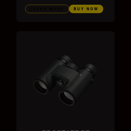
LEARN MORE
BUY NOW