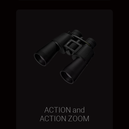
ACTION and
ACTION ZOOM