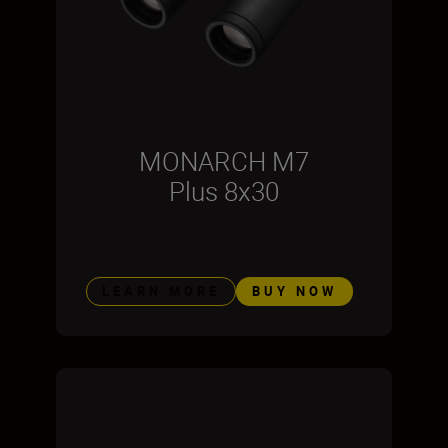
MONARCH M7
Plus 8x30
LEARN MORE
BUY NOW