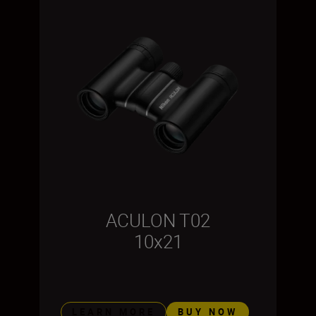
ACULON T02
10x21
LEARN MORE
BUY NOW