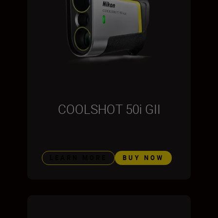
COOLSHOT 50i GII
LEARN MORE
BUY NOW