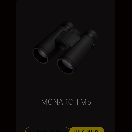
MONARCH M5
LEARN MORE
BUY NOW