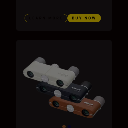
LEARN MORE
BUY NOW