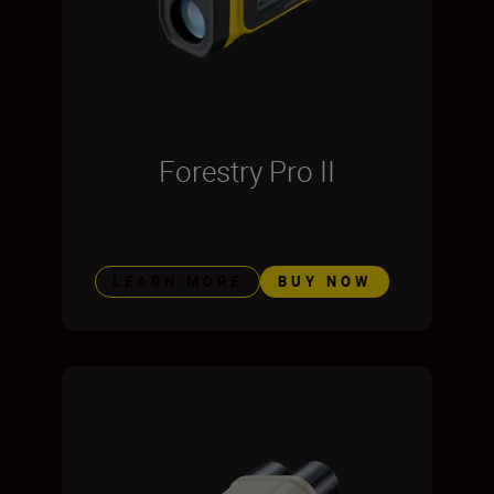
Forestry Pro II
LEARN MORE
BUY NOW