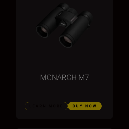
MONARCH M7
LEARN MORE
BUY NOW