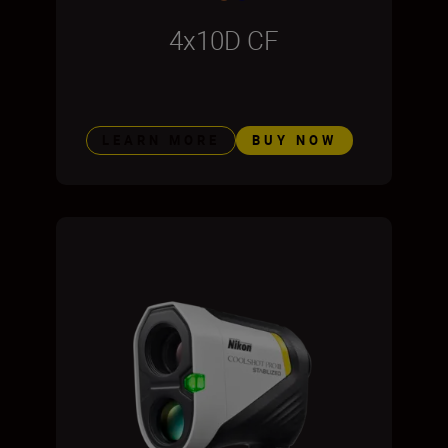
4x10D CF
LEARN MORE
BUY NOW