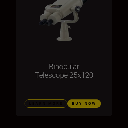
Binocular
Telescope 25x120
LEARN MORE
BUY NOW