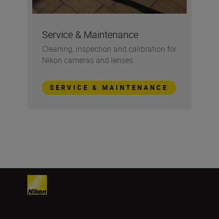
Service & Maintenance
Cleaning, inspection and calibration for
Nikon cameras and lenses.
SERVICE & MAINTENANCE