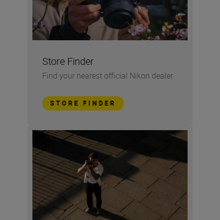
Store Finder
Find your nearest official Nikon dealer.
STORE FINDER