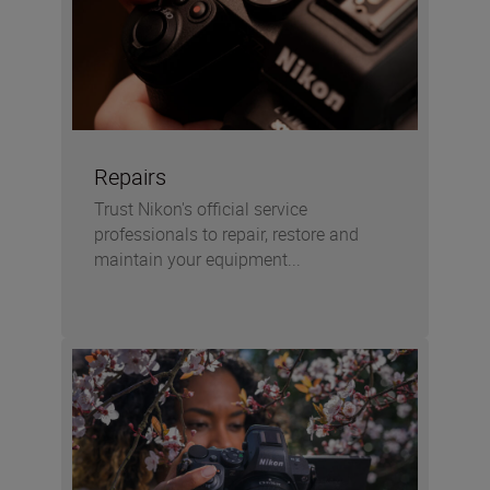
Repairs
Trust Nikon's official service
professionals to repair, restore and
maintain your equipment...