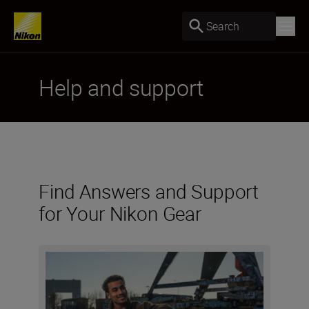
Search
Help and support
Find Answers and Support
for Your Nikon Gear