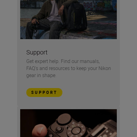
Support
Get expert help. Find our manuals,
FAQ's and resources to keep your Nikon
gear in shape.
SUPPORT