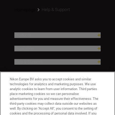
Help & Support
Homepage
Products
Inspiration
Help & Support
Company
Nikon Europe BV asks you to accept cookies and similar
technologies for analytics and marketing purposes. We use
analytic cookies to learn from user information. Third parties
place marketing cookies so we can personalise
advertisements for you and measure their effectiveness. The
third-party cookies may collect data outside our websites as
well. By clicking on "Accept All", you consent to the setting of
cookies and the processing of personal data involved. If you