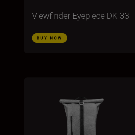
Viewfinder Eyepiece DK-33
BUY NOW