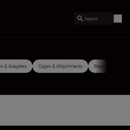
Search
es & Adapters
Cages & Attachments
Bags & Cases