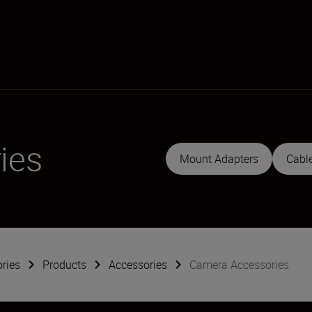
ies
Mount Adapters
Cabl
ries
Products
Accessories
Camera Accessories