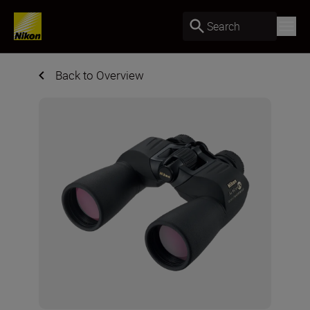
Search
Back to Overview