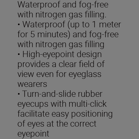
Waterproof and fog-free
with nitrogen gas filling.
• Waterproof (up to 1 meter
for 5 minutes) and fog-free
with nitrogen gas filling
• High-eyepoint design
provides a clear field of
view even for eyeglass
wearers
• Turn-and-slide rubber
eyecups with multi-click
facilitate easy positioning
of eyes at the correct
eyepoint