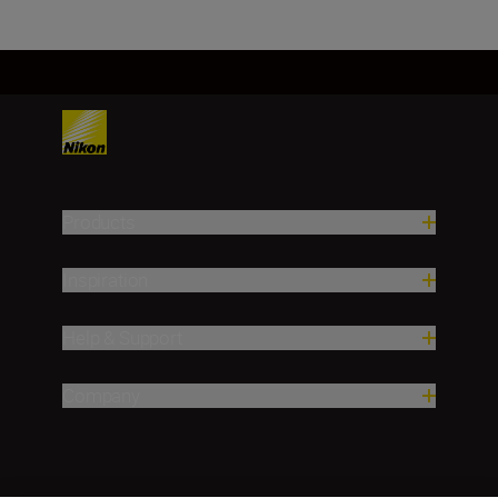
Products
Inspiration
Help & Support
Company