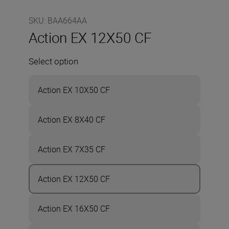
SKU
:
BAA664AA
Action EX 12X50 CF
Select option
Action EX 10X50 CF
Action EX 8X40 CF
Action EX 7X35 CF
Action EX 12X50 CF
Action EX 16X50 CF