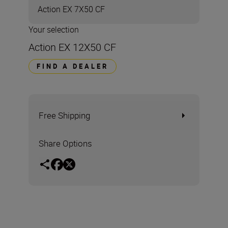
Action EX 7X50 CF
Your selection
Action EX 12X50 CF
FIND A DEALER
Free Shipping
Share Options