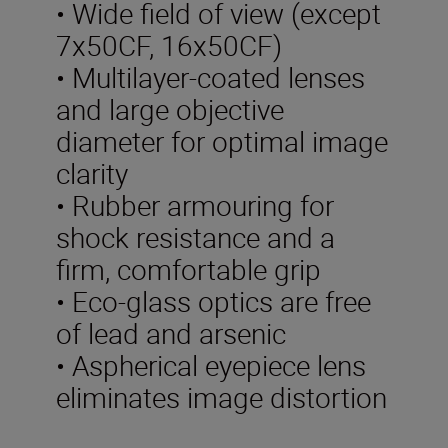
• Wide field of view (except
7x50CF, 16x50CF)
• Multilayer-coated lenses
and large objective
diameter for optimal image
clarity
• Rubber armouring for
shock resistance and a
firm, comfortable grip
• Eco-glass optics are free
of lead and arsenic
• Aspherical eyepiece lens
eliminates image distortion