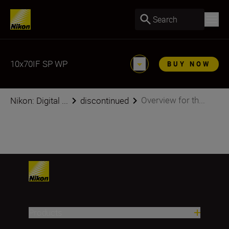
Search
10x70IF SP WP
BUY NOW
Overview for th...
Nikon: Digital ...
discontinued
Products