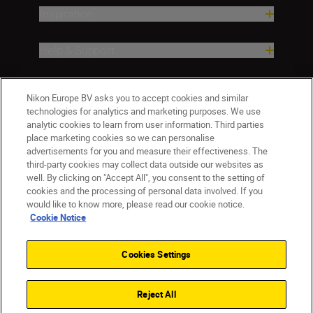
Inspiration
Help & Support
Company
Nikon Europe BV asks you to accept cookies and similar
technologies for analytics and marketing purposes. We use
analytic cookies to learn from user information. Third parties
place marketing cookies so we can personalise
advertisements for you and measure their effectiveness. The
third-party cookies may collect data outside our websites as
well. By clicking on "Accept All", you consent to the setting of
cookies and the processing of personal data involved. If you
would like to know more, please read our cookie notice.
Cookie Notice
Malta
Nikon Sites
Contact Us
Privacy Notice
Terms of Use
Cookies Settings
Cookie Notice
Cookie Settings
© 2026 Nikon
Reject All