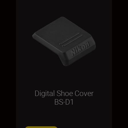
Digital Shoe Cover
BS-D1