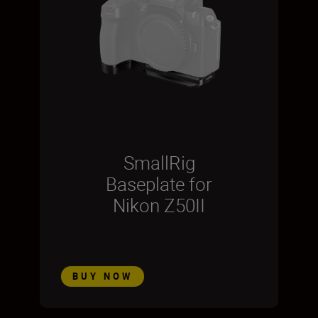
SmallRig
Baseplate for
Nikon Z50II
BUY NOW