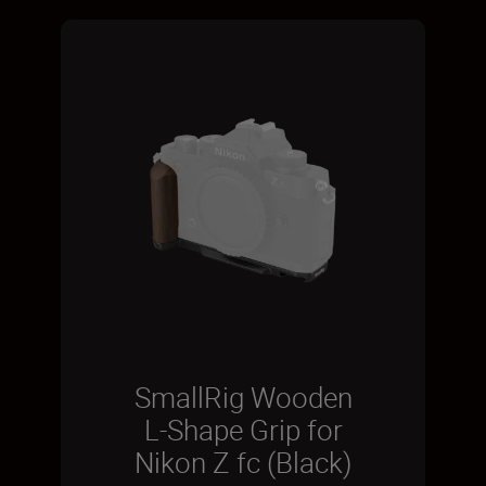
SmallRig Wooden
L-Shape Grip for
Nikon Z fc (Black)