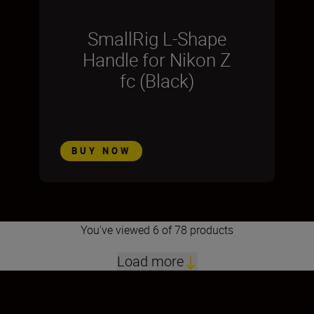
SmallRig L-Shape
Handle for Nikon Z
fc (Black)
BUY NOW
You've viewed 6 of 78 products
Load more
1
2
3
4
5
6
7
8
9
10
11
12
13