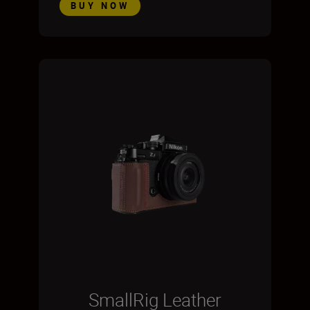
BUY NOW
SmallRig Leather