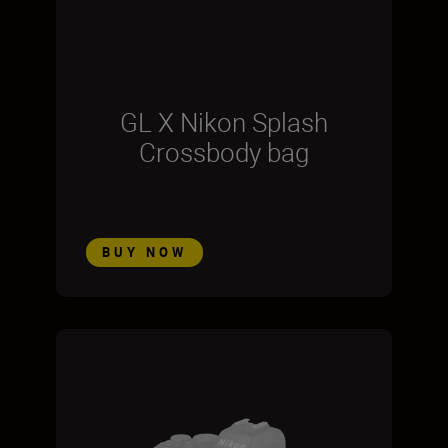
GL X Nikon Splash
Crossbody bag
BUY NOW