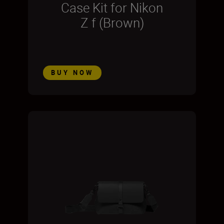
Case Kit for Nikon
Z f (Brown)
BUY NOW