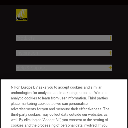
Products
Inspiration
Help & Support
Company
Nikon Europe BV asks you to accept cookies and similar
technologies for analytics and marketing purposes. We use
analytic cookies to learn from user information. Third parties
place marketing cookies so we can personalise
advertisements for you and measure their effectiveness. The
third-party cookies may collect data outside our websites as
well. By clicking on "Accept All", you consent to the setting of
cookies and the processing of personal data involved. If you