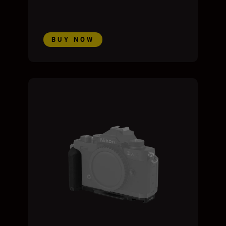
BUY NOW