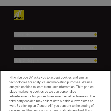
Products
Inspiration
Help & Support
Company
Nikon Europe BV asks you to accept cookies and similar
technologies for analytics and marketing purposes. We use
analytic cookies to learn from user information. Third parties
place marketing cookies so we can personalise
advertisements for you and measure their effectiveness. The
third-party cookies may collect data outside our websites as
well. By clicking on "Accept All", you consent to the setting of
cookies and the processing of personal data involved. If you