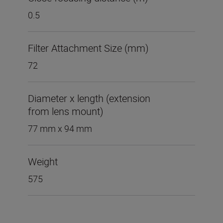
0.5
Filter Attachment Size (mm)
72
Diameter x length (extension
from lens mount)
77 mm x 94 mm
Weight
575