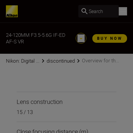
Search
24-120MM F3.5-5.6G IF-ED
BUY NOW
AF-S VR
Overview for th...
Nikon: Digital ...
discontinued
Lens construction
15 / 13
Close focusing distance (m)