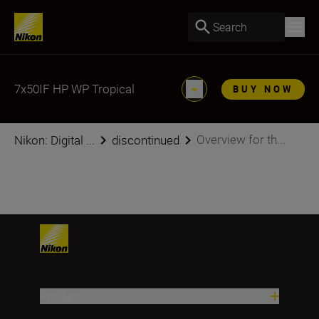
Search
7x50IF HP WP Tropical
BUY NOW
Overview for th...
Nikon: Digital ...
discontinued
Products