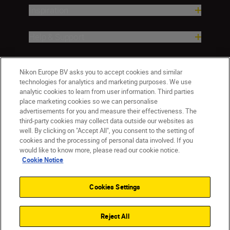
Inspiration
Help & Support
Company
Nikon Europe BV asks you to accept cookies and similar
technologies for analytics and marketing purposes. We use
analytic cookies to learn from user information. Third parties
place marketing cookies so we can personalise
advertisements for you and measure their effectiveness. The
third-party cookies may collect data outside our websites as
well. By clicking on "Accept All", you consent to the setting of
cookies and the processing of personal data involved. If you
would like to know more, please read our cookie notice.
Cookie Notice
Malta
Nikon Sites
Contact Us
Privacy Notice
Terms of Use
Cookies Settings
Cookie Notice
Cookie Settings
© 2026 Nikon
Reject All