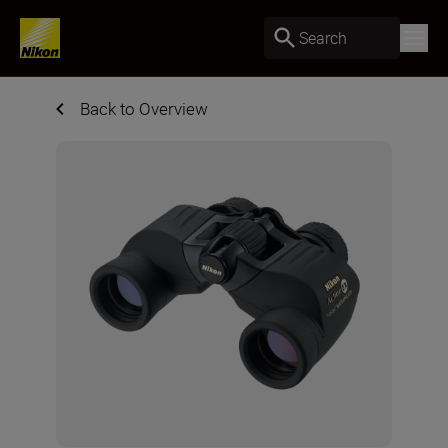
Search
Back to Overview