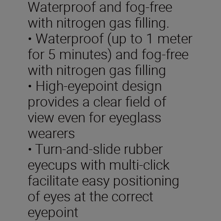
Waterproof and fog-free
with nitrogen gas filling.
• Waterproof (up to 1 meter
for 5 minutes) and fog-free
with nitrogen gas filling
• High-eyepoint design
provides a clear field of
view even for eyeglass
wearers
• Turn-and-slide rubber
eyecups with multi-click
facilitate easy positioning
of eyes at the correct
eyepoint