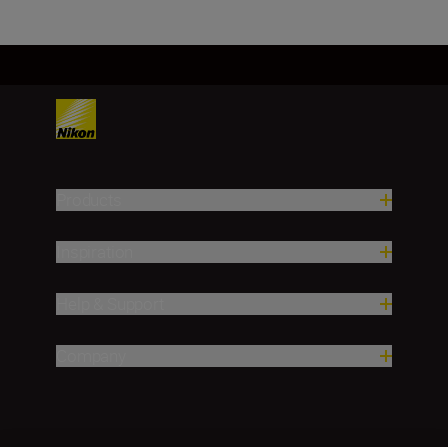
Products
Inspiration
Help & Support
Company