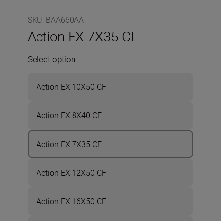
SKU
:
BAA660AA
Action EX 7X35 CF
Select option
Action EX 10X50 CF
Action EX 8X40 CF
Action EX 7X35 CF
Action EX 12X50 CF
Action EX 16X50 CF