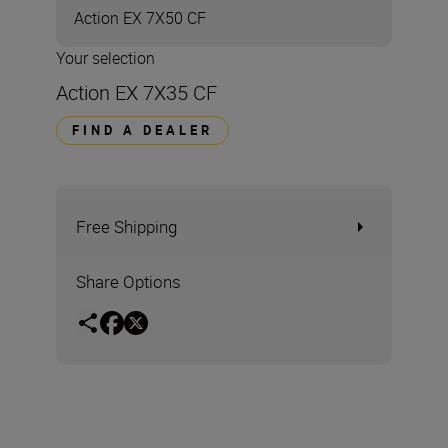
Action EX 7X50 CF
Your selection
Action EX 7X35 CF
FIND A DEALER
Free Shipping
Share Options