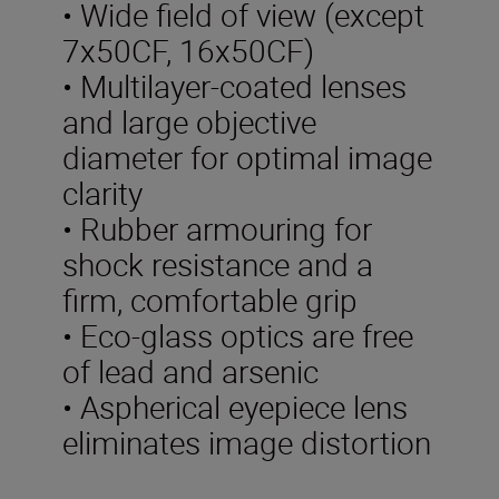
• Wide field of view (except
7x50CF, 16x50CF)
• Multilayer-coated lenses
and large objective
diameter for optimal image
clarity
• Rubber armouring for
shock resistance and a
firm, comfortable grip
• Eco-glass optics are free
of lead and arsenic
• Aspherical eyepiece lens
eliminates image distortion