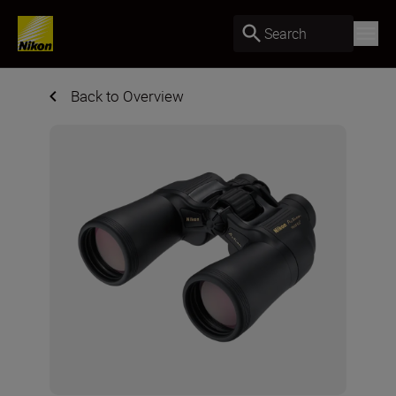
Search
Back to Overview