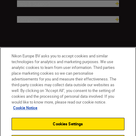
Help & Support
Company
Nikon Europe BV asks you to accept cookies and similar
technologies for analytics and marketing purposes. We use
analytic cookies to learn from user information. Third parties
place marketing cookies so we can personalise
Malta
Nikon Sites
advertisements for you and measure their effectiveness. The
third-party cookies may collect data outside our websites as
Contact Us
Privacy Notice
Terms of Use
well. By clicking on "Accept All", you consent to the setting of
Cookie Notice
Cookie Settings
cookies and the processing of personal data involved. If you
© 2026 Nikon
would like to know more, please read our cookie notice.
Cookie Notice
Cookies Settings
Back to top