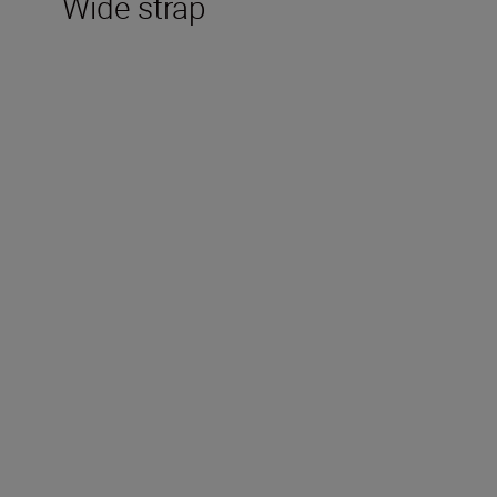
Wide strap
Technical Specifications
Magnification (x)
10
Objective Diameter (mm)
50
Angular field of view