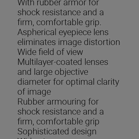
With rubber armor for
shock resistance and a
firm, comfortable grip.
Aspherical eyepiece lens
eliminates image distortion
Wide field of view
Multilayer-coated lenses
and large objective
diameter for optimal clarity
of image
Rubber armouring for
shock resistance and a
firm, comfortable grip
Sophisticated design