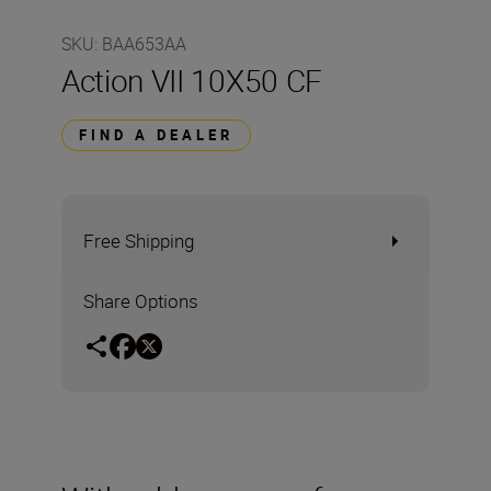
SKU
:
BAA653AA
Action VII 10X50 CF
FIND A DEALER
Free Shipping
Share Options