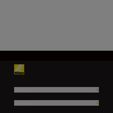
(real/degree)
6.5
Load More
Products
Inspiration