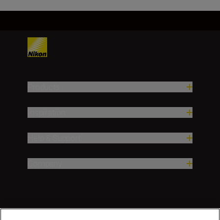
Products
Inspiration
Help & Support
Company