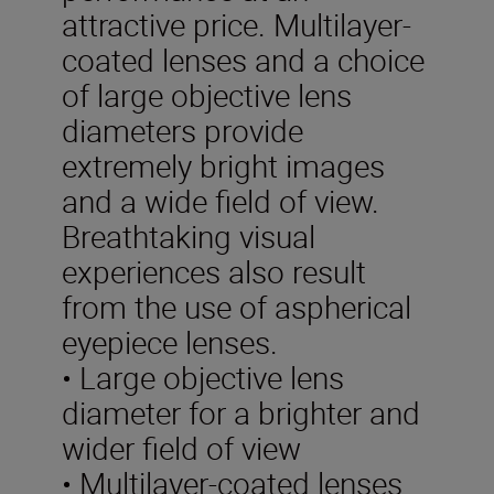
attractive price. Multilayer-
coated lenses and a choice
of large objective lens
diameters provide
extremely bright images
and a wide field of view.
Breathtaking visual
experiences also result
from the use of aspherical
eyepiece lenses.
• Large objective lens
diameter for a brighter and
wider field of view
• Multilayer-coated lenses