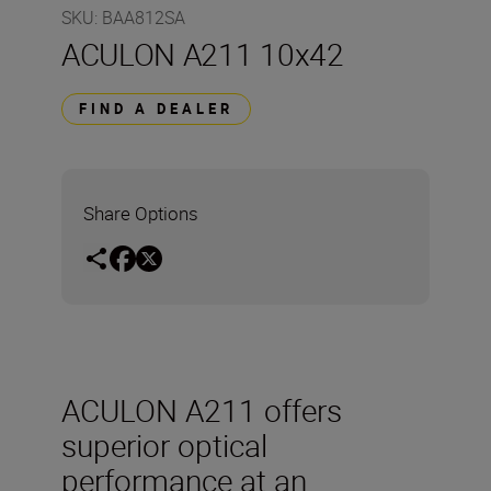
SKU
:
BAA812SA
ACULON A211 10x42
FIND A DEALER
Share Options
ACULON A211 offers
superior optical
performance at an