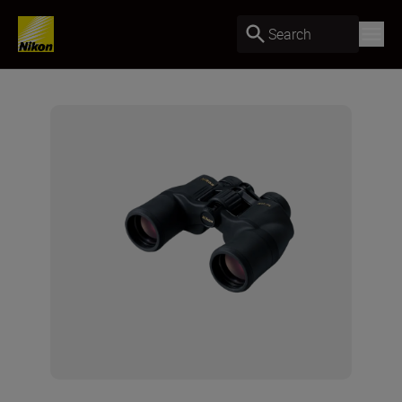
Search