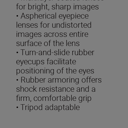
for bright, sharp images
• Aspherical eyepiece
lenses for undistorted
images across entire
surface of the lens
• Turn-and-slide rubber
eyecups facilitate
positioning of the eyes
• Rubber armoring offers
shock resistance and a
firm, comfortable grip
• Tripod adaptable