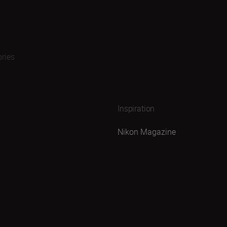
ries
Inspiration
Nikon Magazine