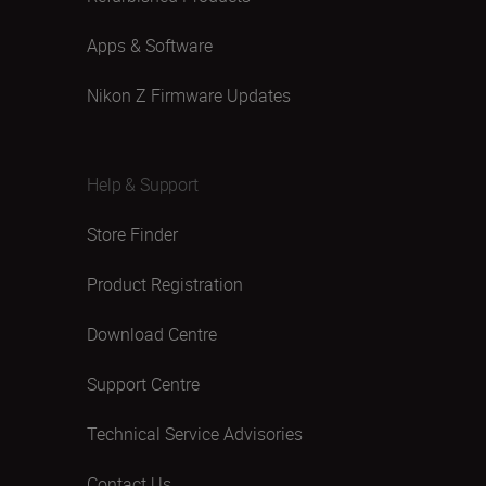
Apps & Software
Nikon Z Firmware Updates
Help & Support
Store Finder
Product Registration
Download Centre
Support Centre
Technical Service Advisories
Contact Us