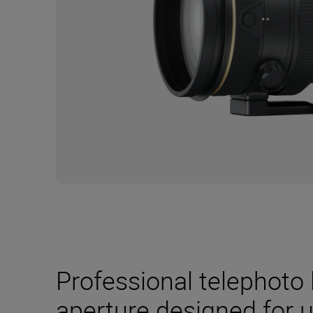
Professional telephoto l
aperture designed for u