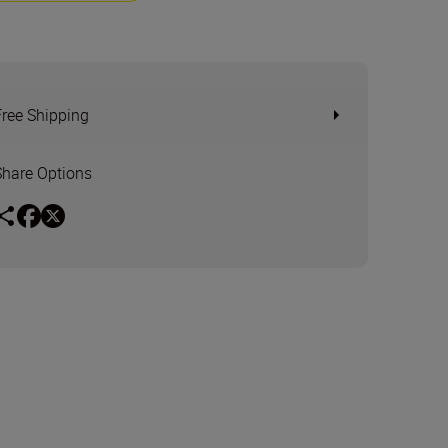
Free Shipping
Share Options