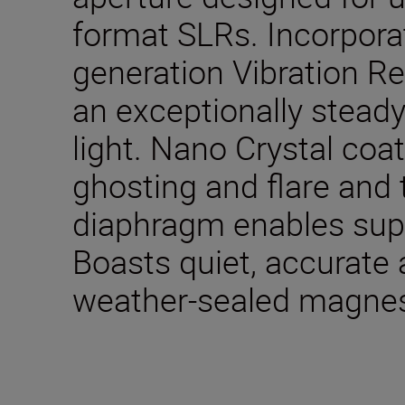
format SLRs. Incorpora
generation Vibration R
an exceptionally steady
light. Nano Crystal coa
ghosting and flare and
diaphragm enables sup
Boasts quiet, accurate
weather-sealed magne