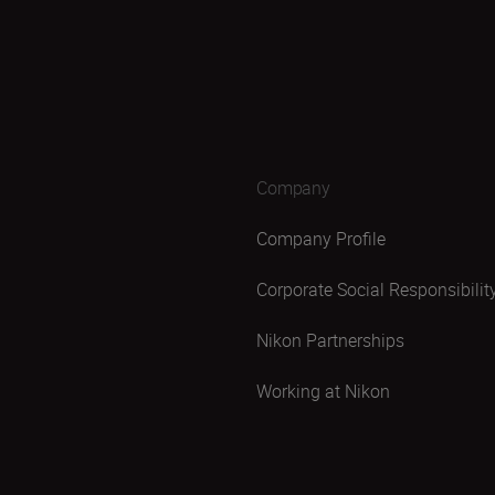
Company
Company Profile
Corporate Social Responsibilit
Nikon Partnerships
Working at Nikon