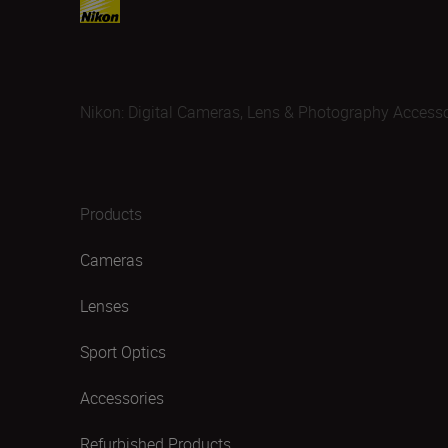
Nikon: Digital Cameras, Lens & Photography Accesso
Products
Cameras
Lenses
Sport Optics
Accessories
Refurbished Products