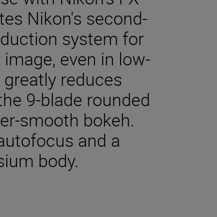
tes Nikon's second-
eduction system for
 image, even in low-
t greatly reduces
 the 9-blade rounded
er-smooth bokeh.
 autofocus and a
sium body.