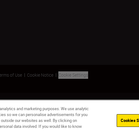
erms of Use
Cookie Notice
Cookie Settings
 analytics and marketing purposes. We use analytic
okies so we can personalise advertisements for you
 outside our websites as well. By clicking on
Cookies S
ersonal data involved. If you would like to know