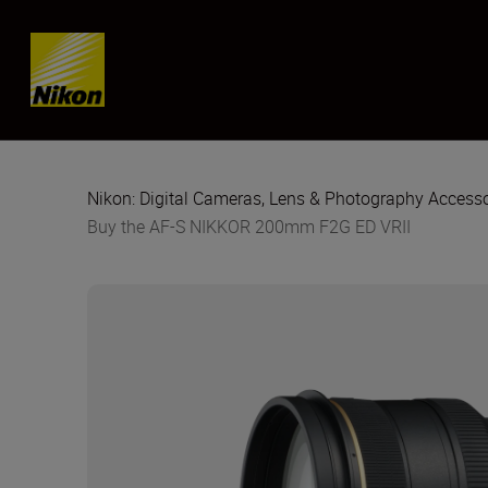
Skip content
Nikon: Digital Cameras, Lens & Photography Accesso
Buy the AF-S NIKKOR 200mm F2G ED VRII