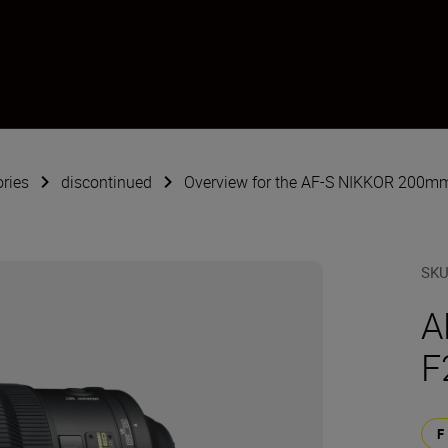
ries
discontinued
Overview for the AF-S NIKKOR 200mm
SK
A
F