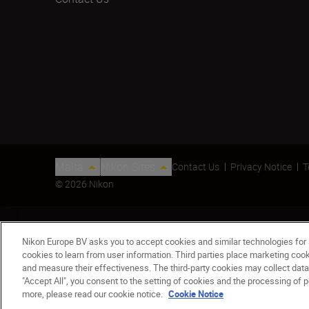
Malta
Nikon Sites
Contact Us
Privacy Notice
T
© 2026 Nikon
Nikon Europe BV asks you to accept cookies and similar technologies for
cookies to learn from user information. Third parties place marketing co
and measure their effectiveness. The third-party cookies may collect data
"Accept All", you consent to the setting of cookies and the processing of p
AF-S NIKKOR 200mm F2G ED VRII
more, please read our cookie notice.
Cookie Notice