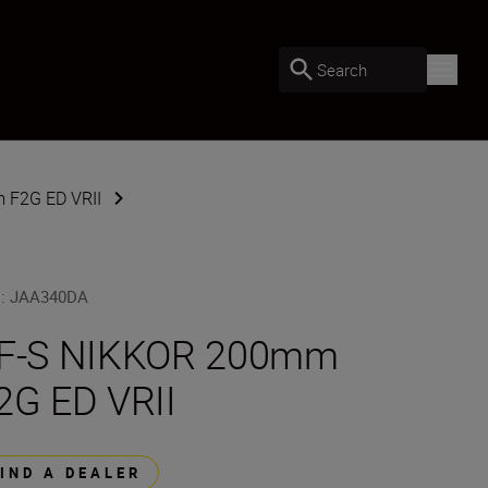
Search
 F2G ED VRII
U
:
JAA340DA
F-S NIKKOR 200mm
2G ED VRII
FIND A DEALER