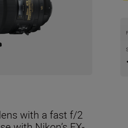
ens with a fast f/2
se with Nikon’s FX-