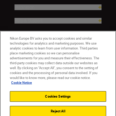
Inspiration
Help & Support
Company
Nikon Europe BV asks you to accept cookies and similar
technologies for analytics and marketing purposes. We use
analytic cookies to learn from user information. Third parties
place marketing cookies so we can personalise
advertisements for you and measure their effectiveness. The
third-party cookies may collect data outside our websites as
well. By clicking on "Accept All", you consent to the setting of
cookies and the processing of personal data involved. If you
would like to know more, please read our cookie notice.
Cookie Notice
Malta
Nikon Sites
Contact Us
Privacy Notice
Terms of Use
Cookies Settings
Cookie Notice
Cookie Settings
© 2026 Nikon
Reject All