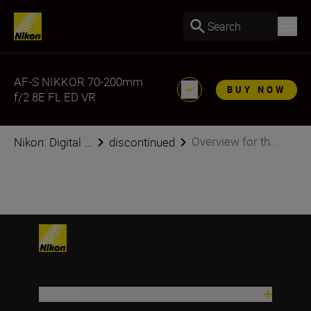
Search
AF-S NIKKOR 70-200mm
BUY NOW
f/2.8E FL ED VR
Overview for th...
Nikon: Digital ...
discontinued
Products