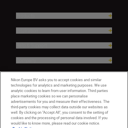
Products
Inspiration
Help & Support
Company
Nikon Europe BV asks you to accept cookies and similar
technologies for analytics and marketing purposes. We use
analytic cookies to learn from user information. Third parties
place marketing cookies so we can personalise
advertisements for you and measure their effectiveness. The
third-party cookies may collect data outside our websites as
well. By clicking on "Accept All", you consent to the setting of
Malta
Nikon Sites
cookies and the processing of personal data involved. If you
would like to know more, please read our cookie notice.
Contact Us
Privacy Notice
Terms of Use