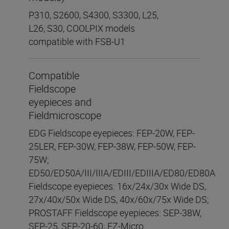
P310, S2600, S4300, S3300, L25,
L26, S30, COOLPIX models
compatible with FSB-U1
Compatible
Fieldscope
eyepieces and
Fieldmicroscope
EDG Fieldscope eyepieces: FEP-20W, FEP-
25LER, FEP-30W, FEP-38W, FEP-50W, FEP-
75W;
ED50/ED50A/III/IIIA/EDIII/EDIIIA/ED80/ED80A
Fieldscope eyepieces: 16x/24x/30x Wide DS,
27x/40x/50x Wide DS, 40x/60x/75x Wide DS;
PROSTAFF Fieldscope eyepieces: SEP-38W,
SEP-25, SEP-20-60; EZ-Micro