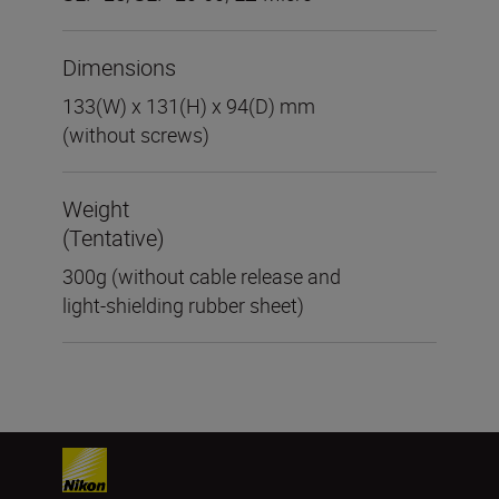
Dimensions
133(W) x 131(H) x 94(D) mm
(without screws)
Weight
(Tentative)
300g (without cable release and
light-shielding rubber sheet)