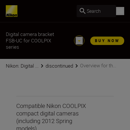
Search
Digital camera bracket
FSB-UC for COOLPIX
BUY NOW
series
Overview for th...
Nikon: Digital ...
discontinued
Compatible Nikon COOLPIX
compact digital cameras
(including 2012 Spring
models)