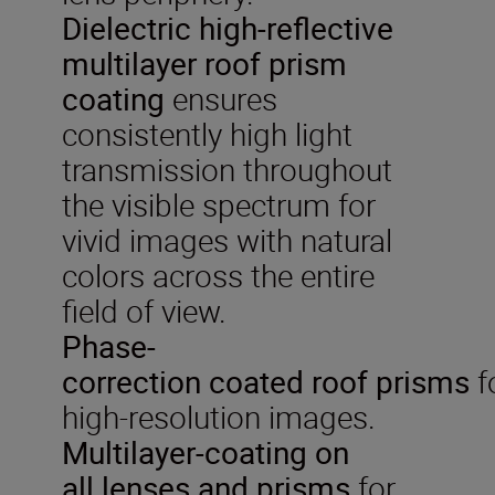
Dielectric
high-reflective
multilayer roof prism
coating
ensures
consistently high light
transmission throughout
the visible spectrum for
vivid images with natural
colors across the entire
field of view.
P
hase-
correction
coated
roof
prisms
f
high-resolution images.
Multilayer-coat
ing on
all
lenses and prisms
for