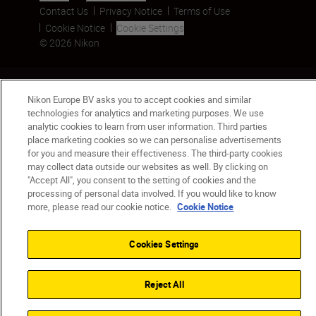
Contact Us
Privacy Notice
Terms of Use
Cookie Notice
Cookie Settings
© 2026 Nikon
Back to top
Nikon Europe BV asks you to accept cookies and similar
technologies for analytics and marketing purposes. We use
analytic cookies to learn from user information. Third parties
place marketing cookies so we can personalise advertisements
for you and measure their effectiveness. The third-party cookies
may collect data outside our websites as well. By clicking on
"Accept All", you consent to the setting of cookies and the
processing of personal data involved. If you would like to know
more, please read our cookie notice.
Cookie Notice
Cookies Settings
Reject All