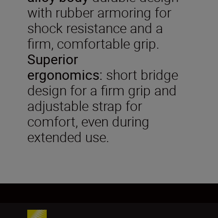
with rubber armoring for
shock resistance and a
firm, comfortable grip.
Superior
ergonomics:
short bridge
design for a firm grip and
adjustable strap for
comfort, even during
extended use.