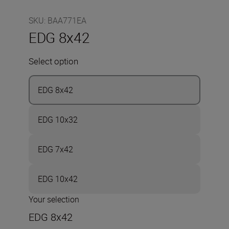
SKU
:
BAA771EA
EDG 8x42
Select option
EDG 8x42
EDG 10x32
EDG 7x42
EDG 10x42
Your selection
EDG 8x42