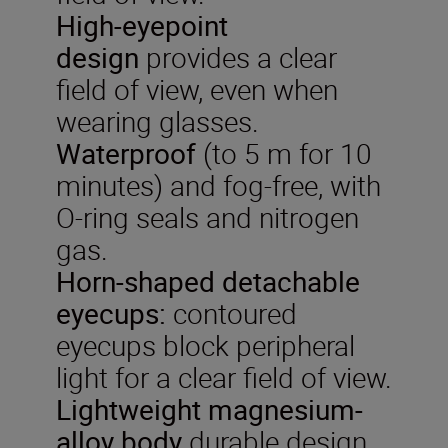
High-eyepoint
design
provides a clear
field of view, even when
wearing glasses.
Waterproof
(to 5 m for 10
minutes) and fog-free, with
O-ring seals and nitrogen
gas.
Horn-shaped detachable
eyecups:
contoured
eyecups block peripheral
light for a clear field of view.
Lightweight
magnesium-
alloy
body
durable design