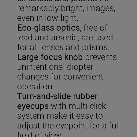
remarkably bright, images,
even in low-light.
Eco-glass optics
, free of
lead and arsenic, are used
for all lenses and prisms.
Large focus knob
prevents
unintentional diopter
changes for convenient
operation.
Turn-and-slide rubber
eyecups
with multi-click
system make it easy to
adjust the eyepoint for a full
field of view.