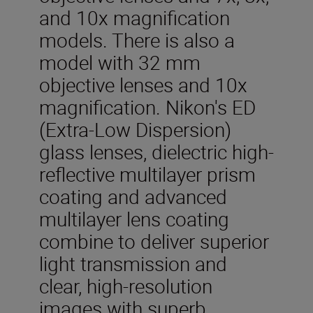
and 10x magnification
models. There is also a
model with 32 mm
objective lenses and 10x
magnification. Nikon's ED
(Extra-Low Dispersion)
glass lenses, dielectric high-
reflective multilayer prism
coating and advanced
multilayer lens coating
combine to deliver superior
light transmission and
clear, high-resolution
images with superb