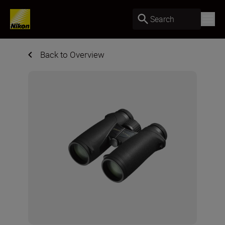
Search
Back to Overview