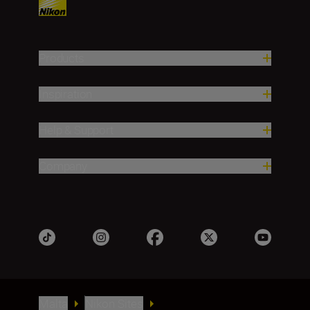
Products
Inspiration
Help & Support
Company
Malta
Nikon Sites