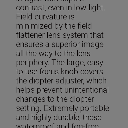
contrast, even in low-light.
Field curvature is
minimized by the field
flattener lens system that
ensures a superior image
all the way to the lens
periphery. The large, easy
to use focus knob covers
the diopter adjuster, which
helps prevent unintentional
changes to the diopter
setting. Extremely portable
and highly durable, these
waterproof and fog-free