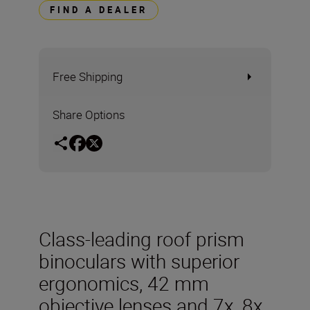
FIND A DEALER
Free Shipping
Share Options
Class-leading roof prism
binoculars with superior
ergonomics, 42 mm
objective lenses and 7x, 8x,