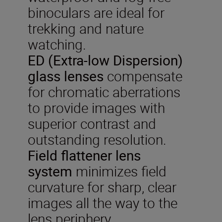
binoculars are ideal for
trekking and nature
watching.
ED (Extra-low Dispersion)
glass lenses
compensate
for chromatic aberrations
to provide images with
superior contrast and
outstanding resolution.
Field flattener lens
system
minimizes field
curvature for sharp, clear
images all the way to the
lens periphery.