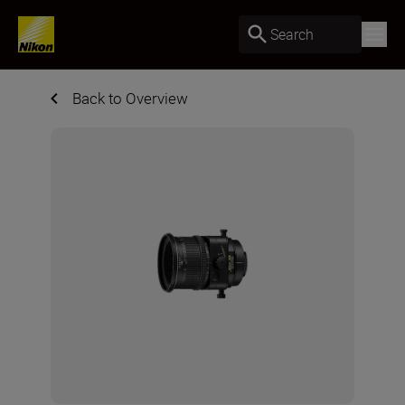
Search
Back to Overview