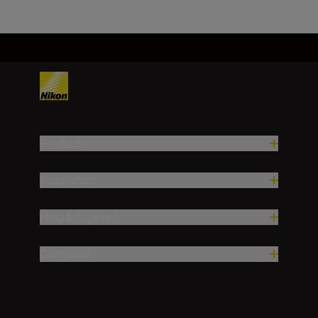
Products
Inspiration
Help & Support
Company