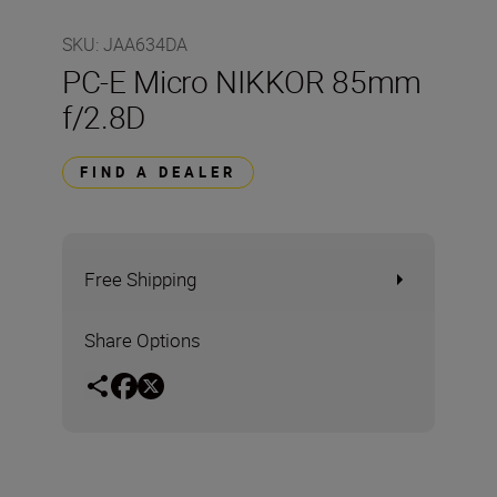
SKU
:
JAA634DA
PC-E Micro NIKKOR 85mm
f/2.8D
FIND A DEALER
Free Shipping
Share Options