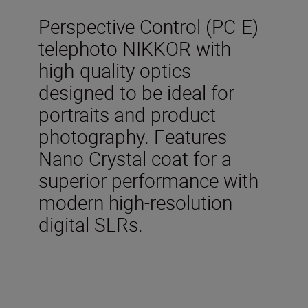
Perspective Control (PC-E)
telephoto NIKKOR with
high-quality optics
designed to be ideal for
portraits and product
photography. Features
Nano Crystal coat for a
superior performance with
modern high-resolution
digital SLRs.