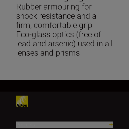
Rubber armouring for
shock resistance and a
firm, comfortable grip
Eco-glass optics (free of
lead and arsenic) used in all
lenses and prisms
Products