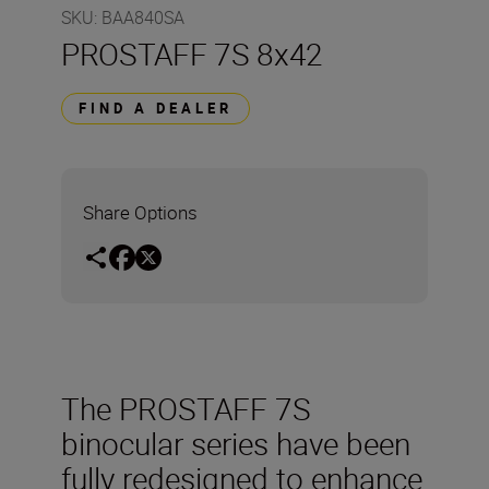
SKU
:
BAA840SA
PROSTAFF 7S 8x42
FIND A DEALER
Share Options
The PROSTAFF 7S
binocular series have been
fully redesigned to enhance