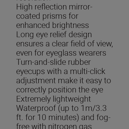
High reflection mirror-
coated prisms for
enhanced brightness
Long eye relief design
ensures a clear field of view,
even for eyeglass wearers
Turn-and-slide rubber
eyecups with a multi-click
adjustment make it easy to
correctly position the eye
Extremely lightweight
Waterproof (up to 1m/3.3
ft. for 10 minutes) and fog-
free with nitrogen gas