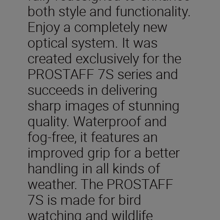
both style and functionality.
Enjoy a completely new
optical system. It was
created exclusively for the
PROSTAFF 7S series and
succeeds in delivering
sharp images of stunning
quality. Waterproof and
fog-free, it features an
improved grip for a better
handling in all kinds of
weather. The PROSTAFF
7S is made for bird
watching and wildlife