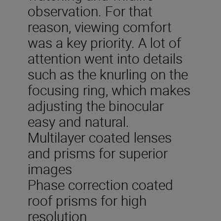
observation. For that
reason, viewing comfort
was a key priority. A lot of
attention went into details
such as the knurling on the
focusing ring, which makes
adjusting the binocular
easy and natural.
Multilayer coated lenses
and prisms for superior
images
Phase correction coated
roof prisms for high
resolution