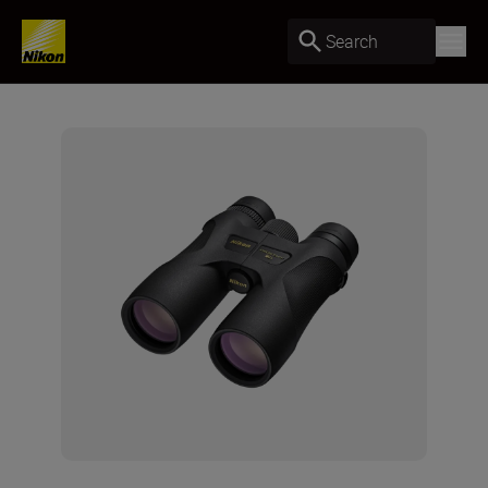
Search