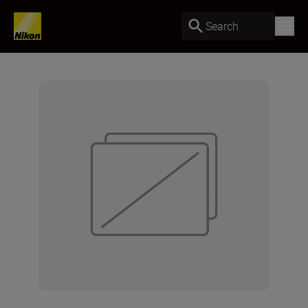
Search