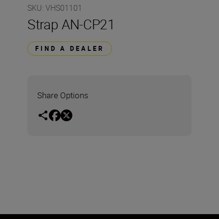
SKU
:
VHS01101
Strap AN-CP21
FIND A DEALER
Share Options