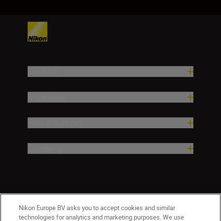
Products
Inspiration
Help & Support
Company
Nikon Europe BV asks you to accept cookies and similar
technologies for analytics and marketing purposes. We use