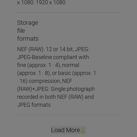
x 1080: 1920 x 1080
Storage
file
formats
NEF (RAW): 12 or 14 bit, JPEG:
JPEG-Baseline compliant with
fine (approx. 1 : 4), normal
(approx. 1 : 8), or basic (approx. 1
: 16) compression, NEF
(RAW)+JPEG: Single photograph
recorded in both NEF (RAW) and
JPEG formats
Load More