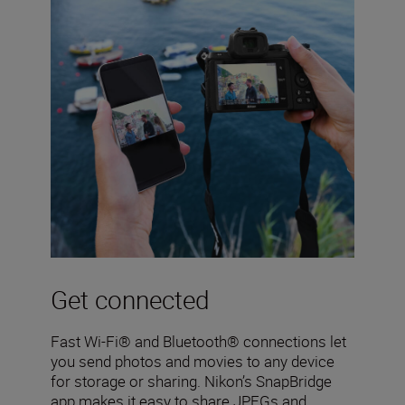
Get connected
Fast Wi-Fi® and Bluetooth® connections let
you send photos and movies to any device
for storage or sharing. Nikon’s SnapBridge
app makes it easy to share JPEGs and