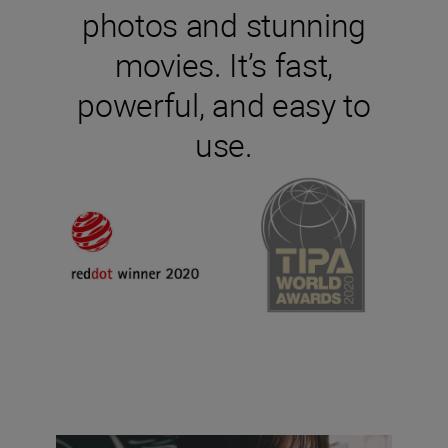
photos and stunning
movies. It’s fast,
powerful, and easy to
use.