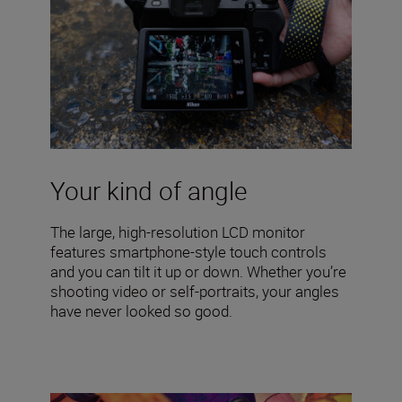
Your kind of angle
The large, high-resolution LCD monitor
features smartphone-style touch controls
and you can tilt it up or down. Whether you’re
shooting video or self-portraits, your angles
have never looked so good.