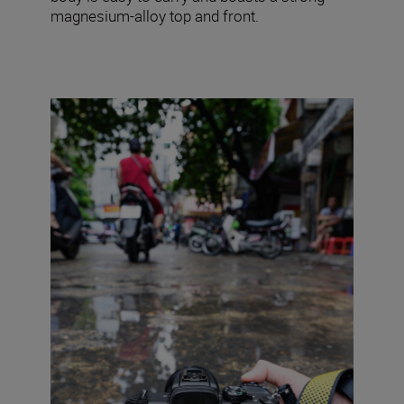
magnesium-alloy top and front.