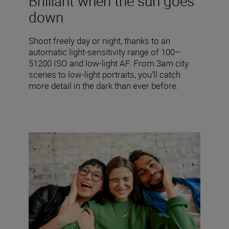
Brilliant when the sun goes
down
Shoot freely day or night, thanks to an
automatic light-sensitivity range of 100–
51200 ISO and low-light AF. From 3am city
scenes to low-light portraits, you’ll catch
more detail in the dark than ever before.