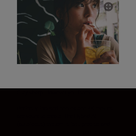
Stay sharp. However you frame it.
Perfectly focused photos and 4K movies
are yours to create. The Hybrid-AF
(autofocus) system is fast, precise, and
silky smooth. On-sensor AF points cover