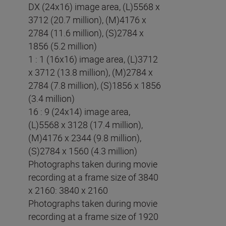
DX (24x16) image area, (L)5568 x
3712 (20.7 million), (M)4176 x
2784 (11.6 million), (S)2784 x
1856 (5.2 million)
1 : 1 (16x16) image area, (L)3712
x 3712 (13.8 million), (M)2784 x
2784 (7.8 million), (S)1856 x 1856
(3.4 million)
16 : 9 (24x14) image area,
(L)5568 x 3128 (17.4 million),
(M)4176 x 2344 (9.8 million),
(S)2784 x 1560 (4.3 million)
Photographs taken during movie
recording at a frame size of 3840
x 2160: 3840 x 2160
Photographs taken during movie
recording at a frame size of 1920