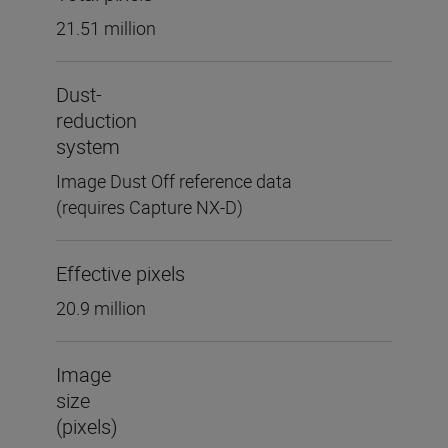
21.51 million
Dust-
reduction
system
Image Dust Off reference data
(requires Capture NX-D)
Effective pixels
20.9 million
Image
size
(pixels)