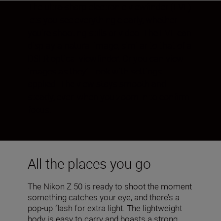
The ultra-sharp electronic viewfinder (EVF)
lets you see everything clearly, whether
you’re shooting stills or video. The EVF can
display a natural image, similar to that of a
DSLR optical viewfinder. Or you can view
images as they’ll look with settings
applied. The view stays smooth and
steady, even when you zoom in to confirm
focus.
All the places you go
The Nikon Z 50 is ready to shoot the moment
something catches your eye, and there’s a
pop-up flash for extra light. The lightweight
body is easy to carry and boasts a strong