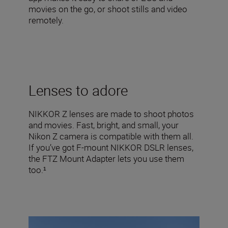
movies on the go, or shoot stills and video
remotely.
Lenses to adore
NIKKOR Z lenses are made to shoot photos
and movies. Fast, bright, and small, your
Nikon Z camera is compatible with them all.
If you’ve got F-mount NIKKOR DSLR lenses,
the FTZ Mount Adapter lets you use them
too.¹