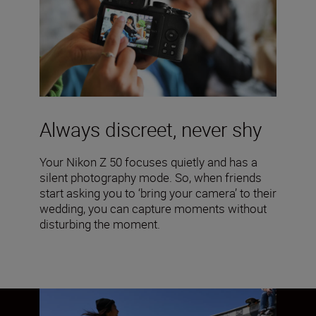
Always discreet, never shy
Your Nikon Z 50 focuses quietly and has a
silent photography mode. So, when friends
start asking you to ‘bring your camera’ to their
wedding, you can capture moments without
disturbing the moment.