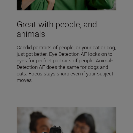
Great with people, and
animals
Candid portraits of people, or your cat or dog,
just got better. Eye-Detection AF locks on to
eyes for perfect portraits of people. Animal-
Detection AF does the same for dogs and
cats. Focus stays sharp even if your subject
moves.