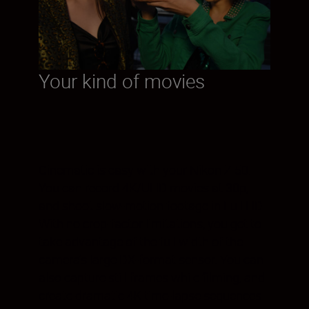
Your kind of movies
Cinematic is easy with your Nikon Z 50.
You can record 4K/UHD movies at 30p,
and shoot slow-motion footage in Full HD.
With no crop-factor limitations, you get to
take advantage of the full width of the
camera’s large DX-format sensor. You can
also capture still frames while filming, and
create dramatic 4K time-lapse sequences