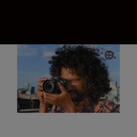
in-camera.
See clearly