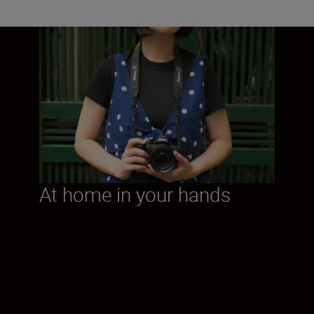
At home in your hands
Once you curve your fingers around this
camera’s deep grip and start shooting, you