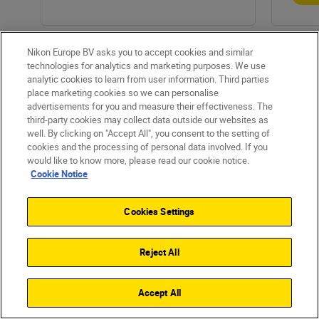
Nikon Europe BV asks you to accept cookies and similar
technologies for analytics and marketing purposes. We use
analytic cookies to learn from user information. Third parties
place marketing cookies so we can personalise
advertisements for you and measure their effectiveness. The
third-party cookies may collect data outside our websites as
well. By clicking on "Accept All", you consent to the setting of
cookies and the processing of personal data involved. If you
would like to know more, please read our cookie notice.
Products
Cookie Notice
Inspiration
Cookies Settings
Help & Support
Reject All
Company
Accept All