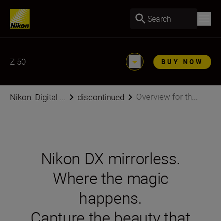
Search
Z 50
BUY NOW
Overview for th...
Nikon: Digital ...
discontinued
Nikon DX mirrorless.
Where the magic
happens.
Capture the beauty that