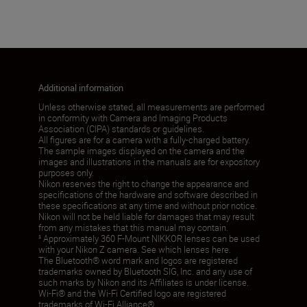
Additional information
Unless otherwise stated, all measurements are performed
in conformity with Camera and Imaging Products
Association (CIPA) standards or guidelines.
All figures are for a camera with a fully-charged battery.
The sample images displayed on the camera and the
images and illustrations in the manuals are for expository
purposes only.
Nikon reserves the right to change the appearance and
specifications of the hardware and software described in
these specifications at any time and without prior notice.
Nikon will not be held liable for damages that may result
from any mistakes that this manual may contain.
¹ Approximately 360 F-Mount NIKKOR lenses can be used
with your Nikon Z camera. See which lenses here.
The Bluetooth® word mark and logos are registered
trademarks owned by Bluetooth SIG, Inc. and any use of
such marks by Nikon and its Affiliates is under license.
Wi-Fi® and the Wi-Fi Certified logo are registered
trademarks of Wi-Fi Alliance®.