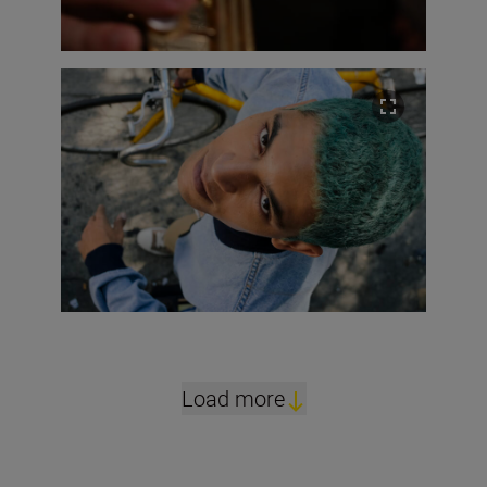
Load more