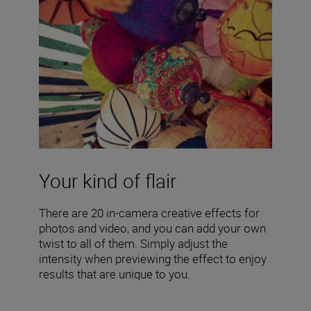
Your kind of flair
There are 20 in-camera creative effects for
photos and video, and you can add your own
twist to all of them. Simply adjust the
intensity when previewing the effect to enjoy
results that are unique to you.