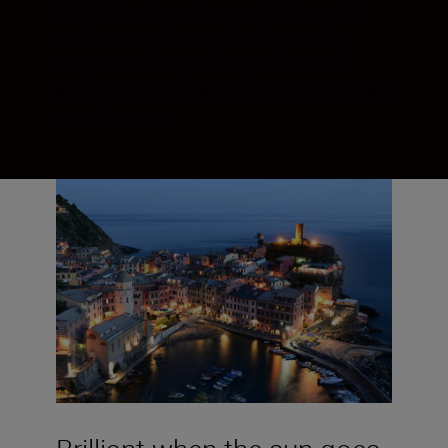
90 % of the frame (approx.), horizontally
and vertically, for superb edge-to-edge
sharpness. Subjects snap into focus
whether they’re dead centre, off to the side,
or on the move.