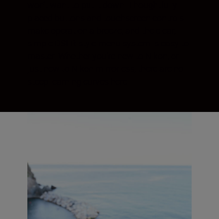
won’t want to put it down. Thoughtfully
placed buttons and touchscreen controls
make operation a breeze, and the clear,
simple DSLR-style menu system is easy to
master. Whether you’re new to Nikon, or
just new to Nikon mirrorless, there are no
steep learning curves here.