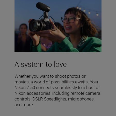
A system to love
Whether you want to shoot photos or
movies, a world of possibilities awaits. Your
Nikon Z 50 connects seamlessly to a host of
Nikon accessories, including remote camera
controls, DSLR Speedlights, microphones,
and more.