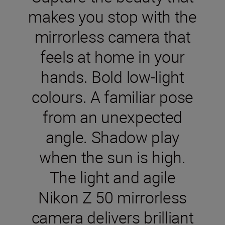
makes you stop with the
mirrorless camera that
feels at home in your
hands. Bold low-light
colours. A familiar pose
from an unexpected
angle. Shadow play
when the sun is high.
The light and agile
Nikon Z 50 mirrorless
camera delivers brilliant