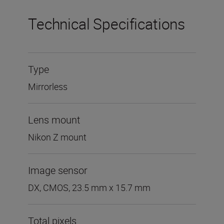
Technical Specifications
Type
Mirrorless
Lens mount
Nikon Z mount
Image sensor
DX, CMOS, 23.5 mm x 15.7 mm
Total pixels