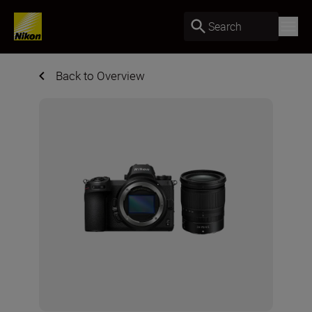
Search
Back to Overview