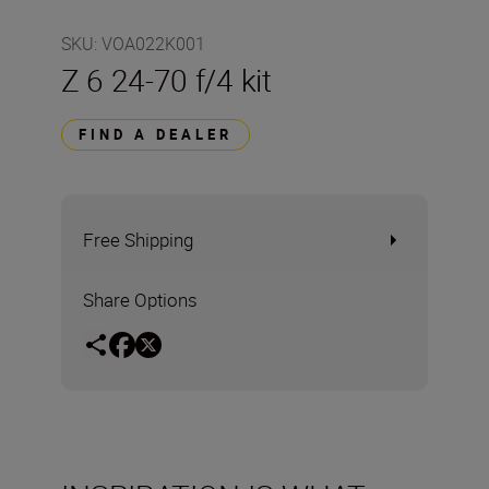
SKU
:
VOA022K001
Z 6 24-70 f/4 kit
FIND A DEALER
Free Shipping
Share Options