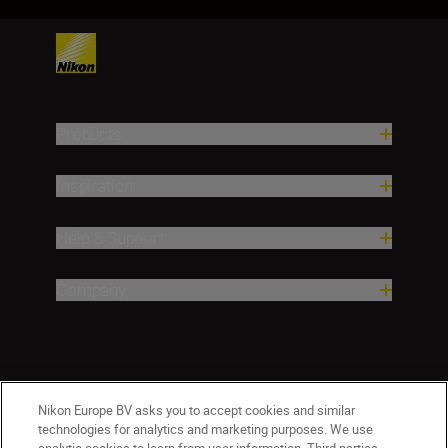
Products
Inspiration
Help & Support
Company
Nikon Europe BV asks you to accept cookies and similar
technologies for analytics and marketing purposes. We use