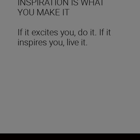
INSPIRATION IS WHAT
YOU MAKE IT
If it excites you, do it. If it
inspires you, live it.
Technical Specifications