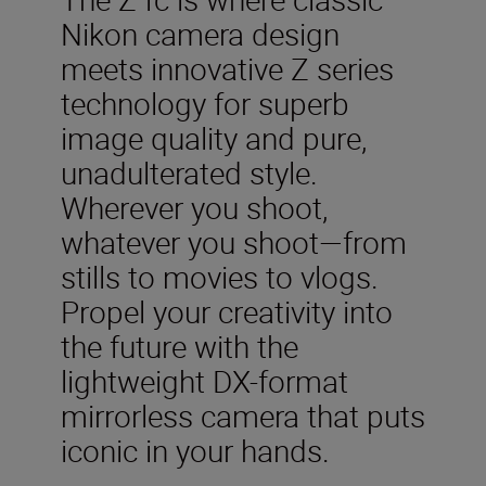
Nikon camera design
meets innovative Z series
technology for superb
image quality and pure,
unadulterated style.
Wherever you shoot,
whatever you shoot—from
stills to movies to vlogs.
Propel your creativity into
the future with the
lightweight DX-format
mirrorless camera that puts
iconic in your hands.