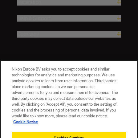
Inspiration
Help & Support
Company
Nikon Europe BV asks you to accept cookies and similar
technologies for analytics and marketing purposes. We use
analytic cookies to learn from user information. Third parties
place marketing cookies so we can personalise
advertisements for you and measure their effectiveness. The
Malta
Nikon Sites
third-party cookies may collect data outside our websites as
Contact Us
Privacy Notice
Terms of Use
well. By clicking on "Accept All", you consent to the setting of
cookies and the processing of personal data involved. If you
Cookie Notice
Cookie Settings
would like to know more, please read our cookie notice.
© 2026 Nikon
Cookie Notice