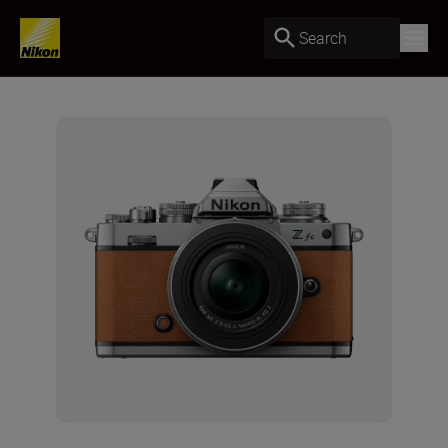
Search