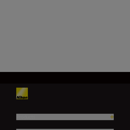
NIKKOR Z 40mm
f/2 (SE)
BUY NOW
Products