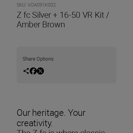
SKU
:
VOA091K002
Z fc Silver + 16-50 VR Kit /
Amber Brown
Share Options
Our heritage. Your
creativity.
The Z fc is where classic