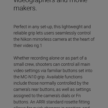
makers.
Perfect in any set-up, this lightweight and
reliable grip lets users seamlessly control
the Nikon mirrorless camera at the heart of
their video rig.1
Whether recording alone or as part of a
small crew, shooters can control all main
video settings via familiar buttons set into
the MC-N10 grip. Available functions
include those normally controlled by the
camera’s rear buttons, as well as settings
assigned to the camera’s dials or Fn
buttons. An ARRI standard rosette fitting
allows for quick changes in position, and