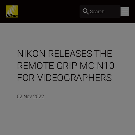
Search
NIKON RELEASES THE
REMOTE GRIP MC-N10
FOR VIDEOGRAPHERS
02 Nov 2022