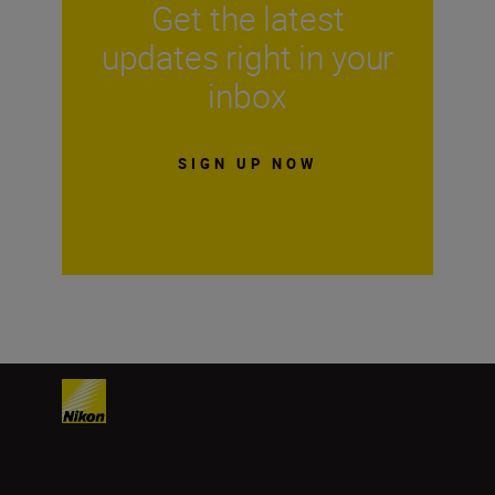
Get the latest
updates right in your
inbox
SIGN UP NOW