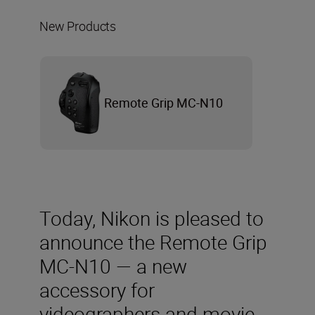
New Products
Remote Grip MC-N10
Today, Nikon is pleased to
announce the Remote Grip
MC-N10 — a new
accessory for
videographers and movie