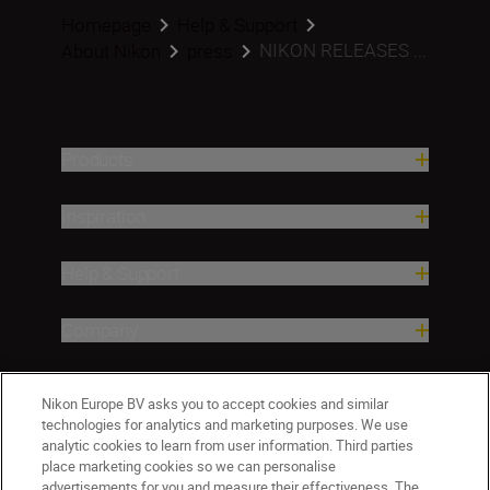
Homepage
Help & Support
NIKON RELEASES ...
About Nikon
press
Products
Inspiration
Help & Support
Company
Nikon Europe BV asks you to accept cookies and similar
technologies for analytics and marketing purposes. We use
analytic cookies to learn from user information. Third parties
place marketing cookies so we can personalise
advertisements for you and measure their effectiveness. The