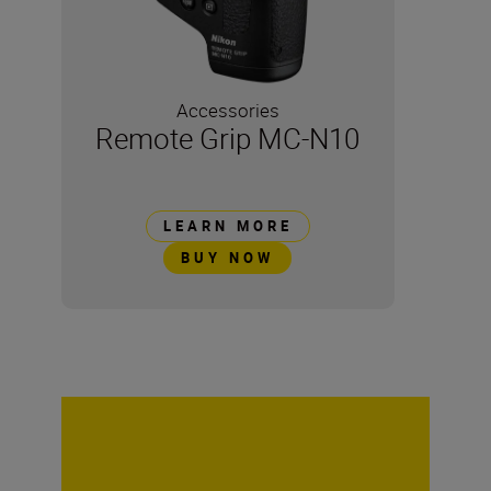
Accessories
Remote Grip MC-N10
LEARN MORE
BUY NOW