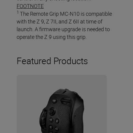
FOOTNOTE
1
The Remote Grip MC-N10 is compatible
with the Z 9, Z 7II, and Z 6II at time of
launch. A firmware upgrade is needed to
operate the Z 9 using this grip.
Featured Products