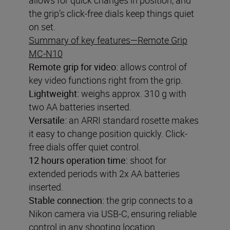
the grip’s click-free dials keep things quiet
on set.
Summary of key features—Remote Grip
MC-N10
Remote grip for video
:
allows control of
key video functions right from the grip.
Lightweight:
weighs approx. 310 g with
two AA batteries inserted.
Versatile:
an ARRI standard rosette makes
it easy to change position quickly. Click-
free dials offer quiet control.
12 hours operation time:
shoot for
extended periods with 2x AA batteries
inserted.
Stable connection:
the grip connects to a
Nikon camera via USB-C, ensuring reliable
control in any shooting location.