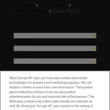
Homepage
Help & Support
Latest Z6III Z8...
Nikon Z Firmwar...
Products
Inspiration
Help & Support
Company
Nikon Europe BV asks you to accept cookies and similar
technologies for analytics and marketing purposes. We use
analytic cookies to learn from user information. Third parties
place marketing cookies so we can personalise
advertisements for you and measure their effectiveness. The
third-party cookies may collect data outside our websites as
well. By clicking on "Accept All", you consent to the setting of