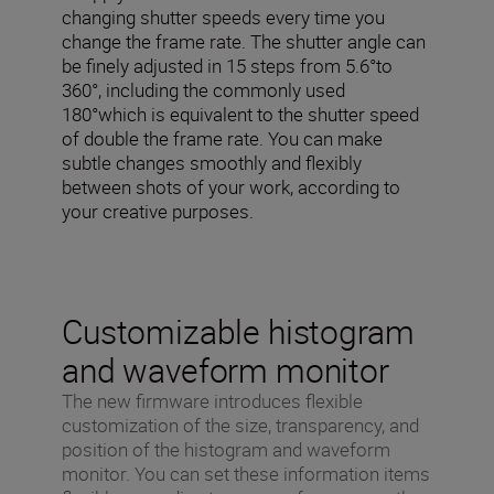
changing shutter speeds every time you
change the frame rate. The shutter angle can
be finely adjusted in 15 steps from 5.6°to
360°, including the commonly used
180°which is equivalent to the shutter speed
of double the frame rate. You can make
subtle changes smoothly and flexibly
between shots of your work, according to
your creative purposes.
Customizable histogram
and waveform monitor
The new firmware introduces flexible
customization of the size, transparency, and
position of the histogram and waveform
monitor. You can set these information items