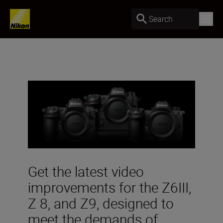
Search
Get the latest video
improvements for the Z6III,
Z 8, and Z9, designed to
meet the demands of