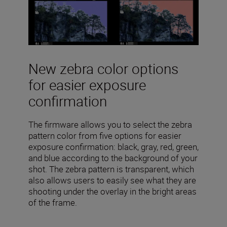
New zebra color options
for easier exposure
confirmation
The firmware allows you to select the zebra
pattern color from five options for easier
exposure confirmation: black, gray, red, green,
and blue according to the background of your
shot. The zebra pattern is transparent, which
also allows users to easily see what they are
shooting under the overlay in the bright areas
of the frame.