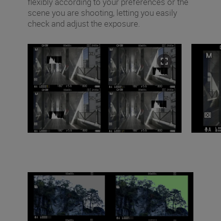
flexibly according to your preferences or the
scene you are shooting, letting you easily
check and adjust the exposure.