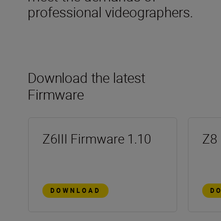
professional videographers.
Download the latest
Firmware
Z6III Firmware 1.10
Z8 
DOWNLOAD
D