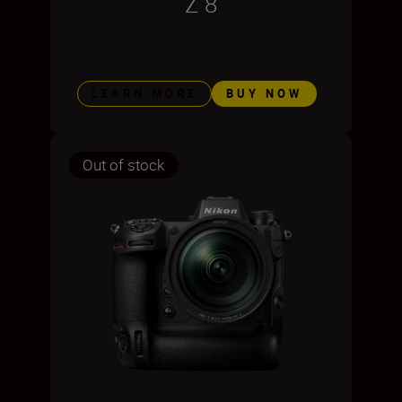
Z 8
LEARN MORE
BUY NOW
Out of stock