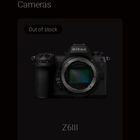
Cameras
Out of stock
Z6III