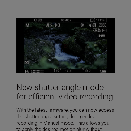
New shutter angle mode
for efficient video recording
With the latest firmware, you can now access
the shutter angle setting during video
recording in Manual mode. This allows you
to apply the desired motion blur without