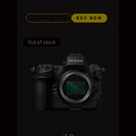
LEARN MORE
BUY NOW
Out of stock