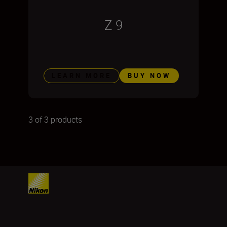
Z 9
LEARN MORE
BUY NOW
3 of 3 products