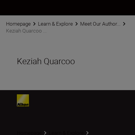
Homepage
Learn & Explore
Meet Our Author...
Keziah Quarcoo ...
Keziah Quarcoo
Homepage
Learn & Explore