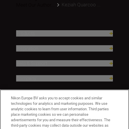
Keziah Quarcoo ...
Meet Our Author...
Products
Inspiration
Help & Support
Company
Nikon Europe BV asks you to accept cookies and similar
technologies for analytics and marketing purposes. We use
analytic cookies to learn from user information. Third parties
place marketing cookies so we can personalise
advertisements for you and measure their effectiveness. The
third-party cookies may collect data outside our websites as