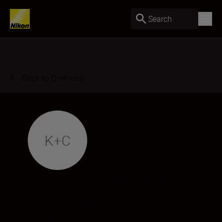
Search
Back to Overview
K+C
Keziah Quarcoo and
Cara Brown
Videographer & Director
•
Filmmaking