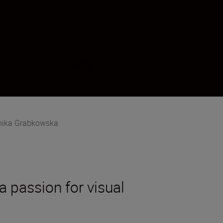
Follow Monika Grabkowska on social
ika Grabkowska
a passion for visual