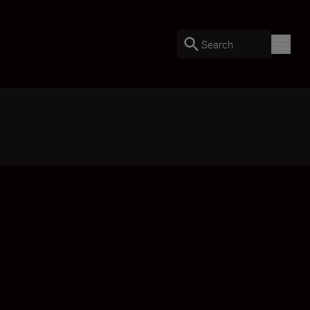
Search