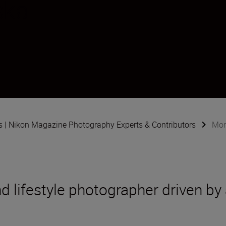
ska
s | Nikon Magazine Photography Experts & Contributors
Mon
d lifestyle photographer driven by 