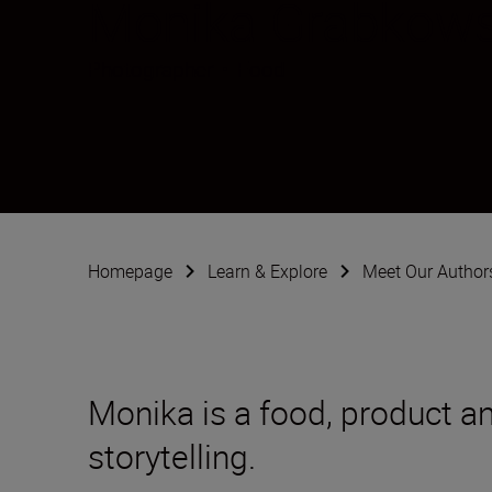
Monika Grabkow
Photographer
•
Food
Homepage
Learn & Explore
Meet Our Author
Monika is a food, product an
storytelling.