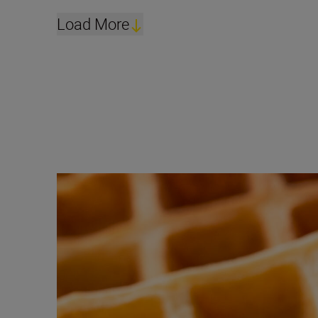
Load More