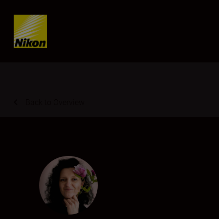
Skip content
Back to Overview