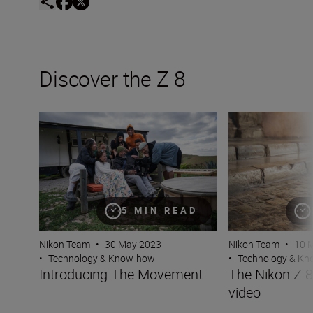
Discover the Z 8
Introducing The Movement
The Nikon Z 8 — 
5 MIN READ
Nikon Team
•
30 May 2023
Nikon Team
•
10 
•
Technology & Know-how
•
Technology & K
Introducing The Movement
The Nikon Z 
video