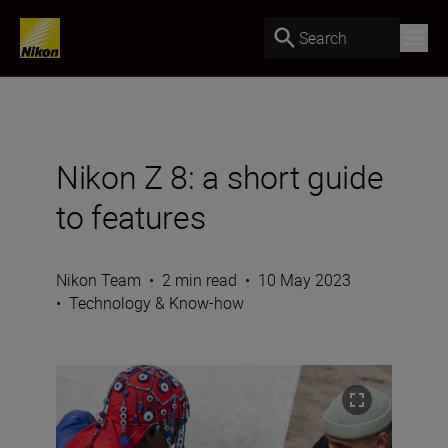
Search
Nikon Z 8: a short guide
to features
Nikon Team
•
2 min read
•
10 May 2023
•
Technology & Know-how