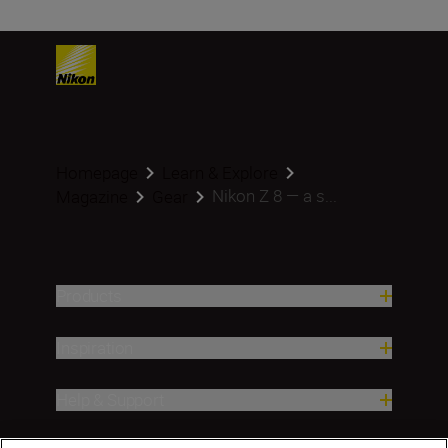
Homepage
Learn & Explore
Nikon Z 8 — a s...
Magazine
Gear
Products
Inspiration
Help & Support