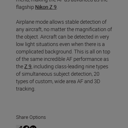
flagship
Nikon Z 9
.
Airplane mode allows stable detection of
any aircraft, no matter the magnification of
the object. Aircraft can be detected in very
low light situations even when there is a
complicated background. This is all on top
of the same incredible AF performance as
the
Z 9
, including class-leading nine types
of simultaneous subject detection, 20
types of custom, wide area AF and 3D
tracking.
Share Options