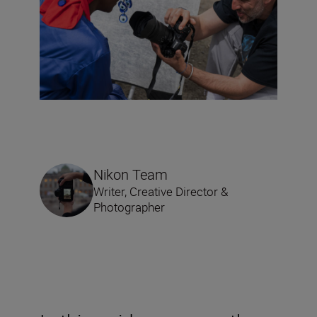
Nikon Team
Writer, Creative Director &
Photographer