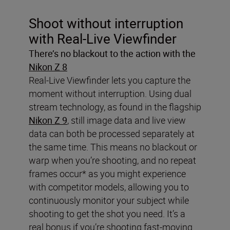
Shoot without interruption
with Real-Live Viewfinder
There’s no blackout to the action with the
Nikon Z 8
Real-Live Viewfinder lets you capture the
moment without interruption. Using dual
stream technology, as found in the flagship
Nikon Z 9
, still image data and live view
data can both be processed separately at
the same time. This means no blackout or
warp when you’re shooting, and no repeat
frames occur* as you might experience
with competitor models, allowing you to
continuously monitor your subject while
shooting to get the shot you need. It’s a
real bonus if you’re shooting fast-moving