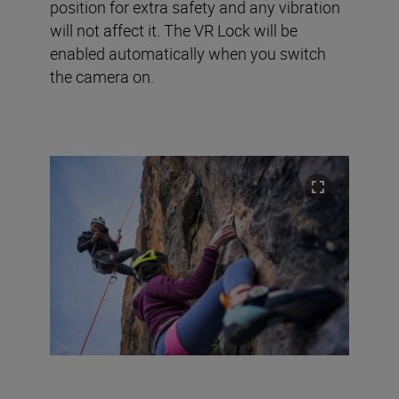
position for extra safety and any vibration
will not affect it. The VR Lock will be
enabled automatically when you switch
the camera on.