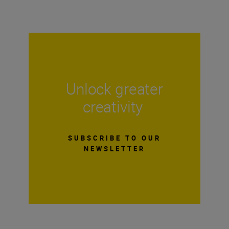
Unlock greater
creativity
SUBSCRIBE TO OUR
NEWSLETTER