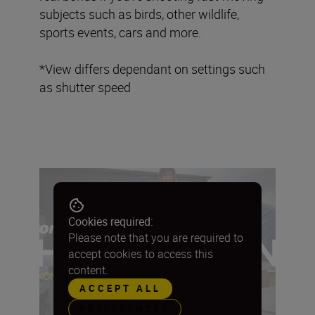
subjects such as birds, other wildlife,
sports events, cars and more.
*View differs dependant on settings such
as shutter speed
Cookies required:
Please note that you are required to
accept cookies to access this
content.
ACCEPT ALL
PREFERENCES