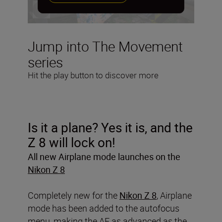
Jump into The Movement
series
Hit the play button to discover more
Is it a plane? Yes it is, and the
Z 8 will lock on!
All new Airplane mode launches on the
Nikon Z 8
Completely new for the
Nikon Z 8
, Airplane
mode has been added to the autofocus
menu, making the AF as advanced as the