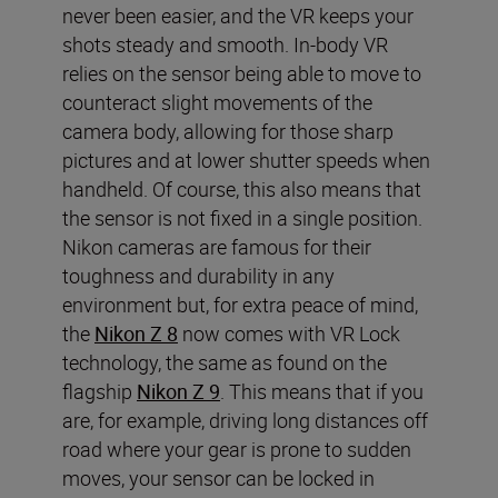
never been easier, and the VR keeps your
shots steady and smooth. In-body VR
relies on the sensor being able to move to
counteract slight movements of the
camera body, allowing for those sharp
pictures and at lower shutter speeds when
handheld. Of course, this also means that
the sensor is not fixed in a single position.
Nikon cameras are famous for their
toughness and durability in any
environment but, for extra peace of mind,
the
Nikon Z 8
now comes with VR Lock
technology, the same as found on the
flagship
Nikon Z 9
. This means that if you
are, for example, driving long distances off
road where your gear is prone to sudden
moves, your sensor can be locked in