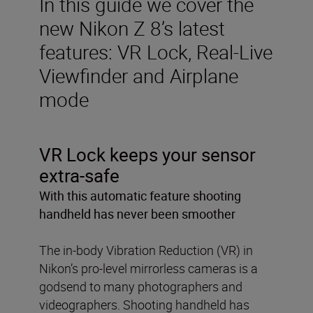
In this guide we cover the
new Nikon Z 8’s latest
features: VR Lock, Real-Live
Viewfinder and Airplane
mode
VR Lock keeps your sensor
extra-safe
With this automatic feature shooting
handheld has never been smoother
The in-body Vibration Reduction (VR) in
Nikon’s pro-level mirrorless cameras is a
godsend to many photographers and
videographers. Shooting handheld has