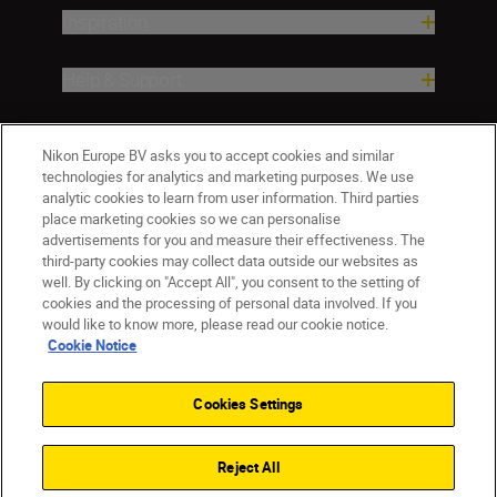
Inspiration
Help & Support
Company
Nikon Europe BV asks you to accept cookies and similar
technologies for analytics and marketing purposes. We use
analytic cookies to learn from user information. Third parties
place marketing cookies so we can personalise
advertisements for you and measure their effectiveness. The
third-party cookies may collect data outside our websites as
well. By clicking on "Accept All", you consent to the setting of
cookies and the processing of personal data involved. If you
would like to know more, please read our cookie notice.
Cookie Notice
Malta
Nikon Sites
Contact Us
Privacy Notice
Terms of Use
Cookies Settings
Cookie Notice
Cookie Settings
© 2026 Nikon
Reject All