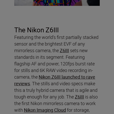
The Nikon Z6III
Featuring the world’s first partially stacked
sensor and the brightest EVF of any
mirrorless camera, the
Z6III
sets new
standards in its segment. Featuring
flagship AF and power, 120fps burst rate
for stills and 6K RAW video recording in-
camera, the
Nikon Z6III launched to rave
reviews
. The stills and video specs make
this a truly hybrid camera that is agile and
tough enough for any job. The
Z6III
is also
the first Nikon mirrorless camera to work
with
Nikon Imaging Cloud
for storage,