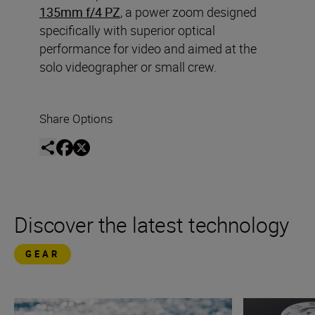
135mm f/4 PZ
, a power zoom designed
specifically with superior optical
performance for video and aimed at the
solo videographer or small crew.
Share Options
Discover the latest technology
GEAR