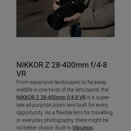
NIKKOR Z 28-400mm f/4-8
VR
From expansive landscapes to faraway
wildlife in one twist of the lens barrel, the
NIKKOR Z 28-400mm f/4-8 VR
is a super-
tele all-purpose zoom lens built for every
opportunity. As a flexible lens for travelling
or everyday photography, there might be
no better choice. Built-in
Vibration