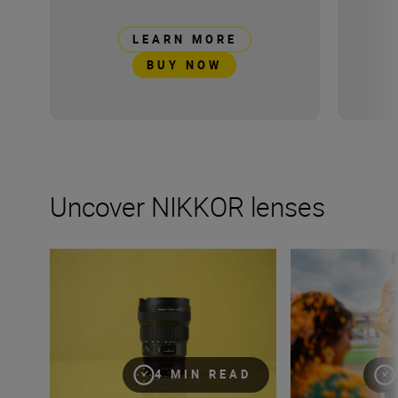
LEARN MORE
BUY NOW
Uncover NIKKOR lenses
Travel into space with the NIKKOR Z 14-24mm f/2.8 S
How many lenses
4 MIN READ