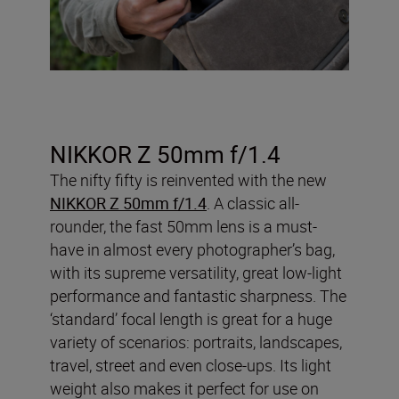
NIKKOR Z 50mm f/1.4
The nifty fifty is reinvented with the new
NIKKOR Z 50mm f/1.4
. A classic all-
rounder, the fast 50mm lens is a must-
have in almost every photographer’s bag,
with its supreme versatility, great low-light
performance and fantastic sharpness. The
‘standard’ focal length is great for a huge
variety of scenarios: portraits, landscapes,
travel, street and even close-ups. Its light
weight also makes it perfect for use on