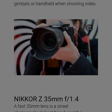
gimbals or handheld when shooting video.
NIKKOR Z 35mm f/1.4
A fast 35mm lens is a street