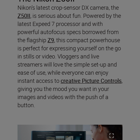
Nikon’s latest crop-sensor DX camera, the
Z50II
, is serious about fun. Powered by the
latest Expeed 7 processor and with
powerful autofocus specs borrowed from
the flagship
Z9
, this compact powerhouse
is perfect for expressing yourself on the go
in stills or video. Vloggers and live
streamers will love the simple set-up and
ease of use, while everyone can enjoy
instant access to
creative Picture Controls
,
giving you the mood you want in your
images and videos with the push of a
button.