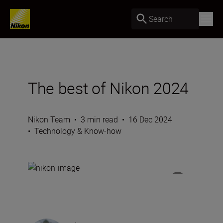
Search
The best of Nikon 2024
Nikon Team
•
3 min read
•
16 Dec 2024
•
Technology & Know-how