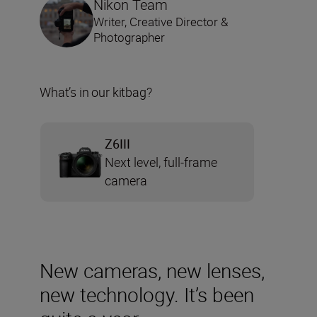
Nikon Team
Writer, Creative Director &
Photographer
What’s in our kitbag?
Z6III
Next level, full-frame
camera
New cameras, new lenses,
new technology. It’s been