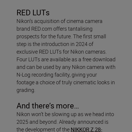
RED LUTs
Nikon’s acquisition of cinema camera
brand RED.com offers tantalising
prospects for the future. The first small
step is the introduction in 2024 of
exclusive RED LUTs for Nikon cameras.
Four LUTs are available as a free download
and can be used by any Nikon camera with
N-Log recording facility, giving your
footage a choice of truly cinematic looks in
grading.
And there’s more…
Nikon won’t be slowing up as we head into
2025 and beyond. Already announced is
the development of the
NIKKOR Z 28-