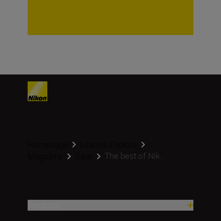
Homepage
Learn & Explore
The best of Nik...
Magazine
Gear
Products