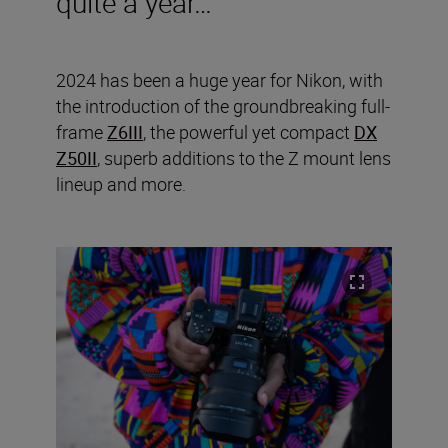
quite a year…
2024 has been a huge year for Nikon, with
the introduction of the groundbreaking full-
frame
Z6III
, the powerful yet compact
DX
Z50II
, superb additions to the Z mount lens
lineup and more.