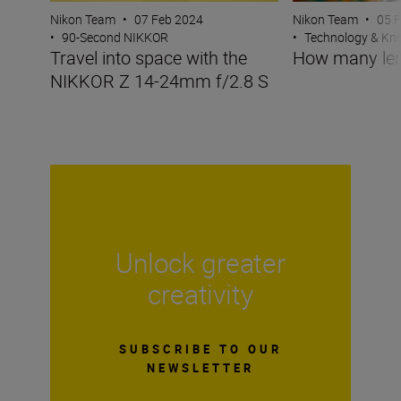
Nikon Team
•
07 Feb 2024
Nikon Team
•
05 
•
90-Second NIKKOR
•
Technology & K
Travel into space with the
How many len
NIKKOR Z 14-24mm f/2.8 S
Unlock greater
creativity
SUBSCRIBE TO OUR
NEWSLETTER