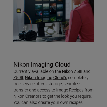
Nikon Imaging Cloud
Currently available on the
Nikon Z6III
and
Z50II
,
Nikon Imaging Cloud’s
completely
free service offers storage, seamless
transfer and access to Image Recipes from
Nikon Creators to get the look you require.
You can also create your own recipes,