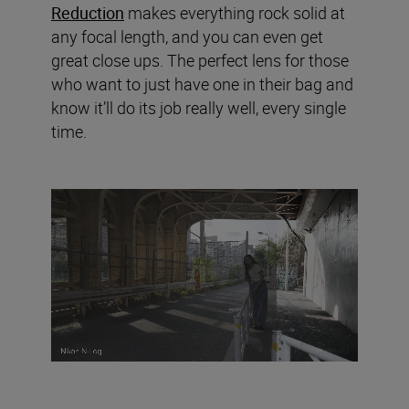
Reduction
makes everything rock solid at
any focal length, and you can even get
great close ups. The perfect lens for those
who want to just have one in their bag and
know it’ll do its job really well, every single
time.