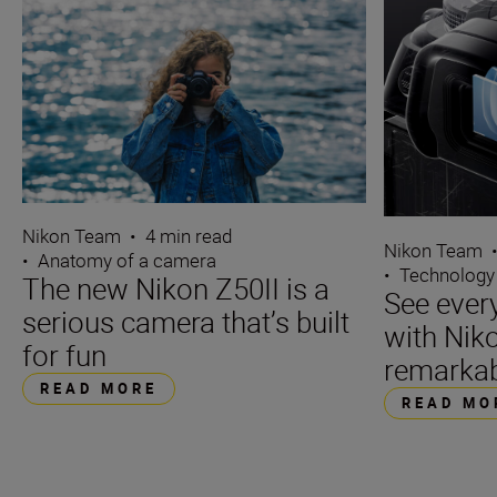
Nikon Team
•
4 min read
Nikon Team
•
Anatomy of a camera
•
Technology
The new Nikon Z50II is a
See ever
serious camera that’s built
with Niko
for fun
remarka
READ MORE
READ MO