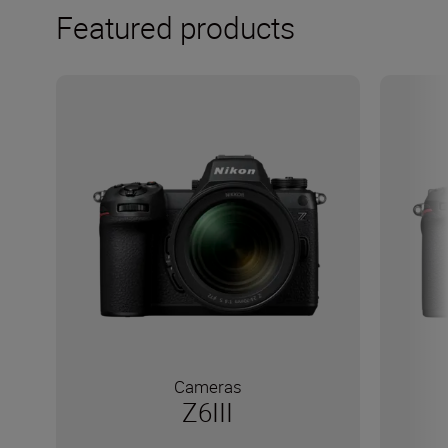
Featured products
Cameras
Z6III