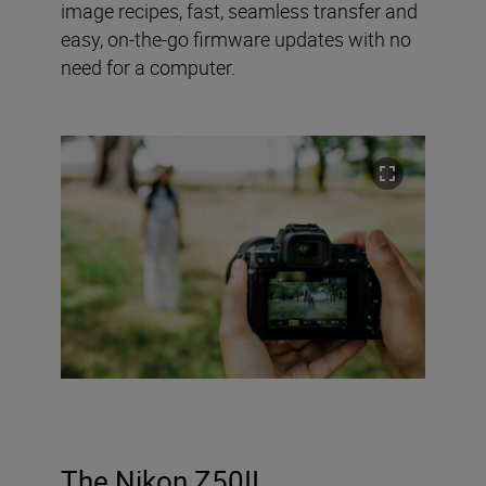
image recipes, fast, seamless transfer and
easy, on-the-go firmware updates with no
need for a computer.
The Nikon Z50II