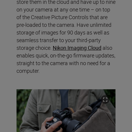
store them in the cloud and have up to nine
on your camera at any one time – on top
of the Creative Picture Controls that are
pre-loaded to the camera. Have unlimited
storage of images for 90 days as well as
seamless transfer to your third-party
storage choice.
Nikon Imaging Cloud
also
enables quick, on-the-go firmware updates,
straight to the camera with no need for a
computer.