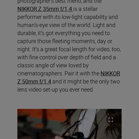
photographer’s best friend, and the
NIKKOR Z 35mm f/1.4
is a stellar
performer with its low-light capability and
human’s-eye view of the world. Light and
durable, it’s got everything you need to
capture those fleeting moments, day or
night. It’s a great focal length for video, too,
with fine control over depth of field and a
classic angle of view loved by
cinematographers. Pair it with the
NIKKOR
Z 50mm f/1.4
and it might be the only two
lens video set-up you ever need.