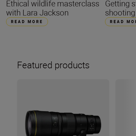
Getting s
Ethical wildlife masterclass
shooting
with Lara Jackson
READ MO
READ MORE
Featured products