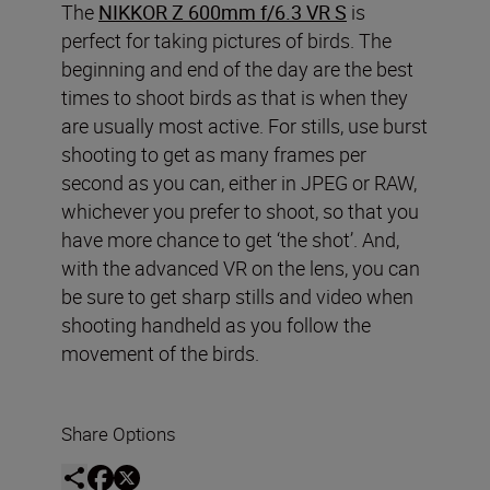
The
NIKKOR Z 600mm f/6.3 VR S
is
perfect for taking pictures of birds. The
beginning and end of the day are the best
times to shoot birds as that is when they
are usually most active. For stills, use burst
shooting to get as many frames per
second as you can, either in JPEG or RAW,
whichever you prefer to shoot, so that you
have more chance to get ‘the shot’. And,
with the advanced VR on the lens, you can
be sure to get sharp stills and video when
shooting handheld as you follow the
movement of the birds.
Share Options