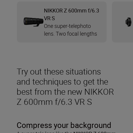
NIKKOR Z 600mm f/6.3
VR S
One super-telephoto
lens. Two focal lengths
Try out these situations
and techniques to get the
best from the new NIKKOR
Z 600mm f/6.3 VR S
Compress your background