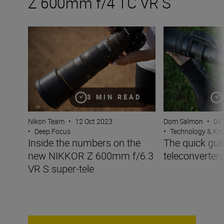
Z 600mm f/4 TC VR S
Inside the numbers on the new NIKKOR Z 600mm f/6.3 V
The quick guide t
3 MIN READ
Nikon Team
•
12 Oct 2023
Dom Salmon
•
04 
•
Deep Focus
•
Technology & K
Inside the numbers on the
The quick gui
new NIKKOR Z 600mm f/6.3
teleconverter
VR S super-tele