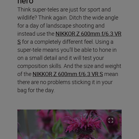
hero
Think super-teles are just for sport and
wildlife? Think again. Ditch the wide angle
for a day of landscape shooting and
instead use the
NIKKOR Z 600mm f/6.3 VR
S
for a completely different feel. Using a
super-tele means you’ll be able to hone in
on a small detail and it will test your
composition skills. And the size and weight
of the
NIKKOR Z 600mm f/6.3 VR S
mean
there are no problems sticking it in your
bag for the day.