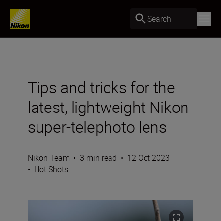
Search
Tips and tricks for the
latest, lightweight Nikon
super-telephoto lens
Nikon Team
•
3 min read
•
12 Oct 2023
•
Hot Shots