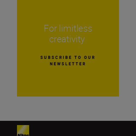
For limitless
creativity
SUBSCRIBE TO OUR
NEWSLETTER