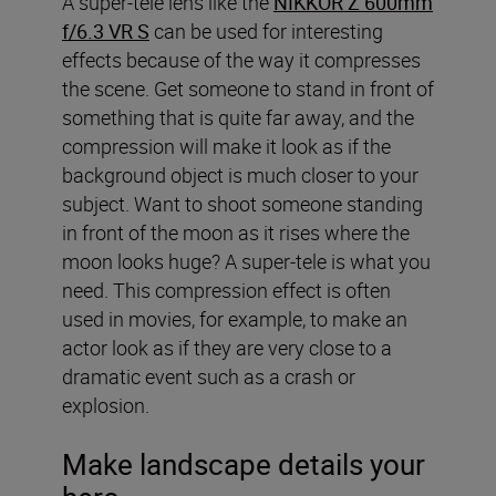
A super-tele lens like the
NIKKOR Z 600mm
f/6.3 VR S
can be used for interesting
effects because of the way it compresses
the scene. Get someone to stand in front of
something that is quite far away, and the
compression will make it look as if the
background object is much closer to your
subject. Want to shoot someone standing
in front of the moon as it rises where the
moon looks huge? A super-tele is what you
need. This compression effect is often
used in movies, for example, to make an
actor look as if they are very close to a
dramatic event such as a crash or
explosion.
Make landscape details your