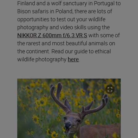
Finland and a wolf sanctuary in Portugal to
Bison safaris in Poland, there are lots of
opportunities to test out your wildlife
photography and video skills using the
NIKKOR Z 600mm f/6.3 VR S
with some of
the rarest and most beautiful animals on
the continent. Read our guide to ethical
wildlife photography
here
.