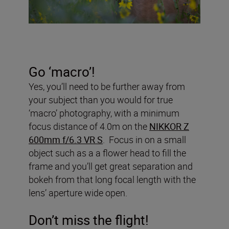
Go ‘macro’!
Yes, you’ll need to be further away from
your subject than you would for true
‘macro’ photography, with a minimum
focus distance of 4.0m on the
NIKKOR Z
600mm f/6.3 VR S
. Focus in on a small
object such as a a flower head to fill the
frame and you’ll get great separation and
bokeh from that long focal length with the
lens’ aperture wide open.
Don’t miss the flight!