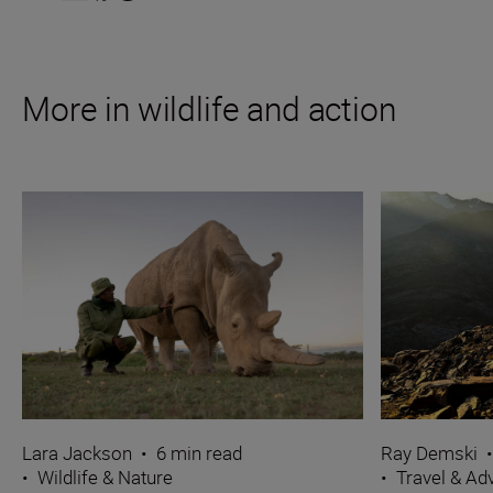
More in wildlife and action
Ray Demski
Lara Jackson
•
6 min read
•
Travel & Ad
•
Wildlife & Nature