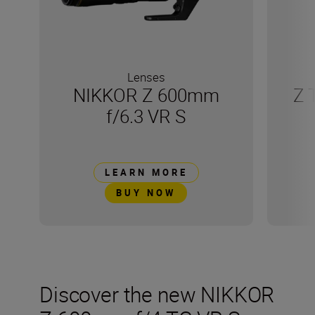
Lenses
NIKKOR Z 600mm
Z 
f/6.3 VR S
LEARN MORE
BUY NOW
Discover the new NIKKOR