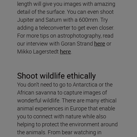
length will give you images with amazing
detail of the surface. You can even shoot
Jupiter and Saturn with a 600mm. Try
adding a teleconverter to get even closer.
For more tips on astrophotography, read
our interview with Goran Strand
here
or
Mikko Lagerstedt
here
.
Shoot wildlife ethically
You don’t need to go to Antarctica or the
African savanna to capture images of
wonderful wildlife. There are many ethical
animal experiences in Europe that enable
you to connect with nature while also
helping to protect the environment around
the animals. From bear watching in