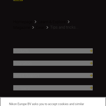
Homepage
Learn & Explore
Tips and tricks...
Magazine
Gear
Products
Inspiration
Help & Support
Company
Nikon Europe BV asks you to accept cookies and similar