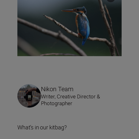
Nikon Team
Writer, Creative Director &
Photographer
What’s in our kitbag?