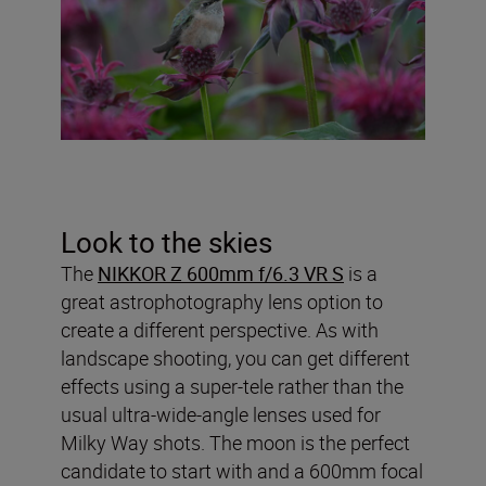
Look to the skies
The
NIKKOR Z 600mm f/6.3 VR S
is a
great astrophotography lens option to
create a different perspective. As with
landscape shooting, you can get different
effects using a super-tele rather than the
usual ultra-wide-angle lenses used for
Milky Way shots. The moon is the perfect
candidate to start with and a 600mm focal