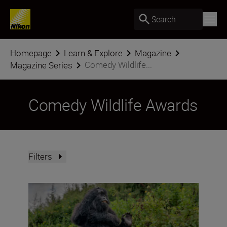
Search
Homepage
Learn & Explore
Magazine
Comedy Wildlife...
Magazine Series
Comedy Wildlife Awards
Filters
“The smile factor is just as important as the wow fact