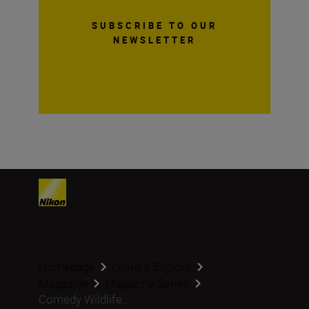
SUBSCRIBE TO OUR
NEWSLETTER
Homepage
Learn & Explore
Magazine
Magazine Series
Comedy Wildlife...