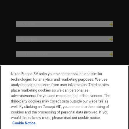
Products
Inspiration
Help & Support
Company
Nikon Europe BV asks you to accept cookies and similar
technologies for analytics and marketing purposes. We use
analytic cookies to learn from user information. Third parties
place marketing cookies so we can personalise
advertisements for you and measure their effectiveness. The
third-party cookies may collect data outside our websites as
well. By clicking on "Accept All", you consent to the setting of
cookies and the processing of personal data involved. If you
would like to know more, please read our cookie notice.
Cookie Notice
Malta
Nikon Sites