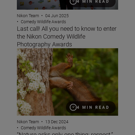
4 MIN READ
Nikon Team
•
04 Jun 2025
•
Comedy Wildlife Awards
Last call! All you need to know to enter
the Nikon Comedy Wildlife
Photography Awards
“Nature asks only one thing: respect.” Milko Marchetti
4 MIN READ
Nikon Team
•
13 Dec 2024
•
Comedy Wildlife Awards
“Nature asks only one thing: respect.”