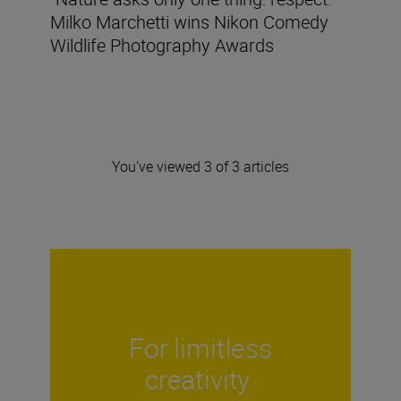
Milko Marchetti wins Nikon Comedy
Wildlife Photography Awards
You've viewed 3 of 3 articles
For limitless
creativity