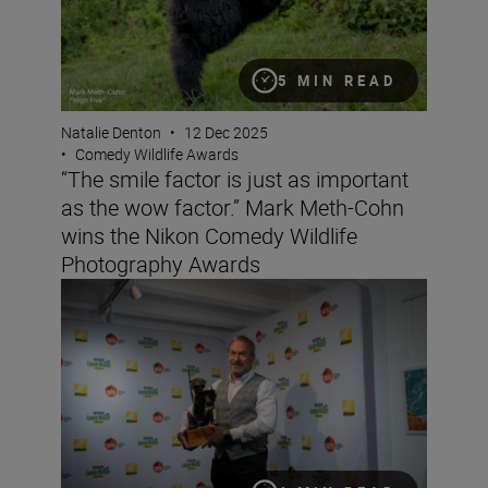
5 MIN READ
Natalie Denton
•
12 Dec 2025
•
Comedy Wildlife Awards
“The smile factor is just as important
as the wow factor.” Mark Meth-Cohn
wins the Nikon Comedy Wildlife
Photography Awards
Last call! All you need to know to enter the Nikon Com