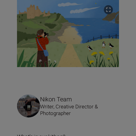
Nikon Team
Writer, Creative Director &
Photographer