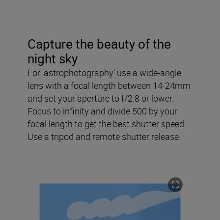
Capture the beauty of the
night sky
For ‘astrophotography’ use a wide-angle
lens with a focal length between 14-24mm
and set your aperture to f/2.8 or lower.
Focus to infinity and divide 500 by your
focal length to get the best shutter speed.
Use a tripod and remote shutter release.