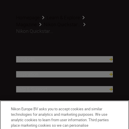
Homepage
Learn & Explore
Magazine
Nikon Quickstar...
Nikon Quickstar...
Products
Inspiration
Help & Support
Company
Nikon Europe BV asks you to accept cookies and similar
technologies for analytics and marketing purposes. We use
analytic cookies to learn from user information. Third parties
place marketing cookies so we can personalise