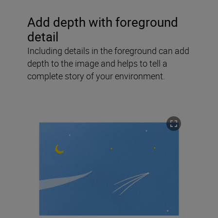
Add depth with foreground
detail
Including details in the foreground can add
depth to the image and helps to tell a
complete story of your environment.