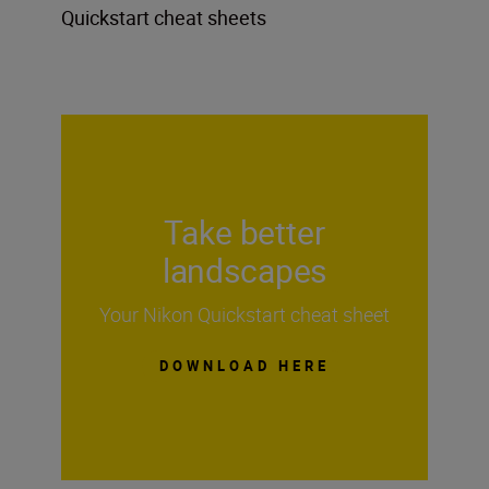
Quickstart cheat sheets
Take better
landscapes
Your Nikon Quickstart cheat sheet
DOWNLOAD HERE