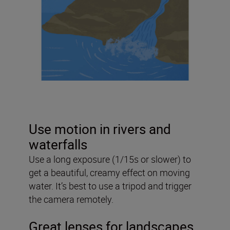
Use motion in rivers and
waterfalls
Use a long exposure (1/15s or slower) to
get a beautiful, creamy effect on moving
water. It’s best to use a tripod and trigger
the camera remotely.
Great lenses for landscapes