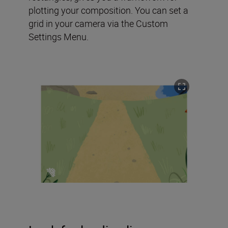
plotting your composition. You can set a
grid in your camera via the Custom
Settings Menu.