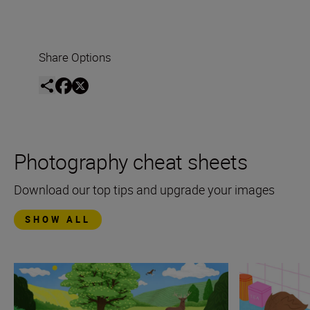
Share Options
Photography cheat sheets
Download our top tips and upgrade your images
SHOW ALL