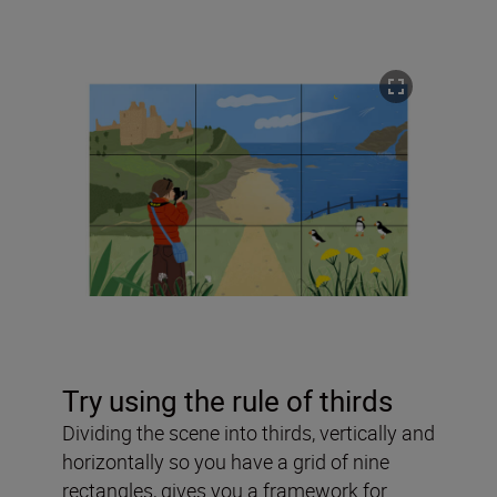
Try using the rule of thirds
Dividing the scene into thirds, vertically and
horizontally so you have a grid of nine
rectangles, gives you a framework for