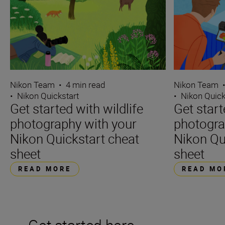
Nikon Team
•
4 min read
Nikon Team
•
Nikon Quickstart
•
Nikon Quick
Get started with wildlife
Get star
photography with your
photogra
Nikon Quickstart cheat
Nikon Qu
sheet
sheet
READ MORE
READ MO