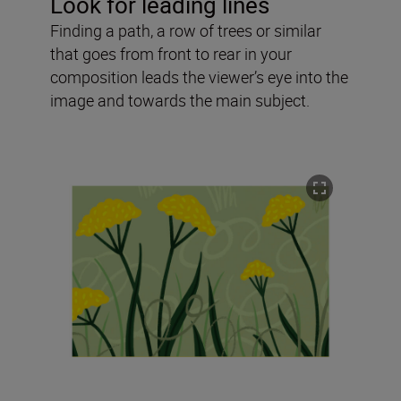
Look for leading lines
Finding a path, a row of trees or similar
that goes from front to rear in your
composition leads the viewer’s eye into the
image and towards the main subject.