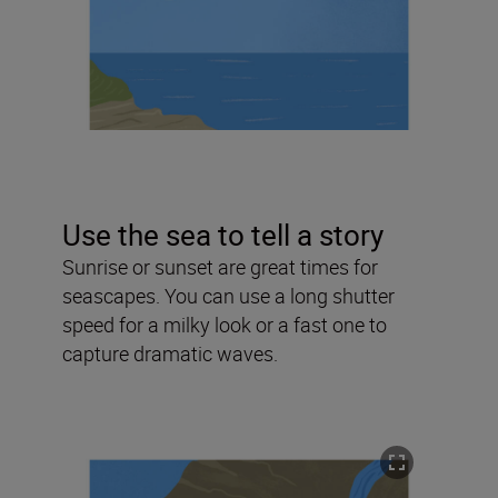
Use the sea to tell a story
Sunrise or sunset are great times for
seascapes. You can use a long shutter
speed for a milky look or a fast one to
capture dramatic waves.