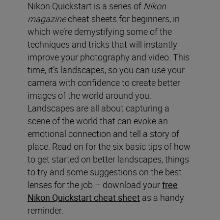
Nikon Quickstart is a series of
Nikon
magazine
cheat sheets for beginners, in
which we’re demystifying some of the
techniques and tricks that will instantly
improve your photography and video. This
time, it’s landscapes, so you can use your
camera with confidence to create better
images of the world around you.
Landscapes are all about capturing a
scene of the world that can evoke an
emotional connection and tell a story of
place. Read on for the six basic tips of how
to get started on better landscapes, things
to try and some suggestions on the best
lenses for the job – download your
free
Nikon Quickstart cheat sheet
as a handy
reminder.