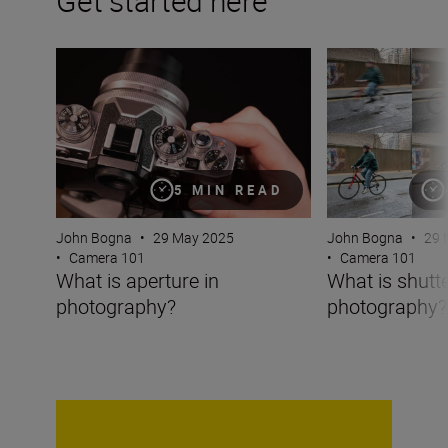
Get started here
What is aperture in photography?
What is shutter 
5 MIN READ
John Bogna
•
29 May 2025
John Bogna
•
29 
•
Camera 101
•
Camera 101
What is aperture in
What is shutt
photography?
photography?