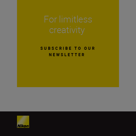
For limitless
creativity
SUBSCRIBE TO OUR
NEWSLETTER