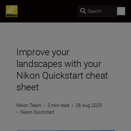
Search
Improve your
landscapes with your
Nikon Quickstart cheat
sheet
Nikon Team
•
3 min read
•
28 Aug 2025
•
Nikon Quickstart