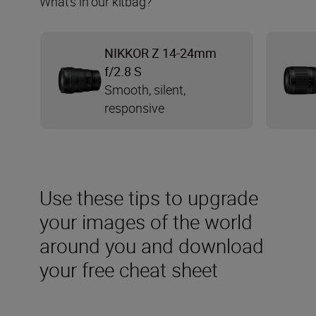
What’s in our kitbag?
NIKKOR Z 14-24mm
f/2.8 S
Smooth, silent,
responsive
Use these tips to upgrade
your images of the world
around you and download
your free cheat sheet