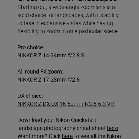
Starting out, a wide-angle zoom lens is a
solid choice for landscapes, with its ability
to take in expansive vistas while having
flexibility to zoom in on a particular scene.
Pro choice:
NIKKOR Z 14-24mm f/2.8 S
All round FX zoom:
NIKKOR Z 17-28mm f/2.8
DX choice:
NIKKOR Z DX DX 16-50mm f/3.5-6.3 VR
Download your Nikon Quickstart
landscape photography cheat sheet
here
.
Want more? Click
here
to see all the Nikon