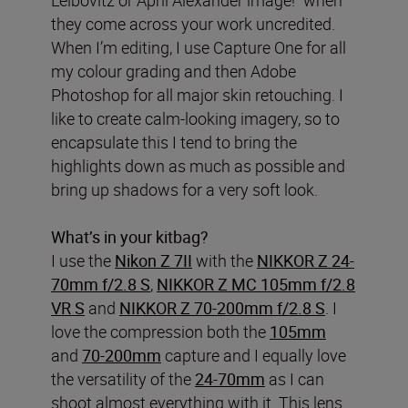
they come across your work uncredited.
When I’m editing, I use Capture One for all
my colour grading and then Adobe
Photoshop for all major skin retouching. I
like to create calm-looking imagery, so to
encapsulate this I tend to bring the
highlights down as much as possible and
bring up shadows for a very soft look.
What’s in your kitbag?
I use the
Nikon Z 7II
with the
NIKKOR Z 24-
70mm f/2.8 S
,
NIKKOR Z MC 105mm f/2.8
VR S
and
NIKKOR Z 70-200mm f/2.8 S
. I
love the compression both the
105mm
and
70-200mm
capture and I equally love
the versatility of the
24-70mm
as I can
shoot almost everything with it. This lens