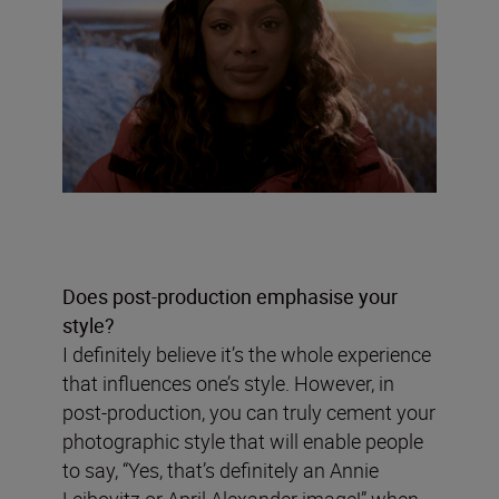
Does post-production emphasise your
style?
I definitely believe it’s the whole experience
that influences one’s style. However, in
post-production, you can truly cement your
photographic style that will enable people
to say, “Yes, that’s definitely an Annie
Leibovitz or April Alexander image!” when