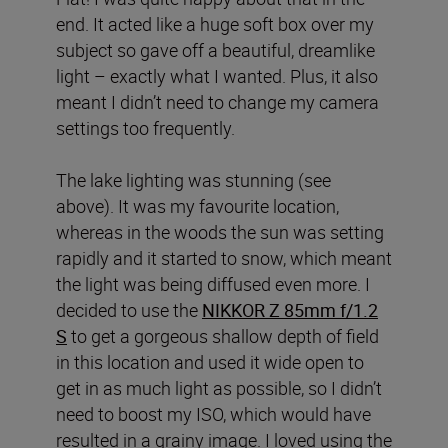
end. It acted like a huge soft box over my
subject so gave off a beautiful, dreamlike
light – exactly what I wanted. Plus, it also
meant I didn’t need to change my camera
settings too frequently.
The lake lighting was stunning (see
above). It was my favourite location,
whereas in the woods the sun was setting
rapidly and it started to snow, which meant
the light was being diffused even more. I
decided to use the
NIKKOR Z 85mm f/1.2
S
to get a gorgeous shallow depth of field
in this location and used it wide open to
get in as much light as possible, so I didn’t
need to boost my ISO, which would have
resulted in a grainy image. I loved using the