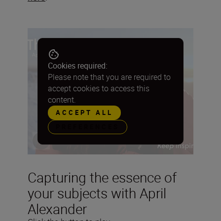
Cookies required:
Please note that you are required to
accept cookies to access this
content.
ACCEPT ALL
PREFERENCES
Capturing the essence of
your subjects with April
Alexander