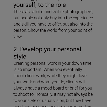
yourself, to the role
There are a lot of incredible photographers,
but people not only buy into the experience
and skill you have to offer, but also into the
person. Show the world from your point of
view.
2. Develop your personal
style
Creating personal work in your down time
is so important. When you eventually
shoot client work, while they might love
your work and what you do, clients will
always have a mood board or brief for you
to shoot to. Ironically, it may not always be
to your style or usual vision, but they have
hired you because they are enamoured by