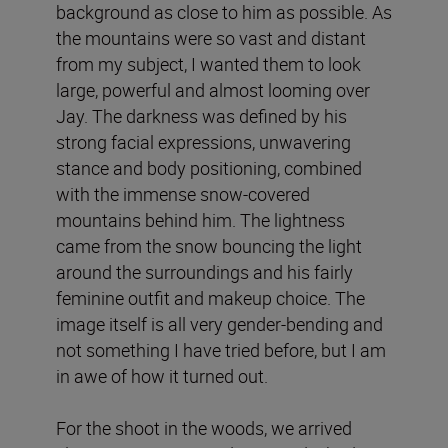
background as close to him as possible. As
the mountains were so vast and distant
from my subject, I wanted them to look
large, powerful and almost looming over
Jay. The darkness was defined by his
strong facial expressions, unwavering
stance and body positioning, combined
with the immense snow-covered
mountains behind him. The lightness
came from the snow bouncing the light
around the surroundings and his fairly
feminine outfit and makeup choice. The
image itself is all very gender-bending and
not something I have tried before, but I am
in awe of how it turned out.
For the shoot in the woods, we arrived