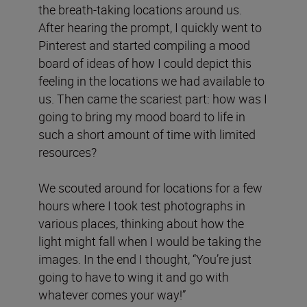
the breath-taking locations around us.
After hearing the prompt, I quickly went to
Pinterest and started compiling a mood
board of ideas of how I could depict this
feeling in the locations we had available to
us. Then came the scariest part: how was I
going to bring my mood board to life in
such a short amount of time with limited
resources?
We scouted around for locations for a few
hours where I took test photographs in
various places, thinking about how the
light might fall when I would be taking the
images. In the end I thought, “You’re just
going to have to wing it and go with
whatever comes your way!”