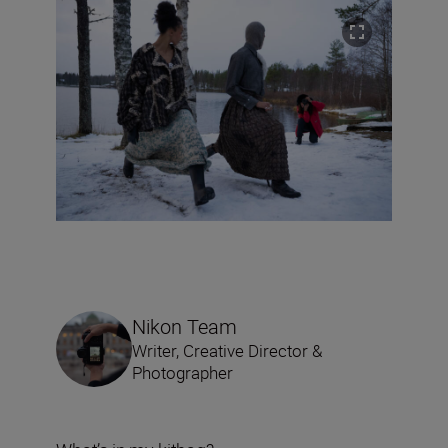
Nikon Team
Writer, Creative Director &
Photographer