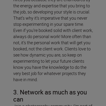
the energy and expertise that you bring to
the job, so developing your style is crucial.
That’s why it’s imperative that you never
stop experimenting in your spare time.
Even if you’re booked solid with client work,
always do personal work! More often than
not, it’s the personal work that will get you
booked, not the client work. Clients love to
see how dynamic you are, so keep on
experimenting to let your future clients
know you have the knowledge to do the
very best job for whatever projects they
have in mind.
3. Network as much as you
can