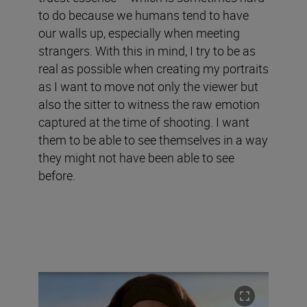
to do because we humans tend to have
our walls up, especially when meeting
strangers. With this in mind, I try to be as
real as possible when creating my portraits
as I want to move not only the viewer but
also the sitter to witness the raw emotion
captured at the time of shooting. I want
them to be able to see themselves in a way
they might not have been able to see
before.