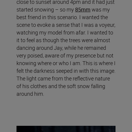
close to sunset around 4pm and it had just
started snowing – so my
85mm
was my
best friend in this scenario. I wanted the
scene to evoke a sense that I was a voyeur,
watching my model from afar. I wanted to
it to feel as though the trees were almost
dancing around Jay, while he remained
very poised, aware of my presence but not
knowing where or who I am. This is where I
felt the darkness seeped in with this image.
The light came from the reflective nature
of his clothes and the soft snow falling
around him.