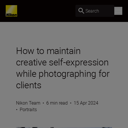
Search
How to maintain
creative self-expression
while photographing for
clients
Nikon Team
•
6 min read
•
15 Apr 2024
•
Portraits