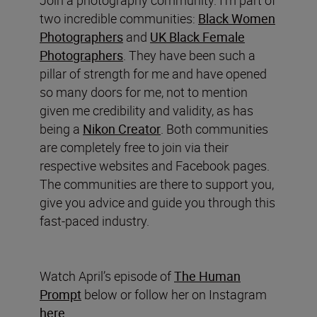
Join a photography community. I’m part of
two incredible communities:
Black Women
Photographers
and
UK Black Female
Photographers
. They have been such a
pillar of strength for me and have opened
so many doors for me, not to mention
given me credibility and validity, as has
being a
Nikon Creator
. Both communities
are completely free to join via their
respective websites and Facebook pages.
The communities are there to support you,
give you advice and guide you through this
fast-paced industry.
Watch April’s episode of
The Human
Prompt
below or follow her on Instagram
here
.