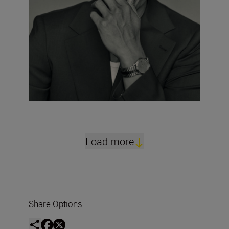
Load more
Share Options