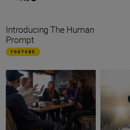
Introducing The Human
Prompt
YOUTUBE