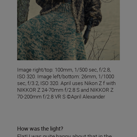
Image right/top: 100mm, 1/500 sec, f/2.8,
ISO 320. Image left/bottom: 26mm, 1/1000
sec, f/3.2, ISO 320. April uses Nikon Z f with
NIKKOR Z 24-70mm f/2.8 S and NIKKOR Z
70-200mm f/2.8 VR S ©April Alexander
How was the light?
Flat! I was quite happy about that in the