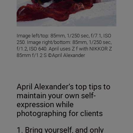
Image left/top: 85mm, 1/250 sec, f/7.1, ISO
250. Image right/bottom: 85mm, 1/250 sec,
f/1.2, ISO 640. April uses Z f with NIKKOR Z
85mm f/1.2 S ©April Alexander
April Alexander’s top tips to
maintain your own self-
expression while
photographing for clients
1. Bring yourself, and only