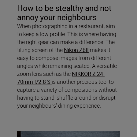
How to be stealthy and not
annoy your neighbours
When photographing in a restaurant, aim
to keep a low profile. This is where having
the right gear can make a difference. The
tilting screen of the
Nikon Z6II
makes it
easy to compose images from different
angles while remaining seated. A versatile
zoom lens such as the
NIKKOR Z 24-
70mm f/2.8 S
is another precious tool to
capture a variety of compositions without
having to stand, shuffle around or disrupt
your neighbours’ dining experience.