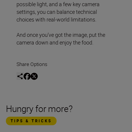
possible light, and a few key camera
settings, you can balance technical
choices with real-world limitations.
And once you’ve got the image, put the
camera down and enjoy the food.
Share Options
Hungry for more?
TIPS & TRICKS