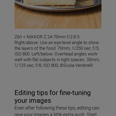
Z6II + NIKKOR Z 24-70mm f/2.8 S.
Right/above: Use an eye-level angle to show
the layers of the food. 70mm, 1/250 sec, f/5,
ISO 800. Left/below: Overhead angles work
well with flat subjects in tight spaces. 35mm,
1/125 sec, f/8, ISO 800, ©Giulia Verdinelli
Editing tips for fine-tuning
your images
Even after following these tips, editing can
give your images a little extra push. Start