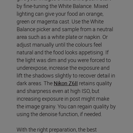
by fine-tuning the White Balance. Mixed
lighting can give your food an orange,
green or magenta cast. Use the White
Balance picker and sample from a neutral
area such as a white plate or napkin. Or
adjust manually until the colours feel
natural and the food looks appetising. If
the light was dim and you were forced to
underexpose, increase the exposure and
lift the shadows slightly to recover detail in
dark areas. The
Nikon Z6II
retains quality
and sharpness even at high ISO, but
increasing exposure in post might make
the image grainy. You can regain quality by
using the denoise function, if needed.
With the right preparation, the best