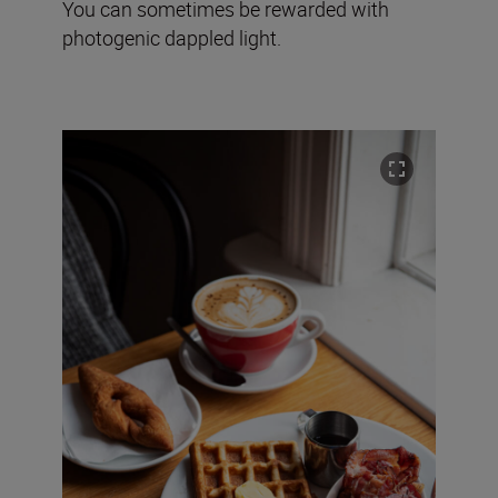
You can sometimes be rewarded with
photogenic dappled light.