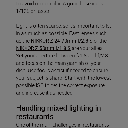
to avoid motion blur. A good baseline is
1/125 or faster.
Light is often scarce, so it’s important to let
in as much as possible. Fast lenses such
as the
NIKKOR Z 24-70mm f/2.8 S
or the
NIKKOR Z 50mm f/1.8 S
are your allies.
Set your aperture between f/1.8 and f/2.8
and focus on the main garnish of your
dish. Use focus assist if needed to ensure
your subject is sharp. Start with the lowest
possible ISO to get the correct exposure
and increase it as needed.
Handling mixed lighting in
restaurants
One of the main challenges in restaurants