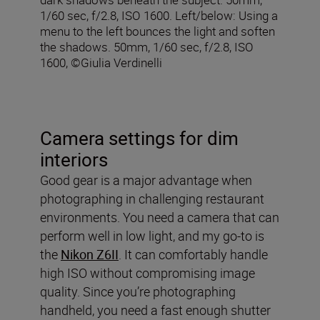
1/60 sec, f/2.8, ISO 1600. Left/below: Using a
menu to the left bounces the light and soften
the shadows. 50mm, 1/60 sec, f/2.8, ISO
1600, ©Giulia Verdinelli
Camera settings for dim
interiors
Good gear is a major advantage when
photographing in challenging restaurant
environments. You need a camera that can
perform well in low light, and my go-to is
the
Nikon Z6II
. It can comfortably handle
high ISO without compromising image
quality. Since you’re photographing
handheld, you need a fast enough shutter