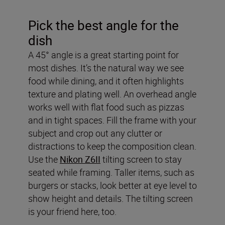
Pick the best angle for the
dish
A 45° angle is a great starting point for
most dishes. It’s the natural way we see
food while dining, and it often highlights
texture and plating well. An overhead angle
works well with flat food such as pizzas
and in tight spaces. Fill the frame with your
subject and crop out any clutter or
distractions to keep the composition clean.
Use the
Nikon Z6II
tilting screen to stay
seated while framing. Taller items, such as
burgers or stacks, look better at eye level to
show height and details. The tilting screen
is your friend here, too.