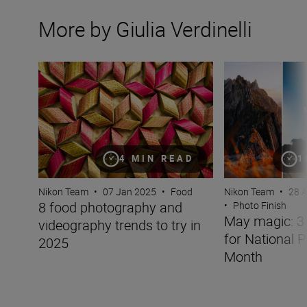
More by Giulia Verdinelli
8 food photography and videography trends to try in 20
May magic: 31 ch
4 MIN READ
1
Nikon Team
•
07 Jan 2025
•
Food
Nikon Team
•
28 
8 food photography and
•
Photo Finish
May magic: 3
videography trends to try in
for National 
2025
Month