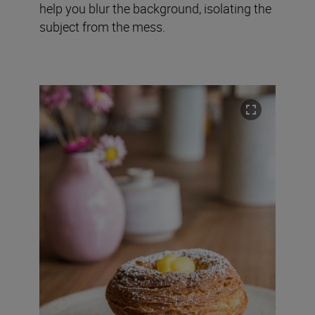
help you blur the background, isolating the
subject from the mess.