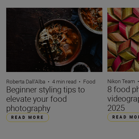
Nikon Team
Roberta Dall'Alba
•
4 min read
•
Food
8 food p
Beginner styling tips to
videograp
elevate your food
2025
photography
READ MO
READ MORE