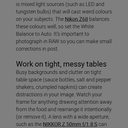
is mixed light sources (such as LED and
tungsten bulbs) that will cast weird colours
on your subjects. The
Nikon Z6II
balances
these colours well, so set the White
Balance to Auto. It’s important to
photograph in RAW so you can make small
corrections in post.
Work on tight, messy tables
Busy backgrounds and clutter on tight
table space (sauce bottles, salt and pepper
shakers, crumpled napkins) can create
distractions in your image. Watch your
frame for anything drawing attention away
from the food and rearrange it intentionally
(or remove it). A lens with a wide aperture,
such as the
NIKKOR Z 50mm f/1.8 S
can