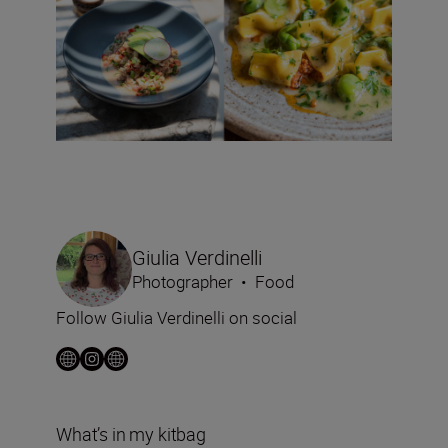
Giulia Verdinelli
Photographer
•
Food
Follow Giulia Verdinelli on social
What’s in my kitbag