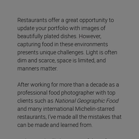
Restaurants offer a great opportunity to
update your portfolio with images of
beautifully plated dishes. However,
capturing food in these environments
presents unique challenges. Light is often
dim and scarce, space is limited, and
manners matter.
After working for more than a decade as a
professional food photographer with top
clients such as
National Geographic Food
and many international Michelin-starred
restaurants, I’ve made all the mistakes that
can be made and learned from.