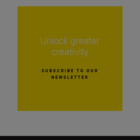
Unlock greater
creativity
SUBSCRIBE TO OUR
NEWSLETTER