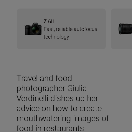
Z 6II
Fast, reliable autofocus
technology
Travel and food
photographer Giulia
Verdinelli dishes up her
advice on how to create
mouthwatering images of
food in restaurants