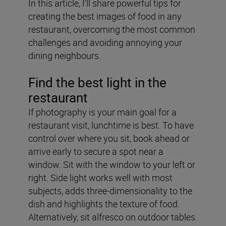
In this article, I’ll share powerful tips for
creating the best images of food in any
restaurant, overcoming the most common
challenges and avoiding annoying your
dining neighbours.
Find the best light in the
restaurant
If photography is your main goal for a
restaurant visit, lunchtime is best. To have
control over where you sit, book ahead or
arrive early to secure a spot near a
window. Sit with the window to your left or
right. Side light works well with most
subjects, adds three-dimensionality to the
dish and highlights the texture of food.
Alternatively, sit alfresco on outdoor tables.