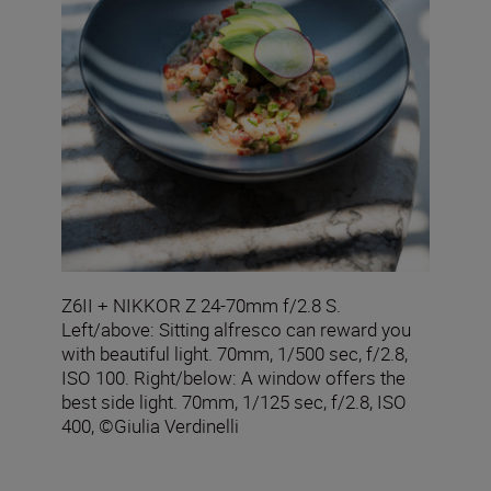
Z6II + NIKKOR Z 24-70mm f/2.8 S.
Left/above: Sitting alfresco can reward you
with beautiful light. 70mm, 1/500 sec, f/2.8,
ISO 100. Right/below: A window offers the
best side light. 70mm, 1/125 sec, f/2.8, ISO
400, ©Giulia Verdinelli