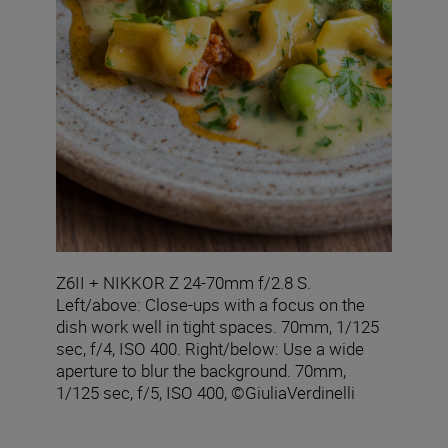
Z6II + NIKKOR Z 24-70mm f/2.8 S.
Left/above: Close-ups with a focus on the
dish work well in tight spaces. 70mm, 1/125
sec, f/4, ISO 400. Right/below: Use a wide
aperture to blur the background. 70mm,
1/125 sec, f/5, ISO 400, ©GiuliaVerdinelli