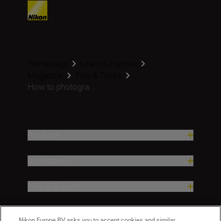
Homepage
Learn & Explore
Magazine
Tips & Tricks
How to photogra...
Products
Inspiration
Help & Support
Company
Nikon Europe BV asks you to accept cookies and similar