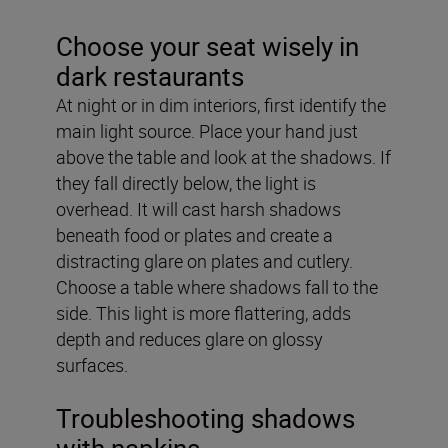
Choose your seat wisely in
dark restaurants
At night or in dim interiors, first identify the
main light source. Place your hand just
above the table and look at the shadows. If
they fall directly below, the light is
overhead. It will cast harsh shadows
beneath food or plates and create a
distracting glare on plates and cutlery.
Choose a table where shadows fall to the
side. This light is more flattering, adds
depth and reduces glare on glossy
surfaces.
Troubleshooting shadows