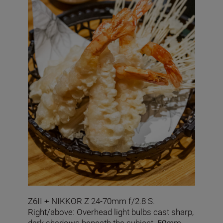
Z6II + NIKKOR Z 24-70mm f/2.8 S.
Right/above: Overhead light bulbs cast sharp,
dark shadows beneath the subject. 50mm,