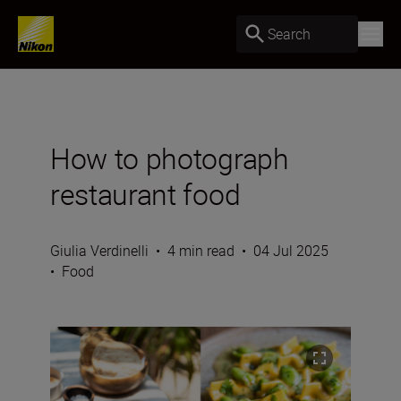
Search
How to photograph
restaurant food
Giulia Verdinelli
•
4 min read
•
04 Jul 2025
•
Food