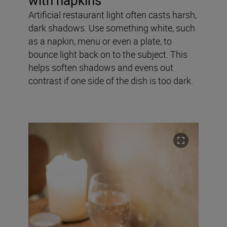
with napkins
Artificial restaurant light often casts harsh,
dark shadows. Use something white, such
as a napkin, menu or even a plate, to
bounce light back on to the subject. This
helps soften shadows and evens out
contrast if one side of the dish is too dark.