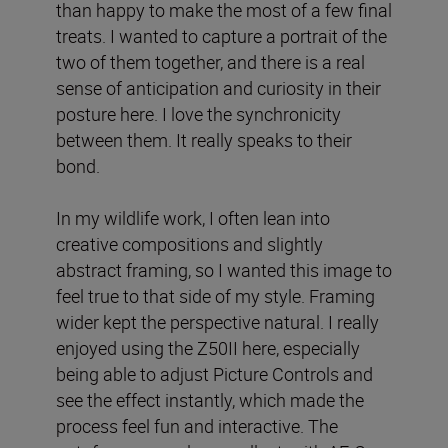
than happy to make the most of a few final
treats. I wanted to capture a portrait of the
two of them together, and there is a real
sense of anticipation and curiosity in their
posture here. I love the synchronicity
between them. It really speaks to their
bond.
In my wildlife work, I often lean into
creative compositions and slightly
abstract framing, so I wanted this image to
feel true to that side of my style. Framing
wider kept the perspective natural. I really
enjoyed using the Z50II here, especially
being able to adjust Picture Controls and
see the effect instantly, which made the
process feel fun and interactive. The