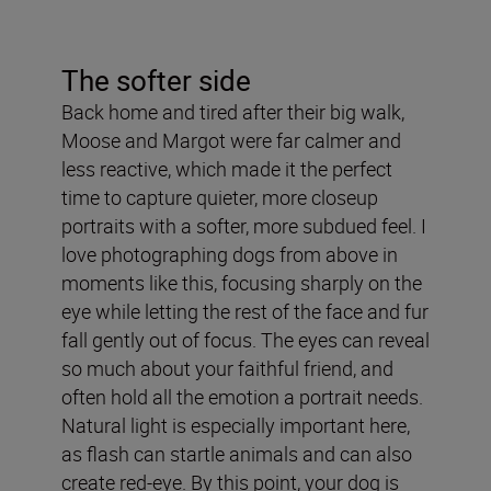
The softer side
Back home and tired after their big walk,
Moose and Margot were far calmer and
less reactive, which made it the perfect
time to capture quieter, more closeup
portraits with a softer, more subdued feel. I
love photographing dogs from above in
moments like this, focusing sharply on the
eye while letting the rest of the face and fur
fall gently out of focus. The eyes can reveal
so much about your faithful friend, and
often hold all the emotion a portrait needs.
Natural light is especially important here,
as flash can startle animals and can also
create red-eye. By this point, your dog is