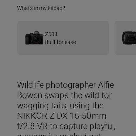
What’s in my kitbag?
Z50II
Built for ease
Wildlife photographer Alfie
Bowen swaps the wild for
wagging tails, using the
NIKKOR Z DX 16-50mm
f/2.8 VR to capture playful,
personality-packed pet