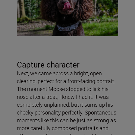
Capture character
Next, we came across a bright, open
clearing, perfect for a front-facing portrait.
The moment Moose stopped to lick his
nose after a treat, I knew I had it. It was
completely unplanned, but it sums up his
cheeky personality perfectly. Spontaneous
moments like this can be just as strong as
more carefully composed portraits and