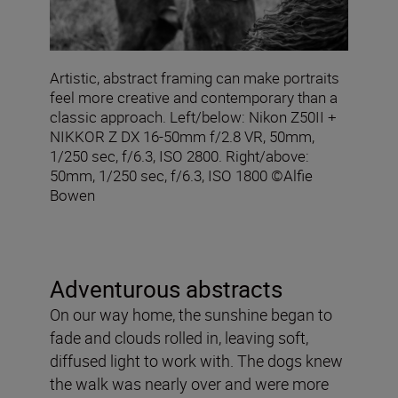
Artistic, abstract framing can make portraits
feel more creative and contemporary than a
classic approach. Left/below: Nikon Z50II +
NIKKOR Z DX 16‑50mm f/2.8 VR, 50mm,
1/250 sec, f/6.3, ISO 2800. Right/above:
50mm, 1/250 sec, f/6.3, ISO 1800 ©Alfie
Bowen
Adventurous abstracts
On our way home, the sunshine began to
fade and clouds rolled in, leaving soft,
diffused light to work with. The dogs knew
the walk was nearly over and were more