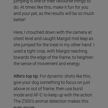
jumping is one of their favourite things to
do. At times like this, make it fun for you
and your pet, as the results will be so much
better!
Here, I crouched down with the camera at
chest level and caught Margot mid leap as
she jumped for the treat in my other hand. I
used a tight crop, with Margot reaching
towards the edge of the frame, to heighten
the sense of movement and energy.
Alfie’s top tip:
For dynamic shots like this,
give your dog something to focus on just
above or out of frame, then use burst
mode and AF-C to keep up with the action.
The Z50II’s animal detection makes this
even easier.