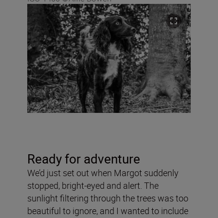
Ready for adventure
We’d just set out when Margot suddenly
stopped, bright-eyed and alert. The
sunlight filtering through the trees was too
beautiful to ignore, and I wanted to include