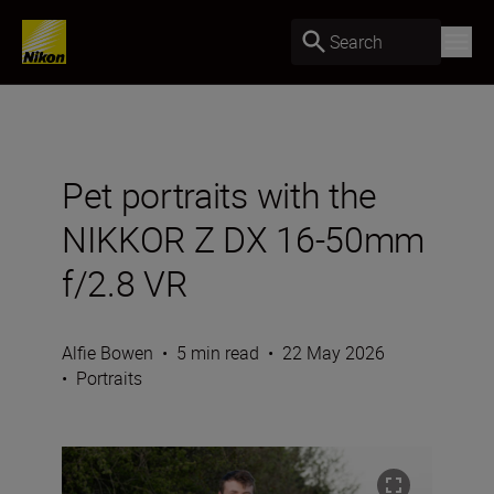
Search
Pet portraits with the
NIKKOR Z DX 16-50mm
f/2.8 VR
Alfie Bowen
•
5 min read
•
22 May 2026
•
Portraits