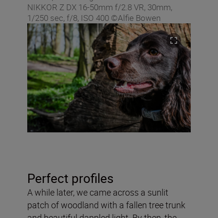
NIKKOR Z DX 16‑50mm f/2.8 VR, 30mm,
1/250 sec, f/8, ISO 400 ©Alfie Bowen
Perfect profiles
A while later, we came across a sunlit
patch of woodland with a fallen tree trunk
and beautiful dappled light. By then, the