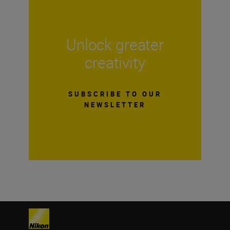
Unlock greater
creativity
SUBSCRIBE TO OUR
NEWSLETTER