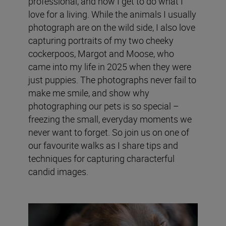
professional, and now I get to do what I
love for a living. While the animals I usually
photograph are on the wild side, I also love
capturing portraits of my two cheeky
cockerpoos, Margot and Moose, who
came into my life in 2025 when they were
just puppies. The photographs never fail to
make me smile, and show why
photographing our pets is so special –
freezing the small, everyday moments we
never want to forget. So join us on one of
our favourite walks as I share tips and
techniques for capturing characterful
candid images.