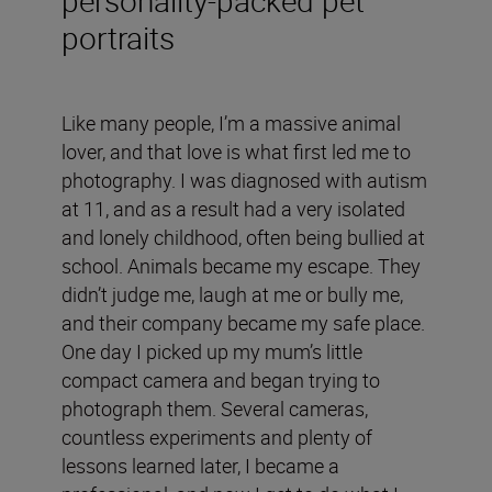
portraits
Like many people, I’m a massive animal
lover, and that love is what first led me to
photography. I was diagnosed with autism
at 11, and as a result had a very isolated
and lonely childhood, often being bullied at
school. Animals became my escape. They
didn’t judge me, laugh at me or bully me,
and their company became my safe place.
One day I picked up my mum’s little
compact camera and began trying to
photograph them. Several cameras,
countless experiments and plenty of
lessons learned later, I became a