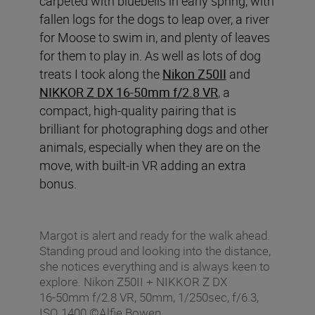
carpeted with bluebells in early spring, with
fallen logs for the dogs to leap over, a river
for Moose to swim in, and plenty of leaves
for them to play in. As well as lots of dog
treats I took along the
Nikon Z50II
and
NIKKOR Z DX 16-50mm f/2.8 VR
, a
compact, high-quality pairing that is
brilliant for photographing dogs and other
animals, especially when they are on the
move, with built-in VR adding an extra
bonus.
Margot is alert and ready for the walk ahead.
Standing proud and looking into the distance,
she notices everything and is always keen to
explore. Nikon Z50II + NIKKOR Z DX
16‑50mm f/2.8 VR, 50mm, 1/250sec, f/6.3,
ISO 1400 ©Alfie Bowen