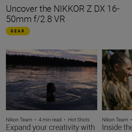
Uncover the NIKKOR Z DX 16-
50mm f/2.8 VR
GEAR
Nikon Team
•
4 min read
•
Hot Shots
Nikon Team
Expand your creativity with
Inside t