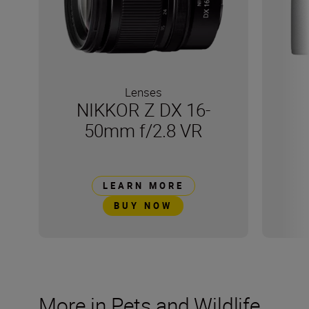
Lenses
NIKKOR Z DX 16-
50mm f/2.8 VR
LEARN MORE
BUY NOW
More in Pets and Wildlife