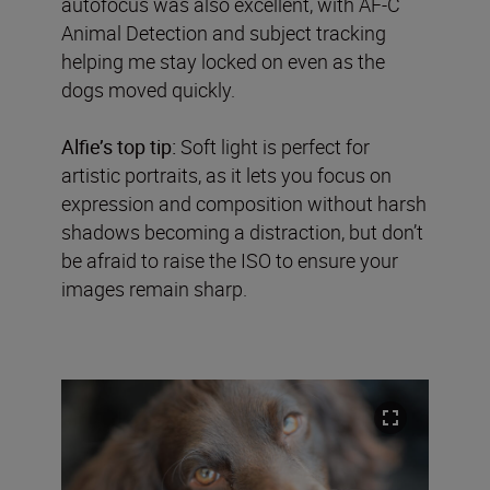
autofocus was also excellent, with AF-C
Animal Detection and subject tracking
helping me stay locked on even as the
dogs moved quickly.
Alfie’s top tip:
Soft light is perfect for
artistic portraits, as it lets you focus on
expression and composition without harsh
shadows becoming a distraction, but don’t
be afraid to raise the ISO to ensure your
images remain sharp.