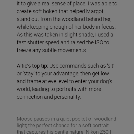
it to give a real sense of place. I was able to
create soft bokeh that helped Margot
stand out from the woodland behind her,
while keeping enough of her body in focus.
As this was taken in slight shade, I used a
fast shutter speed and raised the ISO to
freeze any subtle movements.
Alfie’s top tip:
Use commands such as ‘sit’
or ‘stay’ to your advantage, then get low
and frame at eye level to enter your dog’s
world, leading to portraits with more
connection and personality.
Moose pauses in a quiet pocket of woodland
light; the perfect chance for a soft portrait
that captures his gentle nature. Nikon Z50II +