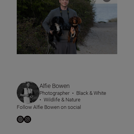
Alfie Bowen
Photographer
•
Black & White
•
Wildlife & Nature
Follow Alfie Bowen on social