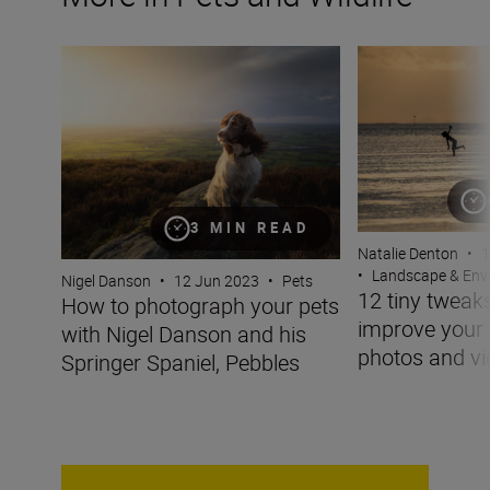
How to photograph your pets with Nigel Danson and his 
12 tiny tweaks t
3 MIN READ
Natalie Denton
•
1
•
Landscape & Env
Nigel Danson
•
12 Jun 2023
•
Pets
12 tiny tweaks
How to photograph your pets
improve you
with Nigel Danson and his
photos and v
Springer Spaniel, Pebbles