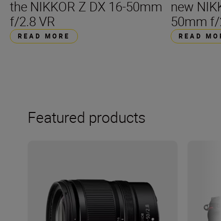
the NIKKOR Z DX 16-50mm
new NIK
f/2.8 VR
50mm f/
READ MORE
READ MO
Featured products