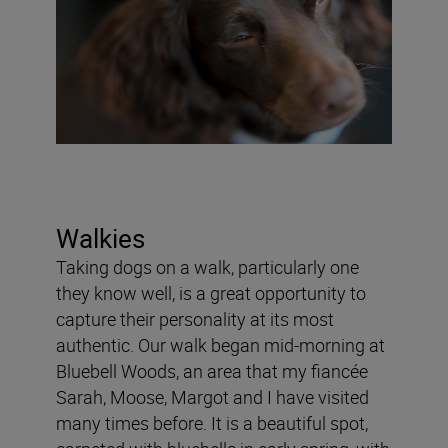
Walkies
Taking dogs on a walk, particularly one
they know well, is a great opportunity to
capture their personality at its most
authentic. Our walk began mid-morning at
Bluebell Woods, an area that my fiancée
Sarah, Moose, Margot and I have visited
many times before. It is a beautiful spot,