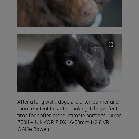
After a long walk, dogs are often calmer and
more content to settle, making it the perfect
time for softer, more intimate portraits. Nikon
Z50II + NIKKOR Z DX 16-50mm f/2.8 VR
©Alfie Bowen