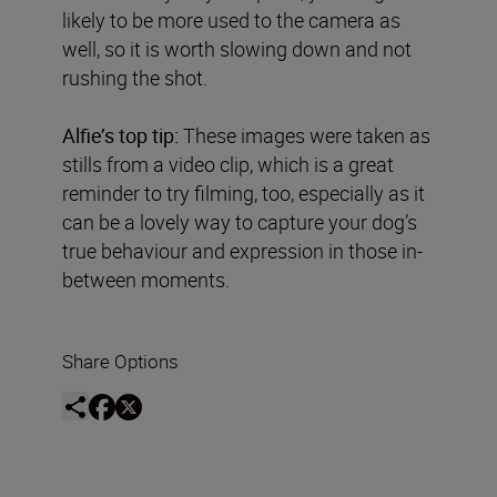
likely to be more used to the camera as
well, so it is worth slowing down and not
rushing the shot.
Alfie’s top tip:
These images were taken as
stills from a video clip, which is a great
reminder to try filming, too, especially as it
can be a lovely way to capture your dog’s
true behaviour and expression in those in-
between moments.
Share Options