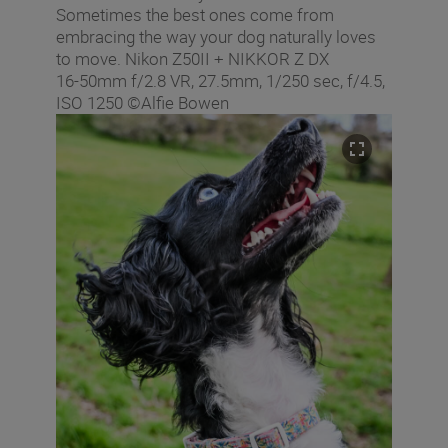
Sometimes the best ones come from
embracing the way your dog naturally loves
to move. Nikon Z50II + NIKKOR Z DX
16‑50mm f/2.8 VR, 27.5mm, 1/250 sec, f/4.5,
ISO 1250 ©Alfie Bowen