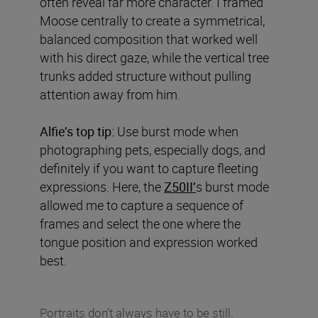
often reveal far more character. I framed
Moose centrally to create a symmetrical,
balanced composition that worked well
with his direct gaze, while the vertical tree
trunks added structure without pulling
attention away from him.
Alfie’s top tip:
Use burst mode when
photographing pets, especially dogs, and
definitely if you want to capture fleeting
expressions. Here, the
Z50II’
s burst mode
allowed me to capture a sequence of
frames and select the one where the
tongue position and expression worked
best.
Portraits don’t always have to be still.