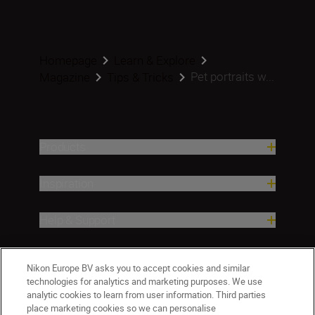
Homepage
Learn & Explore
Pet portraits w...
Magazine
Tips & Tricks
Products
Inspiration
Help & Support
Company
Nikon Europe BV asks you to accept cookies and similar
technologies for analytics and marketing purposes. We use
analytic cookies to learn from user information. Third parties
place marketing cookies so we can personalise