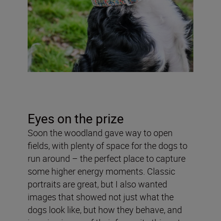
Eyes on the prize
Soon the woodland gave way to open
fields, with plenty of space for the dogs to
run around – the perfect place to capture
some higher energy moments. Classic
portraits are great, but I also wanted
images that showed not just what the
dogs look like, but how they behave, and