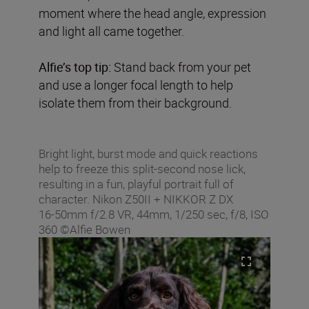
moment where the head angle, expression
and light all came together.
Alfie’s top tip:
Stand back from your pet
and use a longer focal length to help
isolate them from their background.
Bright light, burst mode and quick reactions
help to freeze this split-second nose lick,
resulting in a fun, playful portrait full of
character. Nikon Z50II + NIKKOR Z DX
16‑50mm f/2.8 VR, 44mm, 1/250 sec, f/8, ISO
360 ©Alfie Bowen