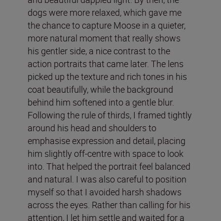
dogs were more relaxed, which gave me
the chance to capture Moose in a quieter,
more natural moment that really shows
his gentler side, a nice contrast to the
action portraits that came later. The lens
picked up the texture and rich tones in his
coat beautifully, while the background
behind him softened into a gentle blur.
Following the rule of thirds, I framed tightly
around his head and shoulders to
emphasise expression and detail, placing
him slightly off-centre with space to look
into. That helped the portrait feel balanced
and natural. I was also careful to position
myself so that I avoided harsh shadows
across the eyes. Rather than calling for his
attention, I let him settle and waited for a