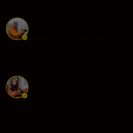
Nigel Danson
Ambassador
•
Landscape & Environment
Esther Horvath
Ambassador
•
Landscape & Environment
•
Wildlife & Nature