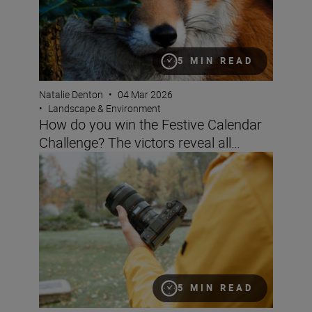
5 MIN READ
Natalie Denton
•
04 Mar 2026
•
Landscape & Environment
How do you win the Festive Calendar
Challenge? The victors reveal all…
Filming landscapes with the ZR
5 MIN READ