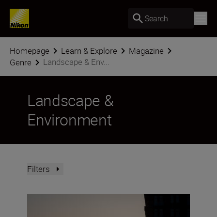
Search
Homepage
Learn & Explore
Magazine
Landscape & Env...
Genre
Landscape &
Environment
Filters
Creative low-light techniques with the NIKKOR Z DX 