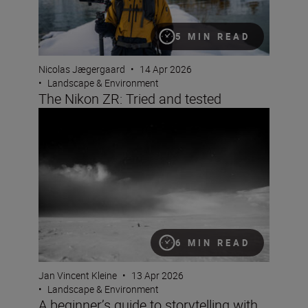
5 MIN READ
Nicolas Jægergaard
•
14 Apr 2026
•
Landscape & Environment
The Nikon ZR: Tried and tested
A beginner’s guide to storytelling with Jan Vincent Klein
6 MIN READ
Jan Vincent Kleine
•
13 Apr 2026
•
Landscape & Environment
A beginner’s guide to storytelling with