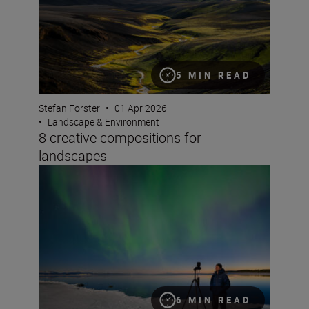
5 MIN READ
Stefan Forster
•
01 Apr 2026
•
Landscape & Environment
8 creative compositions for
landscapes
How to take great video of the northern lights
6 MIN READ