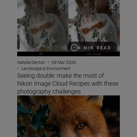
6 MIN READ
Natalie Denton
•
09 Mar 2026
•
Landscape & Environment
Seeing double: make the most of
Nikon Image Cloud Recipes with these
photography challenges
How do you win the Festive Calendar Challenge? The vict