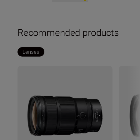
Recommended products
Lenses