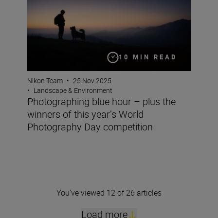
10 MIN READ
Nikon Team
•
25 Nov 2025
•
Landscape & Environment
Photographing blue hour – plus the
winners of this year’s World
Photography Day competition
You've viewed 12 of 26 articles
Load more