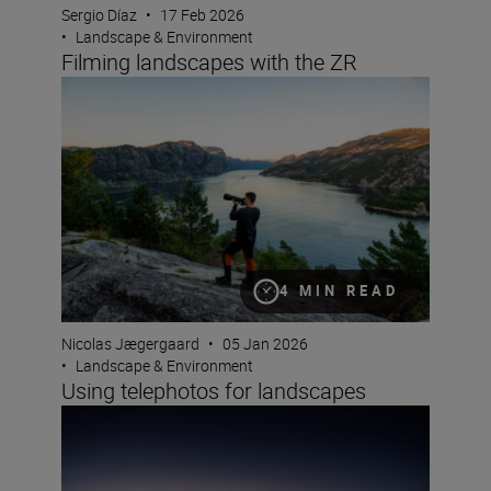
Sergio Díaz
•
17 Feb 2026
•
Landscape & Environment
Filming landscapes with the ZR
Using telephotos for landscapes
4 MIN READ
Nicolas Jægergaard
•
05 Jan 2026
•
Landscape & Environment
Using telephotos for landscapes
Photographing blue hour – plus the winners of this yea