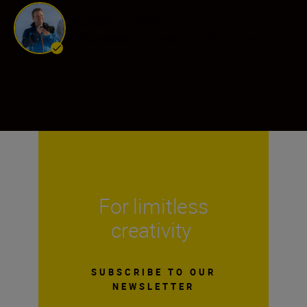
Stefan Forster
Ambassador
•
Landscape & Environment
For limitless
creativity
SUBSCRIBE TO OUR
NEWSLETTER