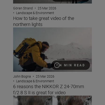
Göran Strand
•
25 Mar 2026
•
Landscape & Environment
How to take great video of the
northern lights
6 reasons the NIKKOR Z 24-70mm f/2.8 S II is great for 
4 MIN READ
John Bogna
•
25 Mar 2026
•
Landscape & Environment
6 reasons the NIKKOR Z 24-70mm
f/2.8 S II is great for video
Seeing double: make the most of Nikon Image Cloud Re