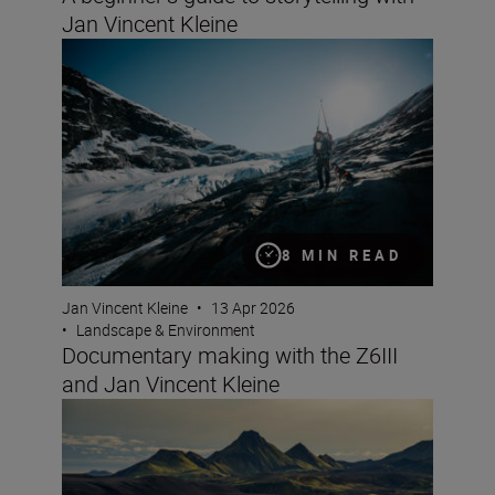
Jan Vincent Kleine
Documentary making with the Z6III and Jan Vincent Kle
8 MIN READ
Jan Vincent Kleine
•
13 Apr 2026
•
Landscape & Environment
Documentary making with the Z6III
and Jan Vincent Kleine
8 creative compositions for landscapes