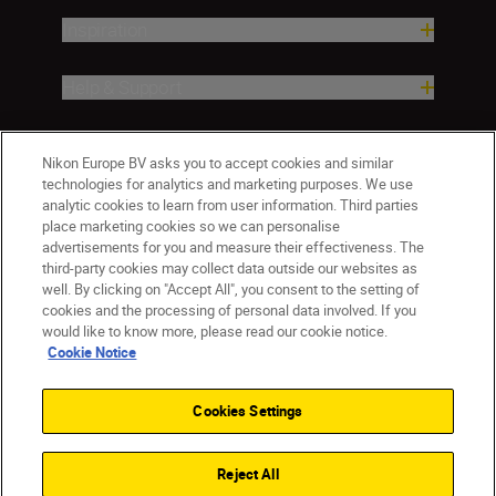
Inspiration
Help & Support
Company
Nikon Europe BV asks you to accept cookies and similar
technologies for analytics and marketing purposes. We use
analytic cookies to learn from user information. Third parties
place marketing cookies so we can personalise
advertisements for you and measure their effectiveness. The
third-party cookies may collect data outside our websites as
well. By clicking on "Accept All", you consent to the setting of
cookies and the processing of personal data involved. If you
would like to know more, please read our cookie notice.
Cookie Notice
Malta
Nikon Sites
Contact Us
Privacy Notice
Terms of Use
Cookies Settings
Cookie Notice
Cookie Settings
© 2026 Nikon
Reject All