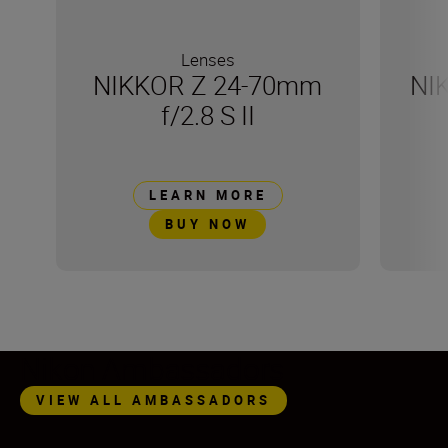
Lenses
NIKKOR Z 24-70mm
NI
f/2.8 S II
LEARN MORE
BUY NOW
Nikon Ambassadors
VIEW ALL AMBASSADORS