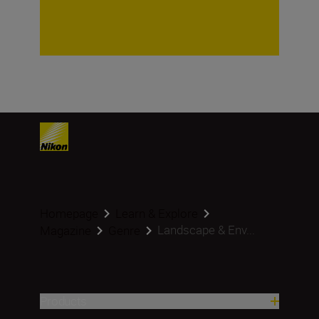
Homepage
Learn & Explore
Landscape & Env...
Magazine
Genre
Products