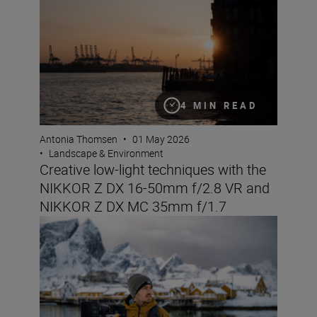
4 MIN READ
Antonia Thomsen
•
01 May 2026
•
Landscape & Environment
Creative low-light techniques with the
NIKKOR Z DX 16-50mm f/2.8 VR and
NIKKOR Z DX MC 35mm f/1.7
The Nikon ZR: Tried and tested