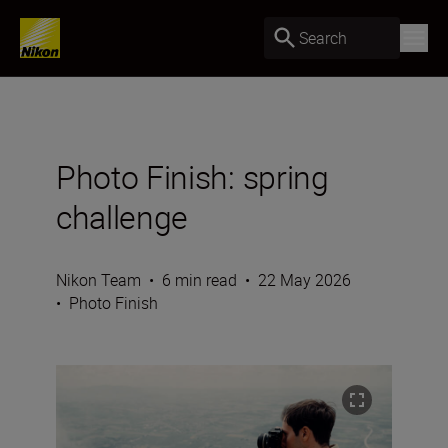
Search
Photo Finish: spring
challenge
Nikon Team
•
6 min read
•
22 May 2026
•
Photo Finish