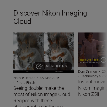
Discover Nikon Imaging
Cloud
Seeing double: make the most of Nikon Image Cloud Re
Instant movie mo
6 MIN READ
Dom Salmon
•
25
•
Technology & K
Natalie Denton
•
09 Mar 2026
Instant movi
•
Photo Finish
Nikon Imaging
Seeing double: make the
Nikon Z5II
most of Nikon Image Cloud
Recipes with these
photography challenges