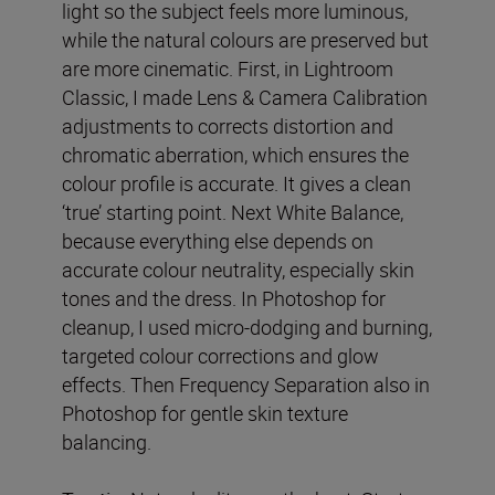
light so the subject feels more luminous,
while the natural colours are preserved but
are more cinematic. First, in Lightroom
Classic, I made Lens & Camera Calibration
adjustments to corrects distortion and
chromatic aberration, which ensures the
colour profile is accurate. It gives a clean
‘true’ starting point. Next White Balance,
because everything else depends on
accurate colour neutrality, especially skin
tones and the dress. In Photoshop for
cleanup, I used micro-dodging and burning,
targeted colour corrections and glow
effects. Then Frequency Separation also in
Photoshop for gentle skin texture
balancing.