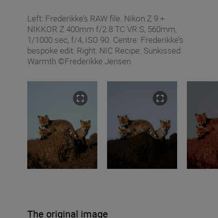
Left: Frederikke’s RAW file. Nikon Z 9 +
NIKKOR Z 400mm f/2.8 TC VR S, 560mm,
1/1000 sec, f/4, ISO 90. Centre: Frederikke’s
bespoke edit. Right: NIC Recipe: Sunkissed
Warmth ©Frederikke Jensen
The original image