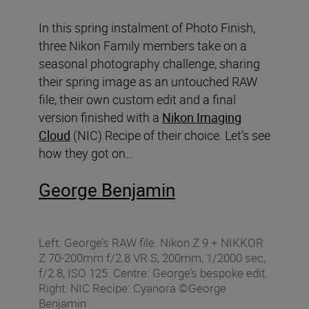
In this spring instalment of Photo Finish,
three Nikon Family members take on a
seasonal photography challenge, sharing
their spring image as an untouched RAW
file, their own custom edit and a final
version finished with a
Nikon Imaging
Cloud
(NIC) Recipe of their choice. Let’s see
how they got on…
George Benjamin
Left: George’s RAW file. Nikon Z 9 + NIKKOR
Z 70-200mm f/2.8 VR S, 200mm, 1/2000 sec,
f/2.8, ISO 125. Centre: George’s bespoke edit.
Right: NIC Recipe: Cyanora ©George
Benjamin