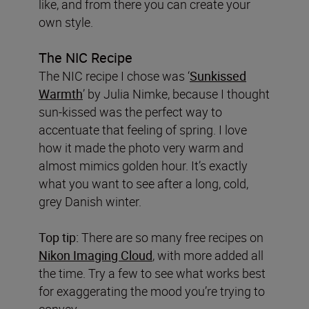
like, and from there you can create your
own style.
The NIC Recipe
The NIC recipe I chose was ‘
Sunkissed
Warmth
’ by Julia Nimke, because I thought
sun-kissed was the perfect way to
accentuate that feeling of spring. I love
how it made the photo very warm and
almost mimics golden hour. It’s exactly
what you want to see after a long, cold,
grey Danish winter.
Top tip:
There are so many free recipes on
Nikon Imaging Cloud
, with more added all
the time. Try a few to see what works best
for exaggerating the mood you’re trying to
convey.