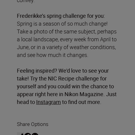
Frederikke’s spring challenge for you:
Spring is a season of so much change!
Take a photo of the same subject, perhaps
a local landscape, every week from April to
June, or in a variety of weather conditions,
and see how much it changes.
Feeling inspired? We'd love to see your
take! Try the NIC Recipe challenge for
yourself and you could win the chance to
appear right here in Nikon Magazine. Just
head to
Instagram
to find out more.
Share Options