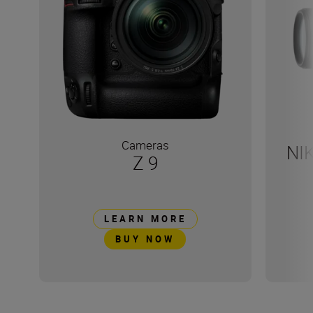
Cameras
NI
Z 9
LEARN MORE
BUY NOW