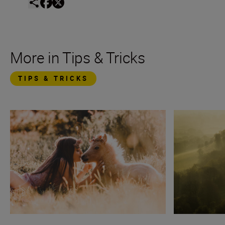
More in Tips & Tricks
TIPS & TRICKS