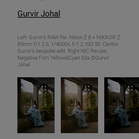
Gurvir Johal
Left: Gurvir’s RAW file. Nikon Z 8 + NIKKOR Z
85mm f/1.2 S, 1/4000s, f/1.2, ISO 50. Centre:
Gurvir’s bespoke edit. Right NIC Recipe:
Negative Film Yellow&Cyan 02a ©Gurvir
Johal