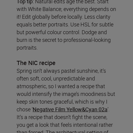
Top tip:
Natural edits age the best. Start
with White Balance; everything depends on
it! Edit globally before locally. Less clarity
equals better portraits. Use HSL for subtle
but powerful colour control. Dodge and
burn is the secret to professional-looking
portraits.
The NIC recipe
Spring isn’t always pastel sunshine, it’s
often soft, cool, unpredictable and
atmospheric, so I wanted a recipe that
would intensify the image’s moodiness but
keep skin tones graceful, which is why I
chose ‘
Negative Film Yellow&Cyan 02a
’.
It’s a recipe that doesn’t fight the scene,
you get a look that feels intentional rather
than forced. The architectural setting of