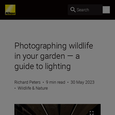
Search
Photographing wildlife
in your garden — a
guide to lighting
Richard Peters
•
9 min read
•
30 May 2023
•
Wildlife & Nature