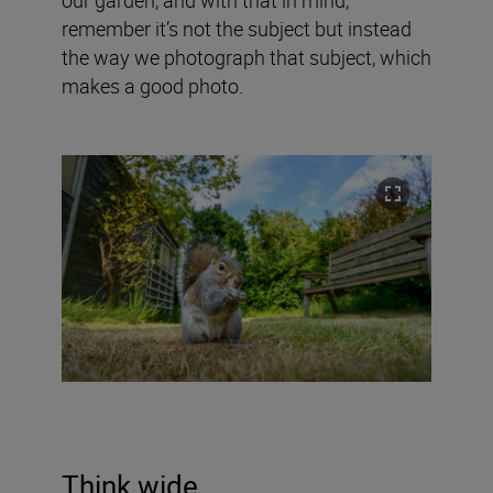
remember it’s not the subject but instead
the way we photograph that subject, which
makes a good photo.
Think wide