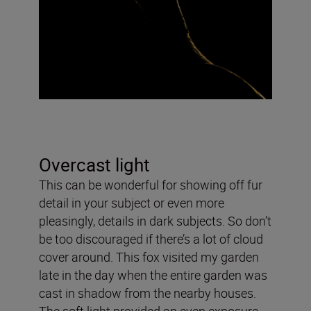
Overcast light
This can be wonderful for showing off fur
detail in your subject or even more
pleasingly, details in dark subjects. So don’t
be too discouraged if there’s a lot of cloud
cover around. This fox visited my garden
late in the day when the entire garden was
cast in shadow from the nearby houses.
The soft light provided an even exposure