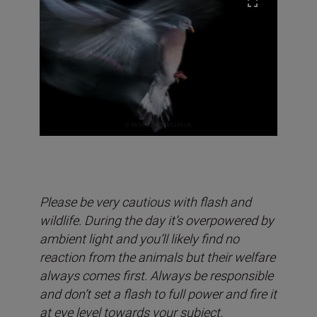
Please be very cautious with flash and
wildlife. During the day it’s overpowered by
ambient light and you’ll likely find no
reaction from the animals but their welfare
always comes first. Always be responsible
and don’t set a flash to full power and fire it
at eye level towards your subject.