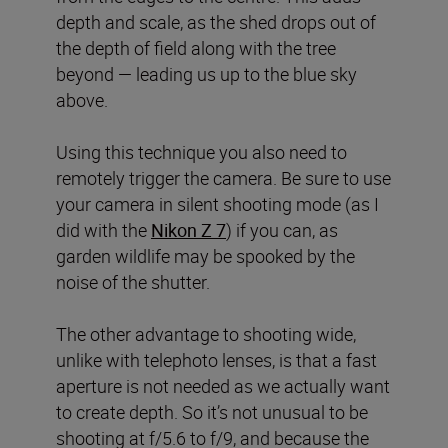
depth and scale, as the shed drops out of
the depth of field along with the tree
beyond — leading us up to the blue sky
above.
Using this technique you also need to
remotely trigger the camera. Be sure to use
your camera in silent shooting mode (as I
did with the
Nikon Z 7
) if you can, as
garden wildlife may be spooked by the
noise of the shutter.
The other advantage to shooting wide,
unlike with telephoto lenses, is that a fast
aperture is not needed as we actually want
to create depth. So it’s not unusual to be
shooting at f/5.6 to f/9, and because the