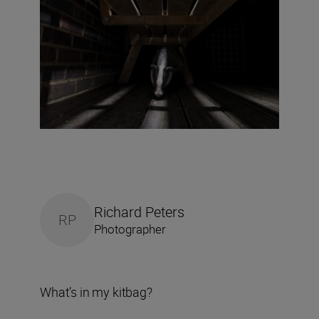
Richard Peters
RP
Photographer
What’s in my kitbag?