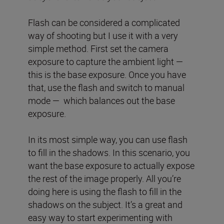
Flash can be considered a complicated
way of shooting but I use it with a very
simple method. First set the camera
exposure to capture the ambient light —
this is the base exposure. Once you have
that, use the flash and switch to manual
mode — which balances out the base
exposure.
In its most simple way, you can use flash
to fill in the shadows. In this scenario, you
want the base exposure to actually expose
the rest of the image properly. All you’re
doing here is using the flash to fill in the
shadows on the subject. It’s a great and
easy way to start experimenting with