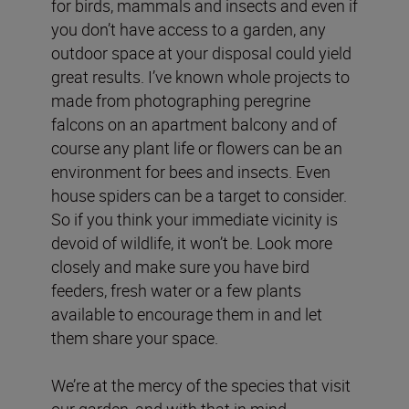
for birds, mammals and insects and even if
you don’t have access to a garden, any
outdoor space at your disposal could yield
great results. I’ve known whole projects to
made from photographing peregrine
falcons on an apartment balcony and of
course any plant life or flowers can be an
environment for bees and insects. Even
house spiders can be a target to consider.
So if you think your immediate vicinity is
devoid of wildlife, it won’t be. Look more
closely and make sure you have bird
feeders, fresh water or a few plants
available to encourage them in and let
them share your space.
We’re at the mercy of the species that visit
our garden, and with that in mind,