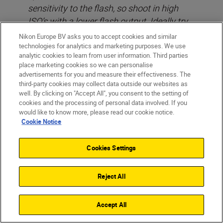
sensitivity to the flash, so shoot in high
ISO’s with a lower flash output. Ideally try
to never set your flash to more than 1/32
Nikon Europe BV asks you to accept cookies and similar
sec or at most, 1/16 sec of full power at
technologies for analytics and marketing purposes. We use
analytic cookies to learn from user information. Third parties
night.
place marketing cookies so we can personalise
advertisements for you and measure their effectiveness. The
third-party cookies may collect data outside our websites as
well. By clicking on "Accept All", you consent to the setting of
cookies and the processing of personal data involved. If you
would like to know more, please read our cookie notice.
Cookie Notice
Cookies Settings
Reject All
Accept All