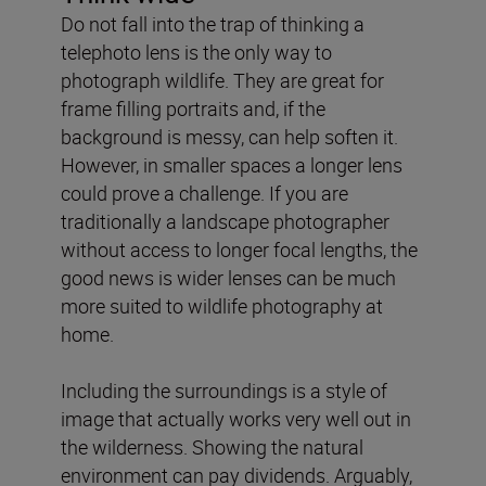
Do not fall into the trap of thinking a
telephoto lens is the only way to
photograph wildlife. They are great for
frame filling portraits and, if the
background is messy, can help soften it.
However, in smaller spaces a longer lens
could prove a challenge. If you are
traditionally a landscape photographer
without access to longer focal lengths, the
good news is wider lenses can be much
more suited to wildlife photography at
home.
Including the surroundings is a style of
image that actually works very well out in
the wilderness. Showing the natural
environment can pay dividends. Arguably,