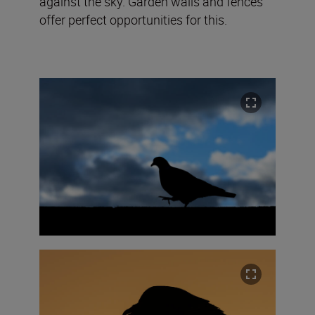
against the sky. Garden walls and fences
offer perfect opportunities for this.