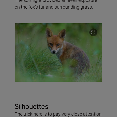
on the fox’s fur and surrounding grass.
Silhouettes
The trick here is to pay very close attention