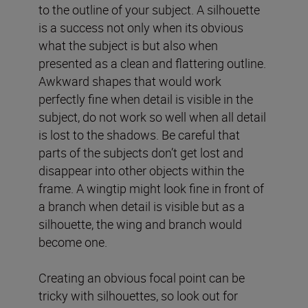
to the outline of your subject. A silhouette
is a success not only when its obvious
what the subject is but also when
presented as a clean and flattering outline.
Awkward shapes that would work
perfectly fine when detail is visible in the
subject, do not work so well when all detail
is lost to the shadows. Be careful that
parts of the subjects don’t get lost and
disappear into other objects within the
frame. A wingtip might look fine in front of
a branch when detail is visible but as a
silhouette, the wing and branch would
become one.
Creating an obvious focal point can be
tricky with silhouettes, so look out for