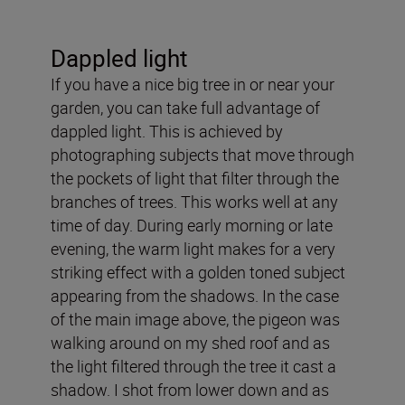
Dappled light
If you have a nice big tree in or near your
garden, you can take full advantage of
dappled light. This is achieved by
photographing subjects that move through
the pockets of light that filter through the
branches of trees. This works well at any
time of day. During early morning or late
evening, the warm light makes for a very
striking effect with a golden toned subject
appearing from the shadows. In the case
of the main image above, the pigeon was
walking around on my shed roof and as
the light filtered through the tree it cast a
shadow. I shot from lower down and as