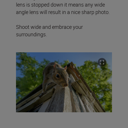
lens is stopped down it means any wide
angle lens will result in a nice sharp photo.
Shoot wide and embrace your
surroundings.