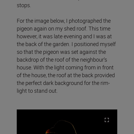
stops.
For the image below, I photographed the
pigeon again on my shed roof. This time
however, it was late evening and I was at
the back of the garden. I positioned myself
so that the pigeon was set against the
backdrop of the roof of the neighbour’s
house. With the light coming from in front
of the house, the roof at the back provided
the perfect dark background for the rim-
light to stand out.