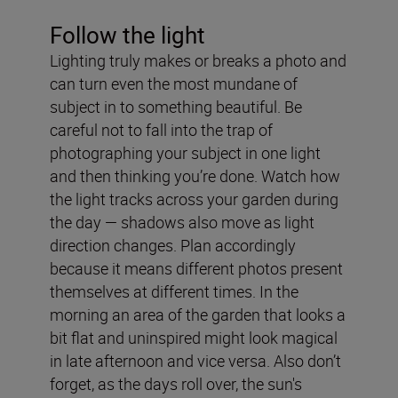
Follow the light
Lighting truly makes or breaks a photo and
can turn even the most mundane of
subject in to something beautiful. Be
careful not to fall into the trap of
photographing your subject in one light
and then thinking you’re done. Watch how
the light tracks across your garden during
the day — shadows also move as light
direction changes. Plan accordingly
because it means different photos present
themselves at different times. In the
morning an area of the garden that looks a
bit flat and uninspired might look magical
in late afternoon and vice versa. Also don’t
forget, as the days roll over, the sun's