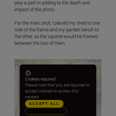
play a part in adding to the depth and
impact of the photo.
For the main shot, I placed my shed to one
side of the frame and my garden bench to
the other, so the squirrel would be framed
between the two of them.
Cookies required:
Please note that you are required to
accept cookies to access this
content.
ACCEPT ALL
PREFERENCES