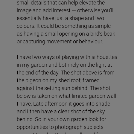
small details that can help elevate the
image and add interest — otherwise you’ll
essentially have just a shape and two
colours. It could be something as simple
as having a small opening on a bird’s beak
or capturing movement or behaviour.
I have two ways of playing with silhouettes
in my garden and both rely on the light at
the end of the day. The shot above is from
the pigeon on my shed roof, framed
against the setting sun behind. The shot
below is taken on what limited garden wall
I have. Late afternoon it goes into shade
and I then have a clear shot of the sky
behind. So in your own garden look for
opportunities to photograph subjects