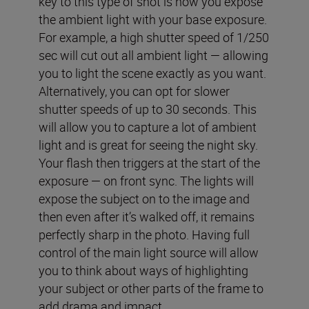
key to this type of shot is how you expose
the ambient light with your base exposure.
For example, a high shutter speed of 1/250
sec will cut out all ambient light — allowing
you to light the scene exactly as you want.
Alternatively, you can opt for slower
shutter speeds of up to 30 seconds. This
will allow you to capture a lot of ambient
light and is great for seeing the night sky.
Your flash then triggers at the start of the
exposure — on front sync. The lights will
expose the subject on to the image and
then even after it’s walked off, it remains
perfectly sharp in the photo. Having full
control of the main light source will allow
you to think about ways of highlighting
your subject or other parts of the frame to
add drama and impact.