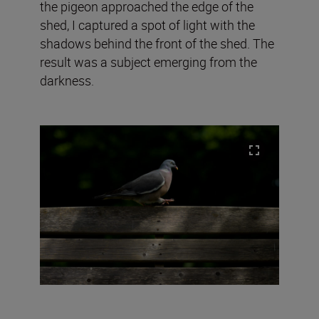
the pigeon approached the edge of the
shed, I captured a spot of light with the
shadows behind the front of the shed. The
result was a subject emerging from the
darkness.