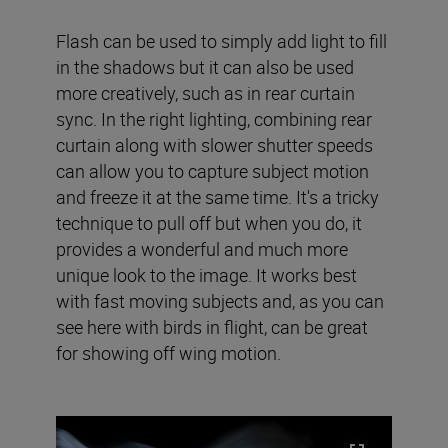
Flash can be used to simply add light to fill
in the shadows but it can also be used
more creatively, such as in rear curtain
sync. In the right lighting, combining rear
curtain along with slower shutter speeds
can allow you to capture subject motion
and freeze it at the same time. It's a tricky
technique to pull off but when you do, it
provides a wonderful and much more
unique look to the image. It works best
with fast moving subjects and, as you can
see here with birds in flight, can be great
for showing off wing motion.