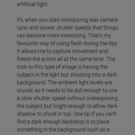
artificial light.
It’s when you start introducing rear camera
sync and slower shutter speeds that things
can become more interesting. That’s my
favourite way of using flash during the day.
It allows me to capture movement and
freeze the action all at the same time. The
trick to this type of image is having the
subject in the light but shooting into a dark
background. The ambient light levels are
crucial, as it needs to be dull enough to use
a slow shutter speed without overexposing
the subject but bright enough to allow dark
shadow to shoot in too. One tip if you can’t
find a dark enough backdrop is to place
something in the background such as a