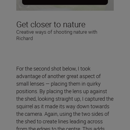
Get closer to nature
Creative ways of shooting nature with
Richard
For the second shot below, I took
advantage of another great aspect of
small lenses — placing them in quirky
positions. By placing the lens up against
the shed, looking straight up, I captured the
squirrel as it made its way down towards
the camera. Again, using the two sides of
the shed to create lines leading across
from the edges to the centre. This adds