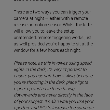
There are two ways you can trigger your
camera at night — either with a remote
release or motion sensor. Whilst the latter
will allow you to leave the setup
unattended, remote triggering works just
as well provided you’re happy to sit at the
window for a few hours each night.
Please note, as this involves using speed-
lights in the dark, it’s very important to
ensure you use soft-boxes. Also, because
you’re shooting in the dark, place lights
higher up and have them facing
downwards and never directly in the face
of your subject. It’s also vital you use your
aperture and ISO to increase the cameras