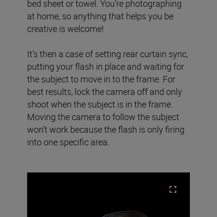
bed sheet or towel. You’re photographing
at home, so anything that helps you be
creative is welcome!
It’s then a case of setting rear curtain sync,
putting your flash in place and waiting for
the subject to move in to the frame. For
best results, lock the camera off and only
shoot when the subject is in the frame.
Moving the camera to follow the subject
won’t work because the flash is only firing
into one specific area.