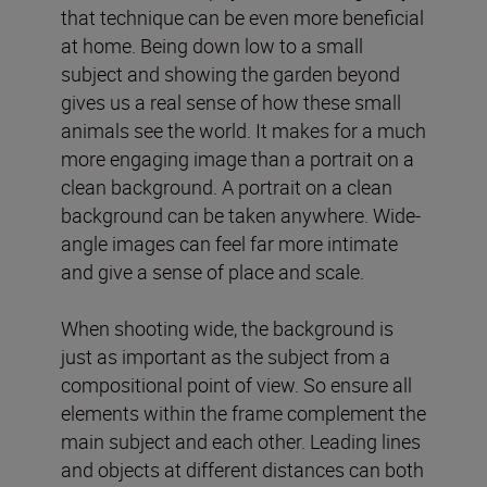
that technique can be even more beneficial
at home. Being down low to a small
subject and showing the garden beyond
gives us a real sense of how these small
animals see the world. It makes for a much
more engaging image than a portrait on a
clean background. A portrait on a clean
background can be taken anywhere. Wide-
angle images can feel far more intimate
and give a sense of place and scale.
When shooting wide, the background is
just as important as the subject from a
compositional point of view. So ensure all
elements within the frame complement the
main subject and each other. Leading lines
and objects at different distances can both