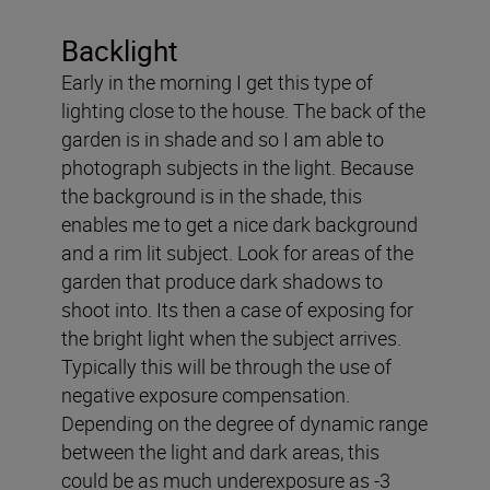
Backlight
Early in the morning I get this type of
lighting close to the house. The back of the
garden is in shade and so I am able to
photograph subjects in the light. Because
the background is in the shade, this
enables me to get a nice dark background
and a rim lit subject. Look for areas of the
garden that produce dark shadows to
shoot into. Its then a case of exposing for
the bright light when the subject arrives.
Typically this will be through the use of
negative exposure compensation.
Depending on the degree of dynamic range
between the light and dark areas, this
could be as much underexposure as -3