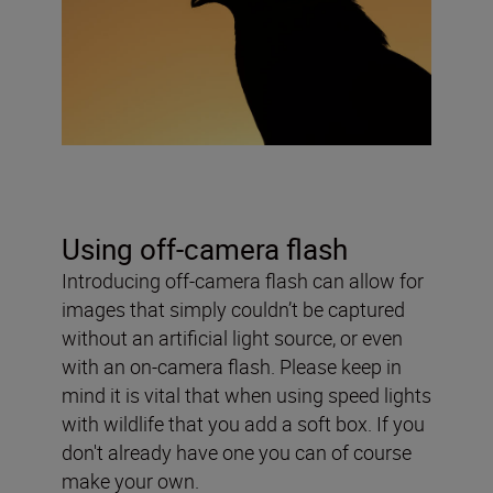
Using off-camera flash
Introducing off-camera flash can allow for
images that simply couldn’t be captured
without an artificial light source, or even
with an on-camera flash. Please keep in
mind it is vital that when using speed lights
with wildlife that you add a soft box. If you
don't already have one you can of course
make your own.