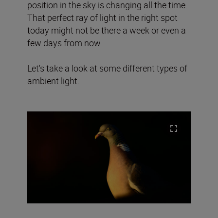
position in the sky is changing all the time.
That perfect ray of light in the right spot
today might not be there a week or even a
few days from now.
Let's take a look at some different types of
ambient light.