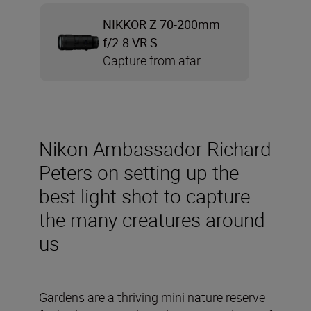
NIKKOR Z 70-200mm
f/2.8 VR S
Capture from afar
Nikon Ambassador Richard
Peters on setting up the
best light shot to capture
the many creatures around
us
Gardens are a thriving mini nature reserve