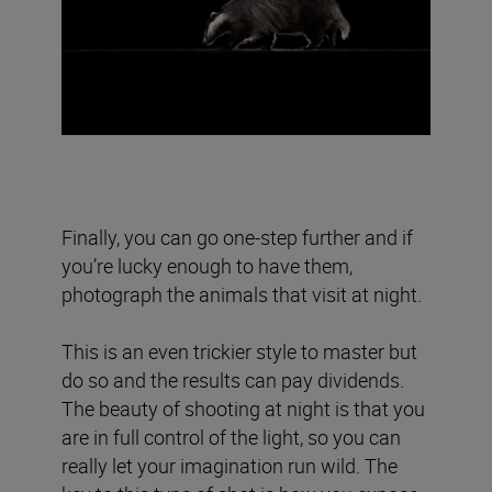
Finally, you can go one-step further and if
you’re lucky enough to have them,
photograph the animals that visit at night.
This is an even trickier style to master but
do so and the results can pay dividends.
The beauty of shooting at night is that you
are in full control of the light, so you can
really let your imagination run wild. The