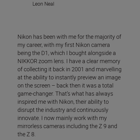
Leon Neal
Nikon has been with me for the majority of
my career, with my first Nikon camera
being the D1, which I bought alongside a
NIKKOR zoom lens. I have a clear memory
of collecting it back in 2001 and marvelling
at the ability to instantly preview an image
on the screen – back then it was a total
game-changer. That’s what has always
inspired me with Nikon, their ability to
disrupt the industry and continuously
innovate. I now mainly work with my
mirrorless cameras including the Z 9 and
the Z 8.