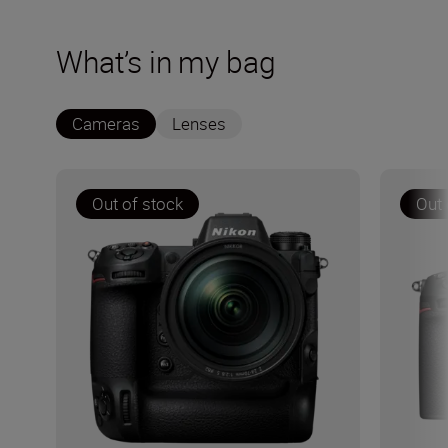
What’s in my bag
Cameras
Lenses
Out of stock
Out 