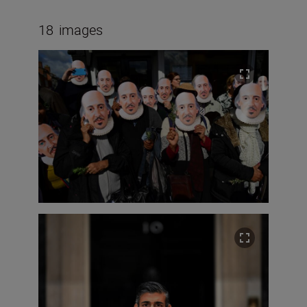
18
images