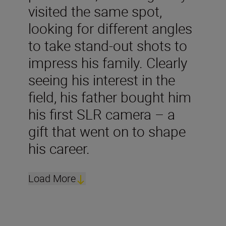
visited the same spot,
looking for different angles
to take stand-out shots to
impress his family. Clearly
seeing his interest in the
field, his father bought him
his first SLR camera – a
gift that went on to shape
his career.
Load More