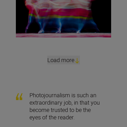
Load more
Photojournalism is such an
extraordinary job, in that you
become trusted to be the
eyes of the reader.