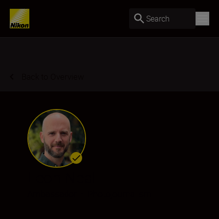
Search
Back to Overview
Leon Neal
Ambassador
•
Photojournalism