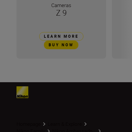
Cameras
Z 9
LEARN MORE
BUY NOW
Homepage
Learn & Explore
Nikon Family
Nikon Ambassado...