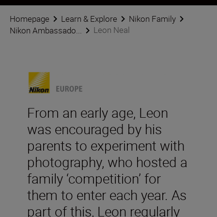
Homepage
Learn & Explore
Nikon Family
Leon Neal
Nikon Ambassado...
From an early age, Leon
was encouraged by his
parents to experiment with
photography, who hosted a
family ‘competition’ for
them to enter each year. As
part of this, Leon regularly