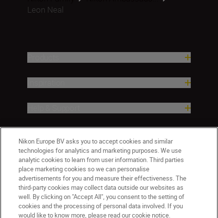
Leon Neal
Products
Inspiration
Help & Support
Company
Nikon Europe BV asks you to accept cookies and similar
technologies for analytics and marketing purposes. We use
analytic cookies to learn from user information. Third parties
place marketing cookies so we can personalise
advertisements for you and measure their effectiveness. The
third-party cookies may collect data outside our websites as
well. By clicking on "Accept All", you consent to the setting of
cookies and the processing of personal data involved. If you
would like to know more, please read our cookie notice.