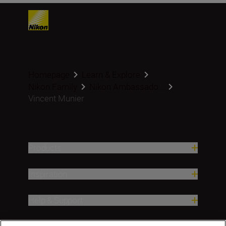
Homepage
Learn & Explore
Nikon Family
Nikon Ambassado...
Vincent Munier
Products
Inspiration
Help & Support