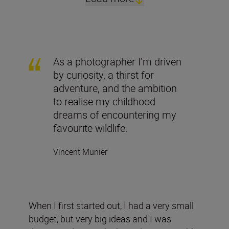
As a photographer I’m driven
by curiosity, a thirst for
adventure, and the ambition
to realise my childhood
dreams of encountering my
favourite wildlife.
Vincent Munier
When I first started out, I had a very small
budget, but very big ideas and I was