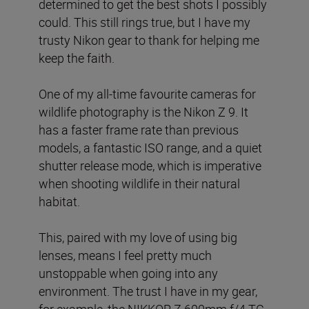
determined to get the best shots I possibly
could. This still rings true, but I have my
trusty Nikon gear to thank for helping me
keep the faith.
One of my all-time favourite cameras for
wildlife photography is the Nikon Z 9. It
has a faster frame rate than previous
models, a fantastic ISO range, and a quiet
shutter release mode, which is imperative
when shooting wildlife in their natural
habitat.
This, paired with my love of using big
lenses, means I feel pretty much
unstoppable when going into any
environment. The trust I have in my gear,