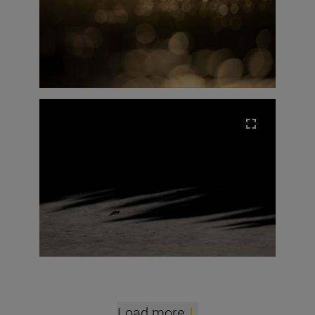
Load more