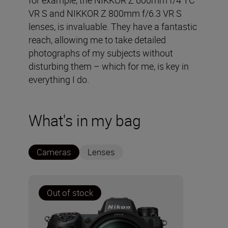
for example, the NIKKOR Z 600mm f/4 TC
VR S and NIKKOR Z 800mm f/6.3 VR S
lenses, is invaluable. They have a fantastic
reach, allowing me to take detailed
photographs of my subjects without
disturbing them – which for me, is key in
everything I do.
What's in my bag
Cameras
Lenses
Out of stock