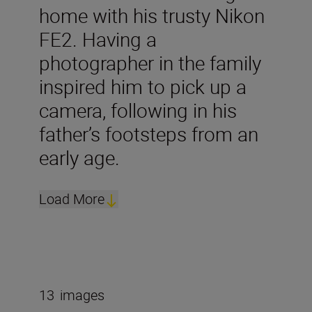
home with his trusty Nikon
FE2. Having a
photographer in the family
inspired him to pick up a
camera, following in his
father’s footsteps from an
early age.
Load More
13
images