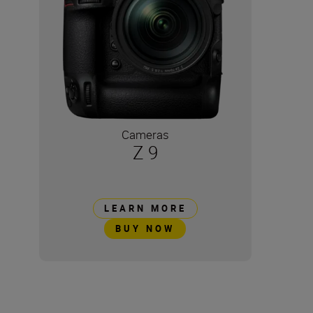
Cameras
Z 9
LEARN MORE
BUY NOW