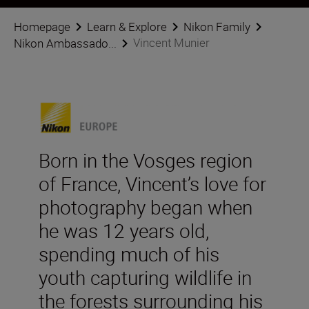
Homepage
Learn & Explore
Nikon Family
Vincent Munier
Nikon Ambassado...
Born in the Vosges region
of France, Vincent’s love for
photography began when
he was 12 years old,
spending much of his
youth capturing wildlife in
the forests surrounding his