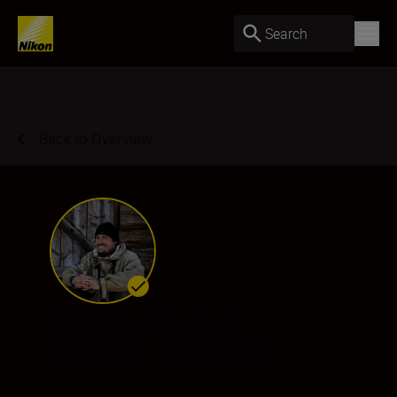
Search
Back to Overview
Vincent Munier
Ambassador
•
Wildlife & Nature