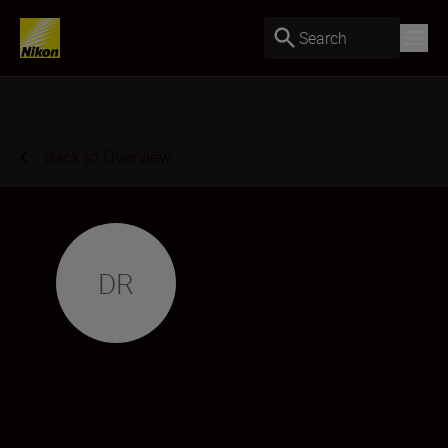
Search
Back to Overview
DR
Damien Rivoire
Creator
•
Street & Urban