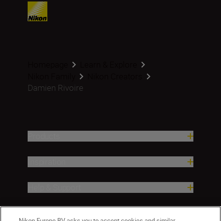
Homepage
Learn & Explore
Nikon Family
Nikon Creators
Damien Rivoire
Products
Inspiration
Help & Support
Company
Nikon Europe BV asks you to accept cookies and similar