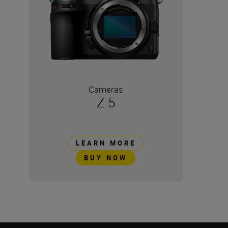
Cameras
Z 5
LEARN MORE
BUY NOW