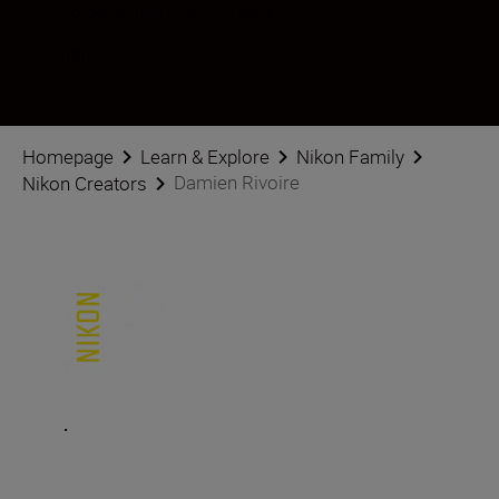
Follow Damien Rivoire on social
Homepage
Learn & Explore
Nikon Family
Damien Rivoire
Nikon Creators
.