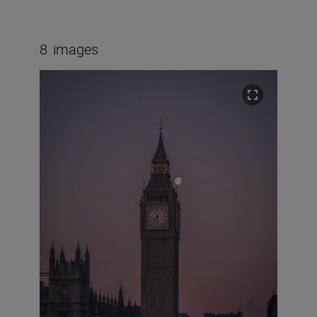
8
images