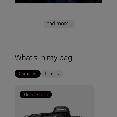
Load more
What's in my bag
Cameras
Lenses
Out of stock