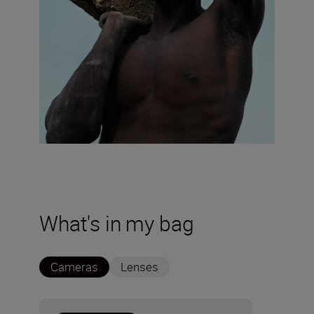
What's in my bag
Cameras
Lenses