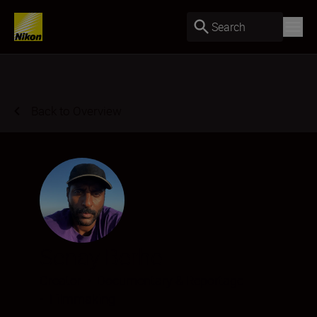
Search
Back to Overview
Senay Berhe
Creator
•
Documentary & Reportage
•
Filmmaking