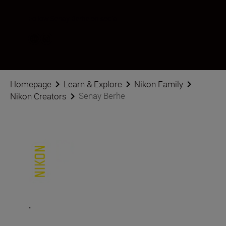
Follow Senay Berhe on social
Homepage
Learn & Explore
Nikon Family
Senay Berhe
Nikon Creators
.