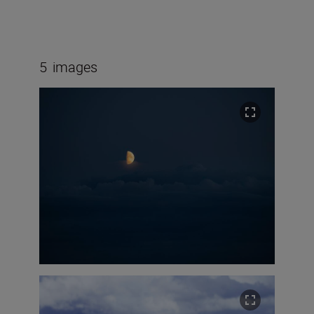
5
images