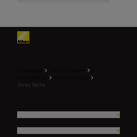
Homepage
Learn & Explore
Nikon Family
Nikon Creators
Senay Berhe
Products
Inspiration