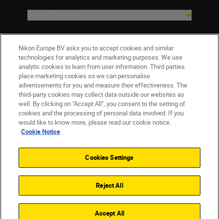
Help & Support
Company
Nikon Europe BV asks you to accept cookies and similar
technologies for analytics and marketing purposes. We use
analytic cookies to learn from user information. Third parties
place marketing cookies so we can personalise
advertisements for you and measure their effectiveness. The
third-party cookies may collect data outside our websites as
well. By clicking on "Accept All", you consent to the setting of
cookies and the processing of personal data involved. If you
would like to know more, please read our cookie notice.
Cookie Notice
Malta
Nikon Sites
Contact Us
Privacy Notice
Terms of Use
Cookies Settings
Cookie Notice
Cookie Settings
© 2026 Nikon
Reject All
Back to top
Accept All