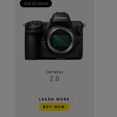
Out of stock
Cameras
Z 8
LEARN MORE
BUY NOW