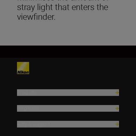
stray light that enters the
viewfinder.
Products
Inspiration
Help & Support