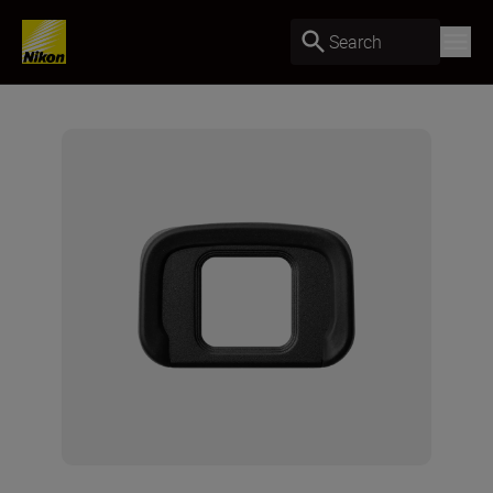
Search