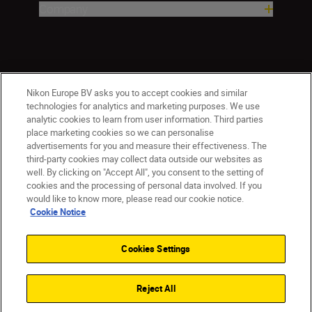
Company
Nikon Europe BV asks you to accept cookies and similar
technologies for analytics and marketing purposes. We use
analytic cookies to learn from user information. Third parties
place marketing cookies so we can personalise
Malta
Nikon Sites
advertisements for you and measure their effectiveness. The
third-party cookies may collect data outside our websites as
Contact Us
Privacy Notice
Terms of Use
well. By clicking on "Accept All", you consent to the setting of
Cookie Notice
Cookie Settings
cookies and the processing of personal data involved. If you
© 2026 Nikon
would like to know more, please read our cookie notice.
Cookie Notice
Cookies Settings
Back to top
Reject All