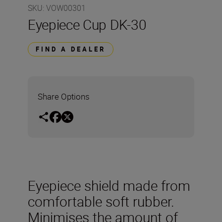
SKU
:
VOW00301
Eyepiece Cup DK-30
FIND A DEALER
Share Options
Eyepiece shield made from
comfortable soft rubber.
Minimises the amount of