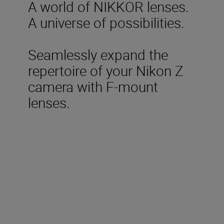
A world of NIKKOR lenses.
A universe of possibilities.
Seamlessly expand the
repertoire of your Nikon Z
camera with F-mount
lenses.
Included in the box