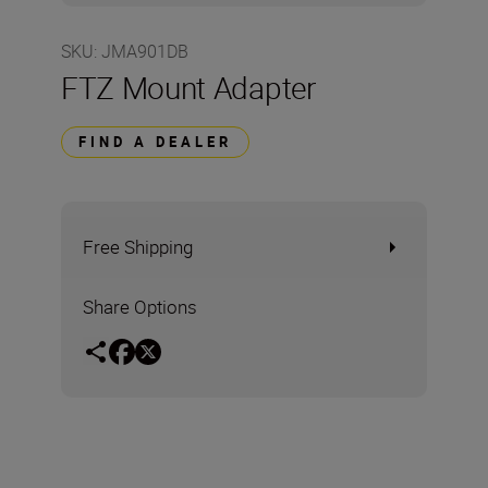
SKU
:
JMA901DB
FTZ Mount Adapter
FIND A DEALER
Free Shipping
Share Options