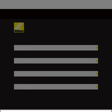
Products
Inspiration
Help & Support
Company