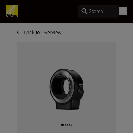
Search
Back to Overview