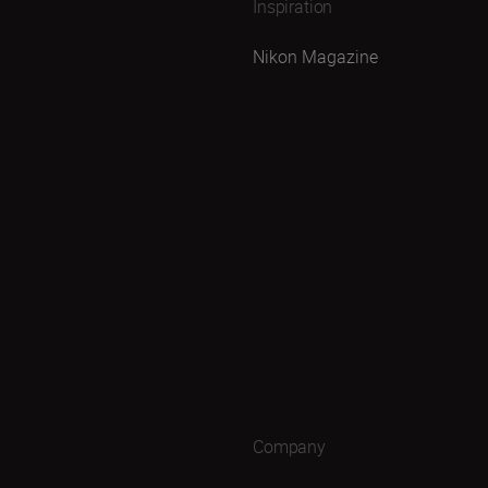
Inspiration
Nikon Magazine
Company