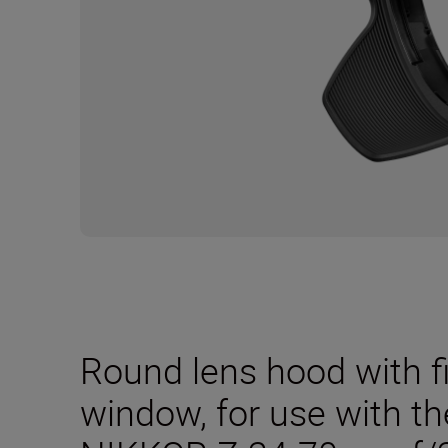
Round lens hood with f
window, for use with t