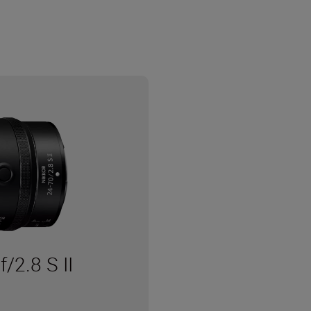
2.8 S II