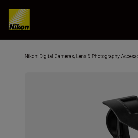
Skip content
Nikon: Digital Cameras, Lens & Photography Accesso