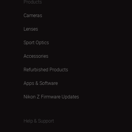
Products
Cameras
Lenses
Sport Optics
Accessories
Refurbished Products
Apps & Software
Nikon Z Firmware Updates
Help & Support