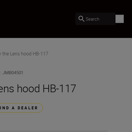
Search
y the Lens hood HB-117
U
:
JMB04501
ens hood HB-117
FIND A DEALER