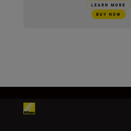
LEARN MORE
BUY NOW