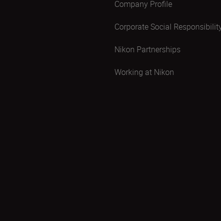
Company Profile
Corporate Social Responsibilit
Nikon Partnerships
Working at Nikon