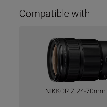
Compatible with
NIKKOR Z 24-70mm f/