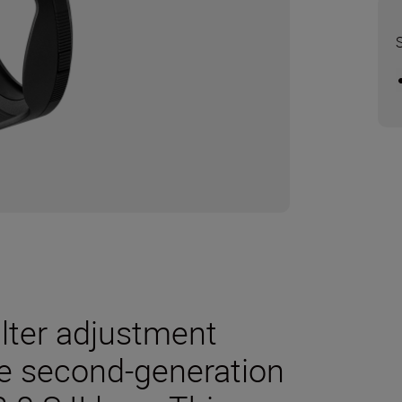
ilter adjustment
he second-generation