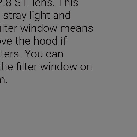
 S II lens. This
stray light and
 filter window means
ve the hood if
lters. You can
the filter window on
m.