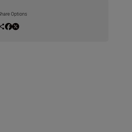
Share Options