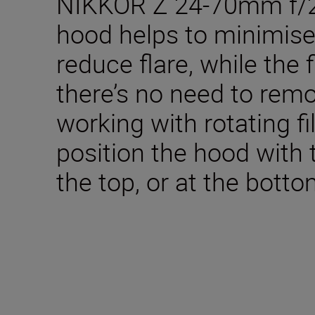
NIKKOR Z 24-70mm f/2.8
hood helps to minimise 
reduce flare, while the
there’s no need to remo
working with rotating fi
position the hood with 
the top, or at the botto