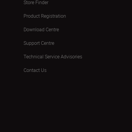
Store Finder
Product Registration
Download Centre
Support Centre
Technical Service Advisories
Contact Us