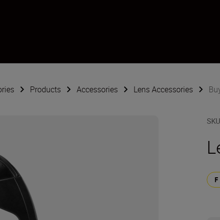
ries
Products
Accessories
Lens Accessories
Bu
SK
L